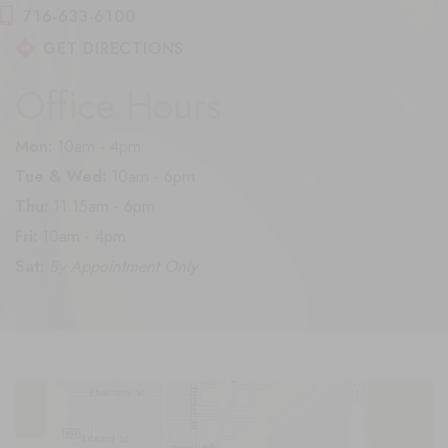
716-633-6100
GET DIRECTIONS
Office Hours
Mon:
10am - 4pm
Tue & Wed:
10am - 6pm
Thu:
11:15am - 6pm
Fri:
10am - 4pm
Sat:
By Appointment Only