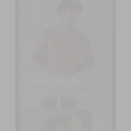
Male Penile
Augmentation