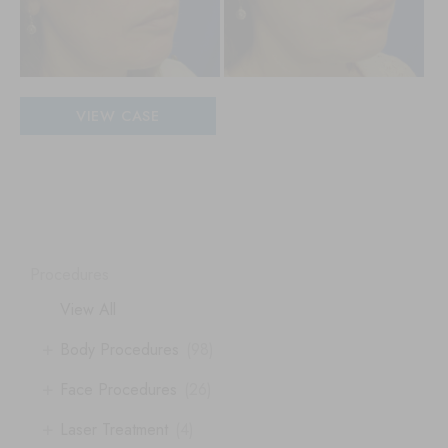
Patient
VIEW CASE
#
20277
Procedures
View All
+
Body Procedures
(98)
+
Face Procedures
(26)
+
Laser Treatment
(4)