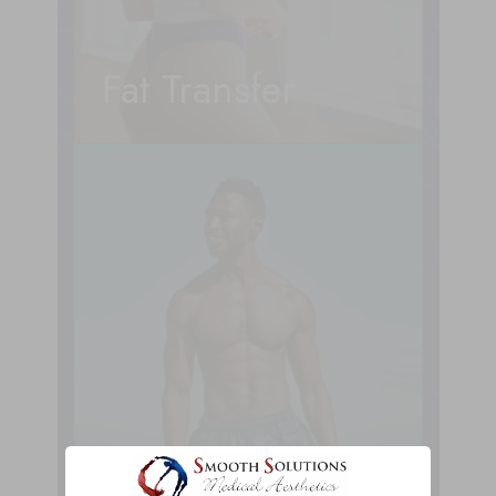
Fat Transfer