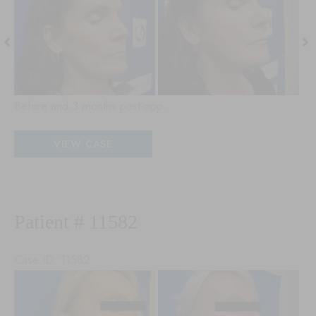
and
an
After
Aft
Images
Im
Before and 3 months post-opp.
Patient
VIEW CASE
#
27223
Patient # 11582
Case ID: 11582
Before
Be
and
an