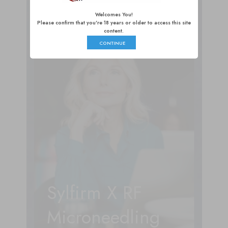
Liposculpture
Welcomes You!
Please confirm that you're 18 years or older to access this site
content.
CONTINUE
Sylfirm X RF
Microneedling