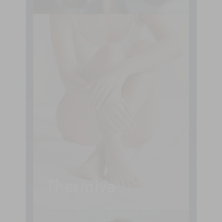
Thermiva