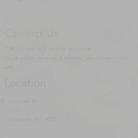
Contact Us
* All indicated fields must be completed.
Please include non-medical questions and correspondence
only.
Location
5839 Main St.
#102
Williamsville, NY 14221