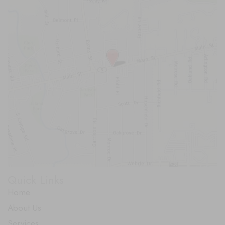
Quick Links
Home
About Us
Services