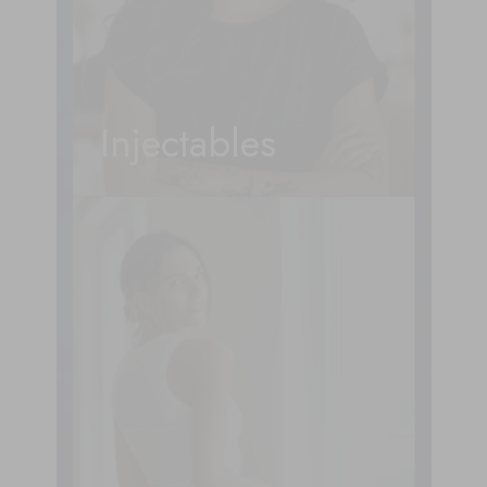
Injectables