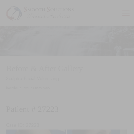
Skip
to
content
Before & After Gallery
Sculptra Facial Volumizing
Individual results may vary.
Patient # 27223
Case ID: 27223
Before
Be