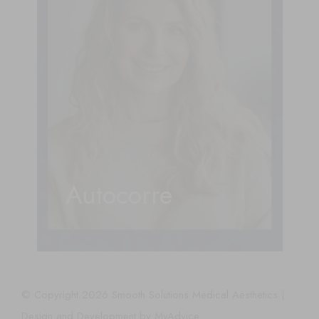
Autocorre
© Copyright 2026 Smooth Solutions Medical Aesthetics |
Design and Development by
MyAdvice