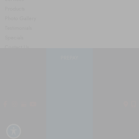
Products
Photo Gallery
Testimonials
Specials
Contact Us
PREPAY
Follow Us
GET DIRECTIONS
© Copyright 2026 Smooth Solutions Medical Aesthetics | Design
and Development by
MyAdvice
Accessibility
|
Terms of Use
|
Sitemap