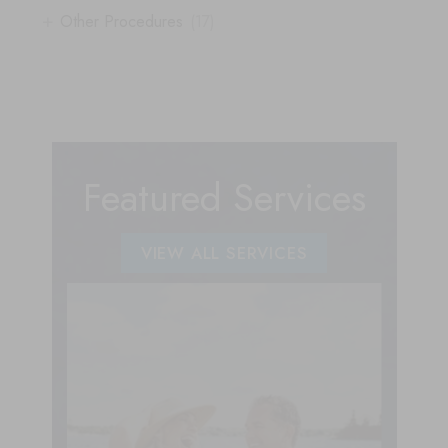
+
Other Procedures
(17)
Featured Services
VIEW ALL SERVICES