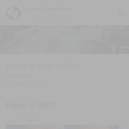
Skip
to
content
Before & After Gallery
Dermal Fillers
Individual results may vary.
Patient # 18077
Case ID: 18077
Before
Be