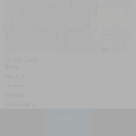
Quick Links
Home
About Us
Services
Products
Photo Gallery
Testimonials
PREPAY
Specials
Contact Us