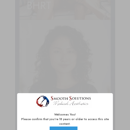
BHRT
Welcomes You!
Injectables
Please confirm that you're 18 years or older to access this site
content.