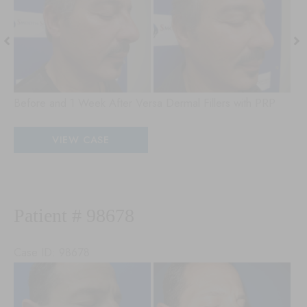
and
an
After
Aft
Images
Im
Before and 1 Week After Versa Dermal Fillers with PRP
Patient
VIEW CASE
#
18077
Patient # 98678
Case ID: 98678
Be
an