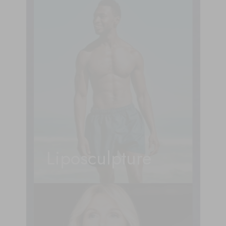
Liposculpture