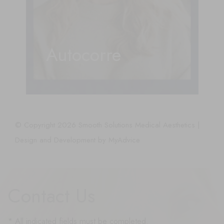
Autocorre
© Copyright 2026 Smooth Solutions Medical Aesthetics |
Design and Development by
MyAdvice
Contact Us
* All indicated fields must be completed.