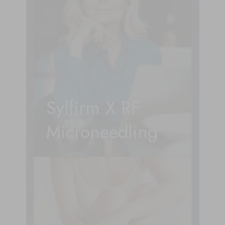
Sylfirm X RF
Microneedling