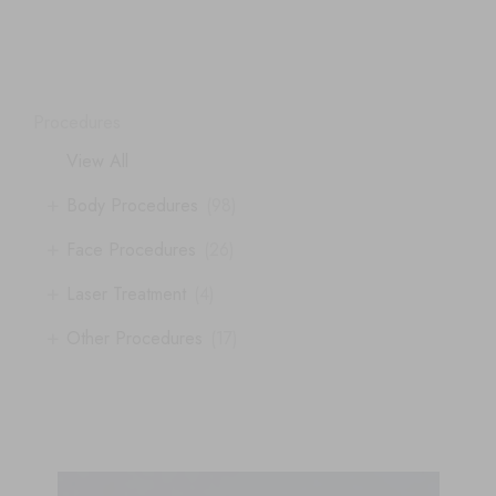
Procedures
View All
+
Body Procedures
(98)
+
Face Procedures
(26)
+
Laser Treatment
(4)
+
Other Procedures
(17)