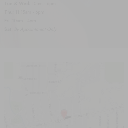
Tue & Wed:
10am - 6pm
Thu:
11:15am - 6pm
Fri:
10am - 4pm
Sat:
By Appointment Only