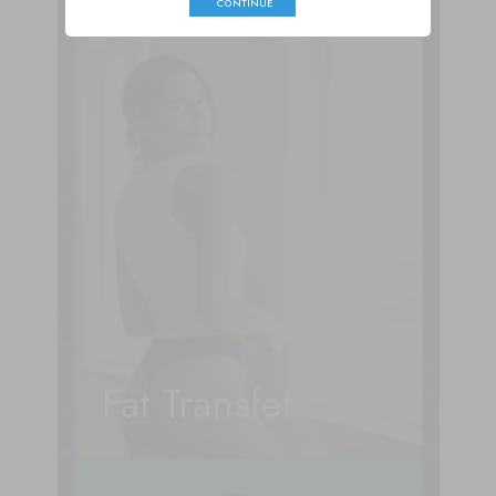
CONTINUE
Fat Transfer