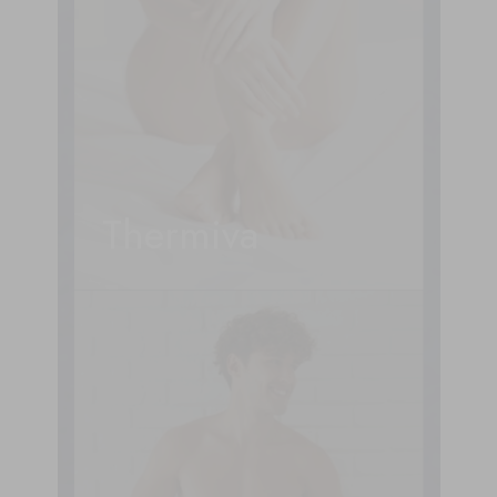
Thermiva