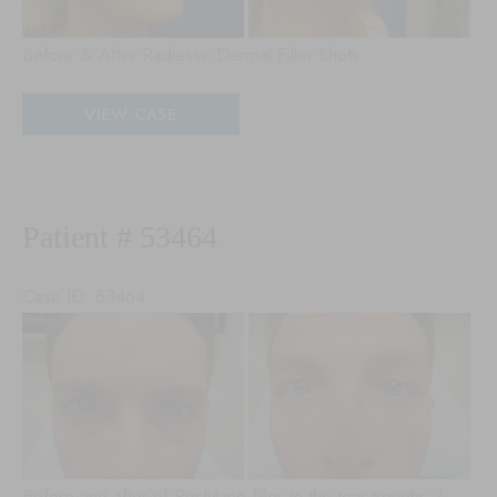
Before & After Radiesse Dermal Filler Shots
Patient
VIEW CASE
#
79085
Patient # 53464
Case ID: 53464
Be
an
Aft
Im
Before and after of Restylane filler to the tear troughs 2