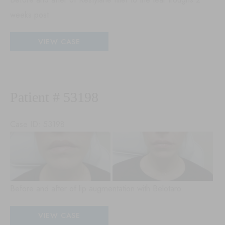
weeks post
Patient
VIEW CASE
#
53464
Patient # 53198
Case ID: 53198
Be
an
Aft
Im
Before and after of lip augmentation with Belotaro
Patient
VIEW CASE
#