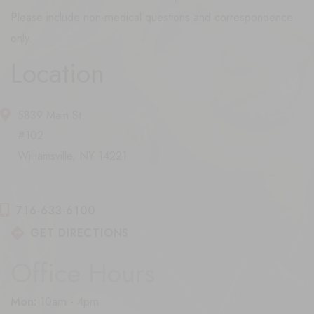
Please include non-medical questions and correspondence
only.
Location
5839 Main St.
#102
Williamsville, NY 14221
716-633-6100
GET DIRECTIONS
Office Hours
Mon:
10am - 4pm