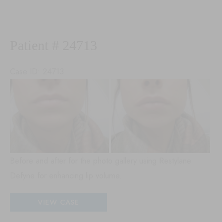
53198
Patient # 24713
Case ID: 24713
Be
an
Aft
Im
Before and after for the photo gallery using Restylane
Defyne for enhancing lip volume.
Patient
VIEW CASE
#