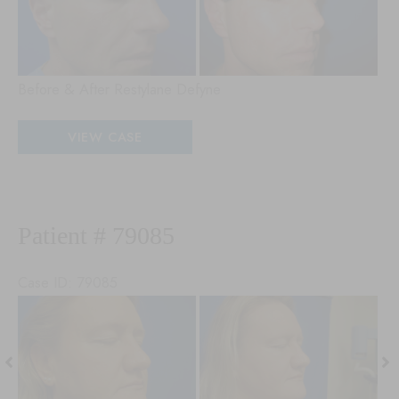
Aft
Im
Before & After Restylane Defyne
Patient
VIEW CASE
#
98678
Patient # 79085
Case ID: 79085
Before
Be
and
an
After
Aft
Images
Im