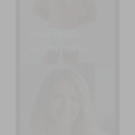
Male Penile
Augmentation