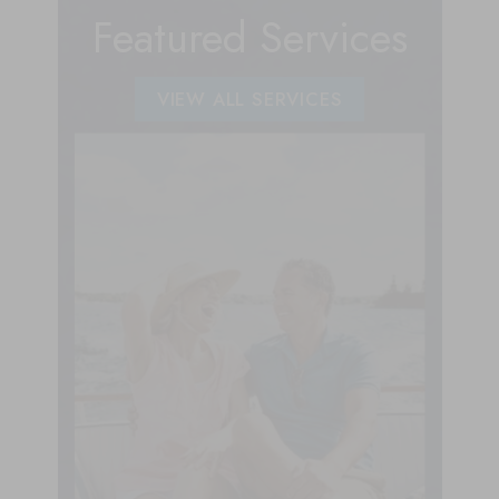
Featured Services
VIEW ALL SERVICES