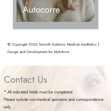
Autocorre
© Copyright 2026 Smooth Solutions Medical Aesthetics |
Design and Development by
MyAdvice
Contact Us
* All indicated fields must be completed.
Please include non-medical questions and correspondence
only.