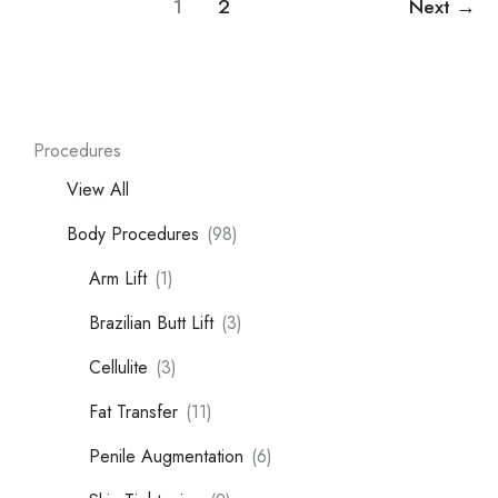
1
2
Next
→
Procedures
View All
Body Procedures
(98)
Arm Lift
(1)
Brazilian Butt Lift
(3)
Cellulite
(3)
Fat Transfer
(11)
Penile Augmentation
(6)