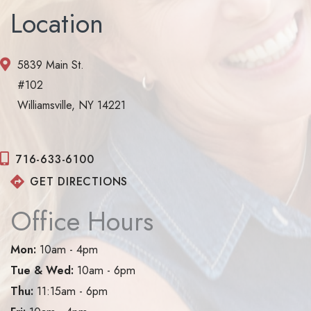
Location
5839 Main St.
#102
Williamsville, NY 14221
716-633-6100
GET DIRECTIONS
Office Hours
Mon:
10am - 4pm
Tue & Wed:
10am - 6pm
Thu:
11:15am - 6pm