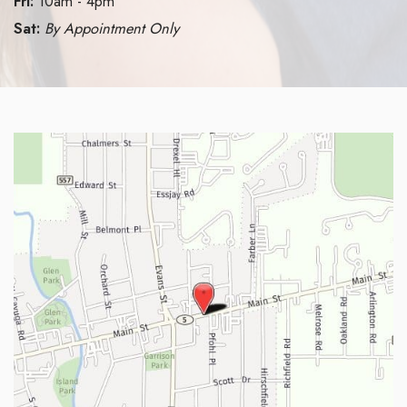
Fri:
10am - 4pm
Sat:
By Appointment Only