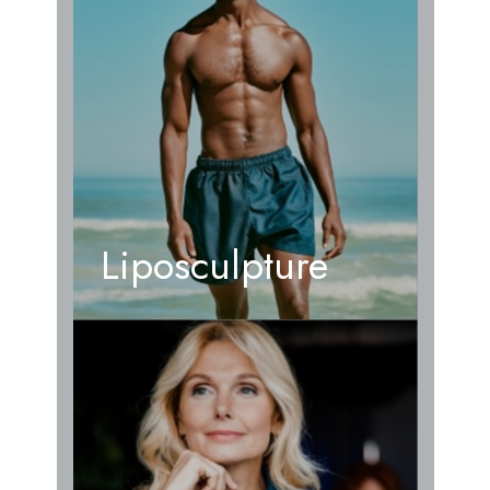
Liposculpture