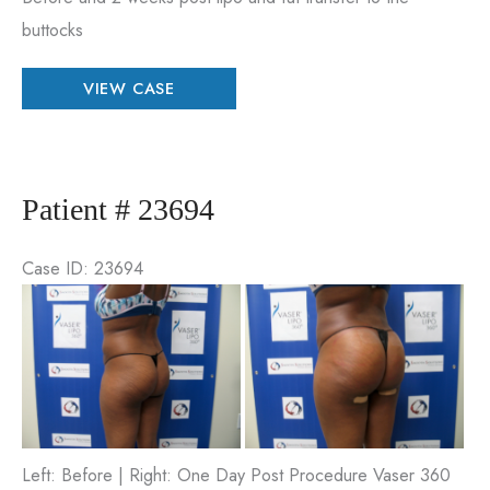
buttocks
Patient
VIEW CASE
#
95269
Patient # 23694
Case ID: 23694
Be
an
Aft
Im
Left: Before | Right: One Day Post Procedure Vaser 360