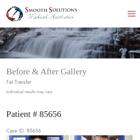
Skip
to
content
Before & After Gallery
Fat Transfer
Individual results may vary.
Patient # 85656
Case ID: 85656
Be