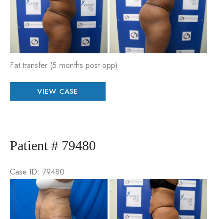
an
Aft
Im
Fat transfer (5 months post opp).
Patient
VIEW CASE
#
92117
Patient # 79480
Case ID: 79480
Be
an
Aft