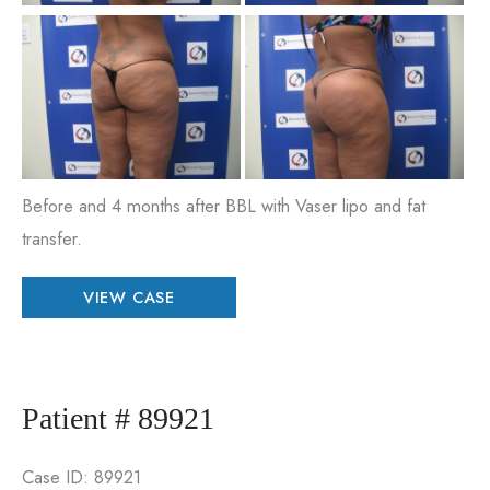
Be
an
Aft
Im
Before and 4 months after BBL with Vaser lipo and fat
transfer.
Patient
VIEW CASE
#
85656
Patient # 89921
Case ID: 89921