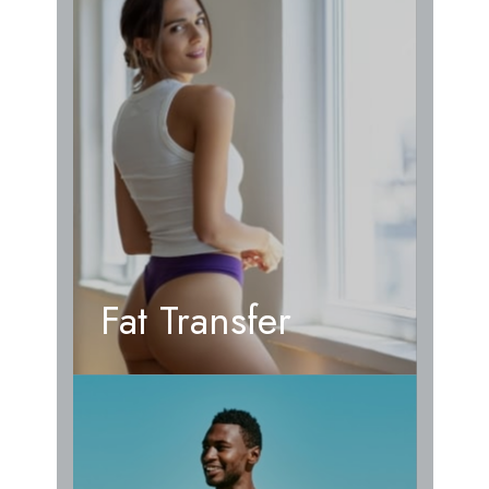
Fat Transfer