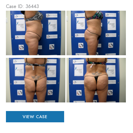
Case ID: 36443
Be
an
Aft
Im
Be
an
Aft
Im
Patient
VIEW CASE
#
36443