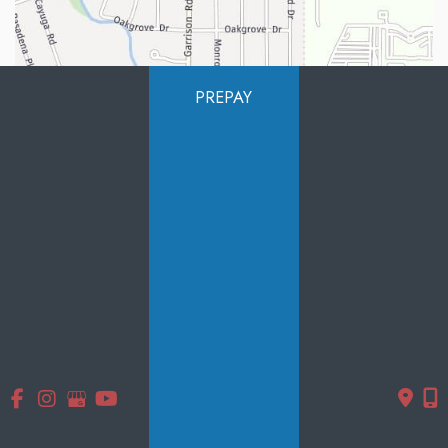
PREPAY
Quick Links
Home
About Us
Services
Products
Photo Gallery
Testimonials
Specials
Contact Us
Follow Us