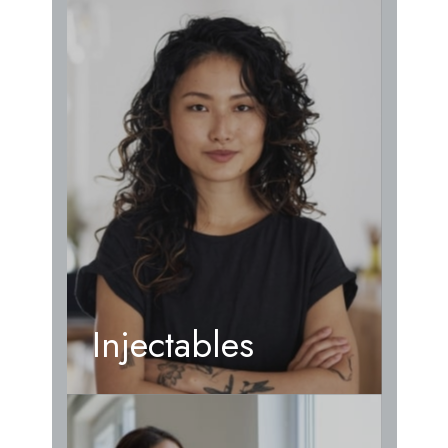
Injectables