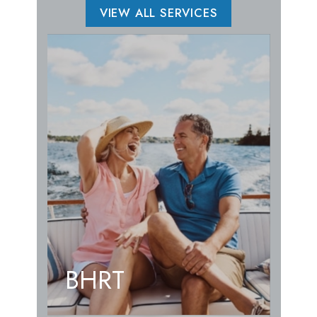
VIEW ALL SERVICES
BHRT