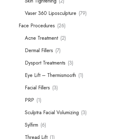
Skin Tightening
(2)
Vaser 360 Liposculpture
(79)
Face Procedures
(26)
Acne Treatment
(2)
Dermal Fillers
(7)
Dysport Treatments
(3)
Eye Lift – Thermismooth
(1)
Facial Fillers
(3)
PRP
(1)
Sculptra Facial Volumizing
(3)
Sylfirm
(6)
Thread Lift
(1)