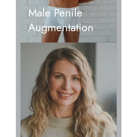
Male Penile
Augmentation