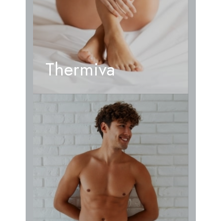
Thermiva