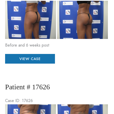
Be
an
Aft
Im
Before and 6 weeks post
Patient
VIEW CASE
#
89921
Patient # 17626
Case ID: 17626
Be