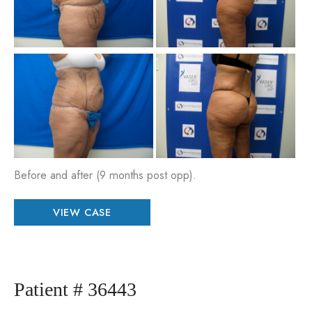
Im
Be
an
Aft
Im
Before and after (9 months post opp).
Patient
VIEW CASE
#
79480
Patient # 36443