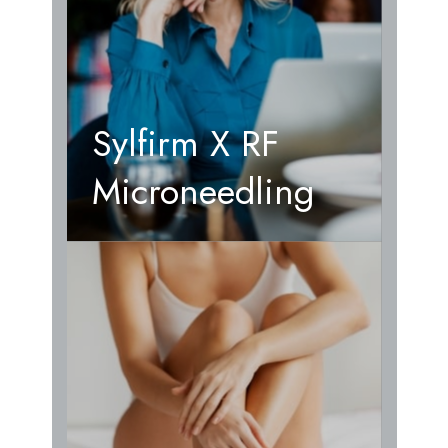
Sylfirm X RF
Microneedling