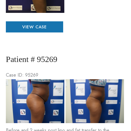
Patient
VIEW CASE
#
48526
Patient # 95269
Case ID: 95269
Be
an
Aft
Im
Before and 2 weeks post lipo and fat transfer to the