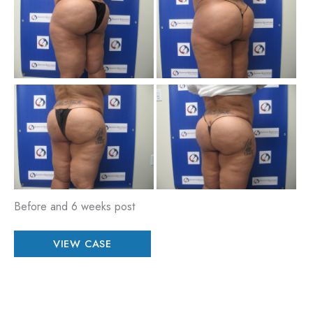
an
Aft
Im
Be
an
Aft
Im
Before and 6 weeks post
Patient
VIEW CASE
#
17626