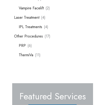
Vampire Facelift
(2)
Laser Treatment
(4)
IPL Treatments
(4)
Other Procedures
(17)
PRP
(6)
ThermiVa
(11)
Featured Services