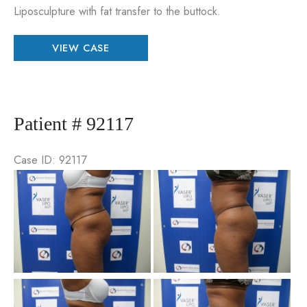
Liposculpture with fat transfer to the buttock.
Patient
VIEW CASE
#
23694
Patient # 92117
Case ID: 92117
Be
an
Aft
Im
Be