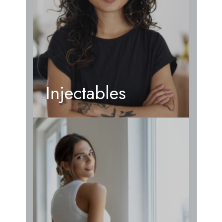
Injectables