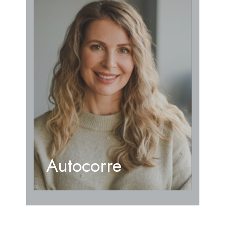
Autocorre