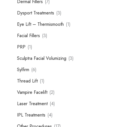
Dermal Fillers
(7)
Dysport Treatments
(3)
Eye Lift – Thermismooth
(1)
Facial Fillers
(3)
PRP
(1)
Sculptra Facial Volumizing
(3)
Sylfirm
(6)
Thread Lift
(1)
Vampire Facelift
(2)
Laser Treatment
(4)
IPL Treatments
(4)
Other Procedures
(17)