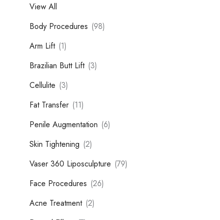
View All
Body Procedures
(98)
Arm Lift
(1)
Brazilian Butt Lift
(3)
Cellulite
(3)
Fat Transfer
(11)
Penile Augmentation
(6)
Skin Tightening
(2)
Vaser 360 Liposculpture
(79)
Face Procedures
(26)
Acne Treatment
(2)