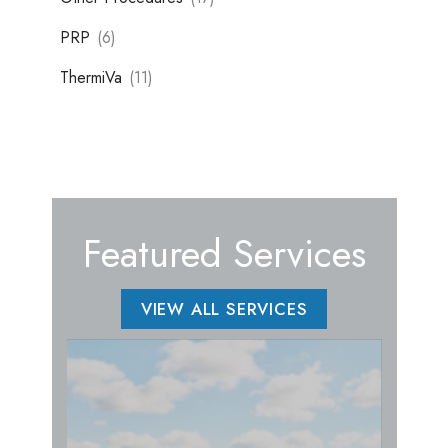
PRP
(6)
ThermiVa
(11)
Featured Services
VIEW ALL SERVICES