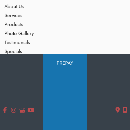
About Us
Services
Products
Photo Gallery
Testimonials
Specials
Contact Us
PREPAY
Follow Us
GET DIRECTIONS
© Copyright 2026 Smooth Solutions Medical Aesthetics | Design
and Development by
MyAdvice