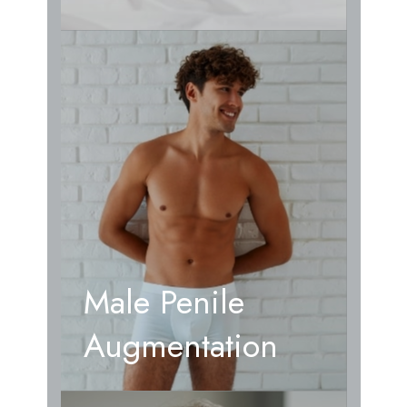
Male Penile
Augmentation