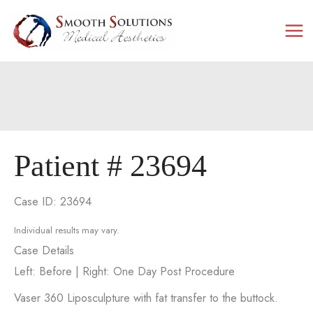
Skip
to
content
Patient # 23694
Case ID: 23694
Individual results may vary.
Case Details
Left: Before | Right: One Day Post Procedure
Vaser 360 Liposculpture with fat transfer to the buttock.