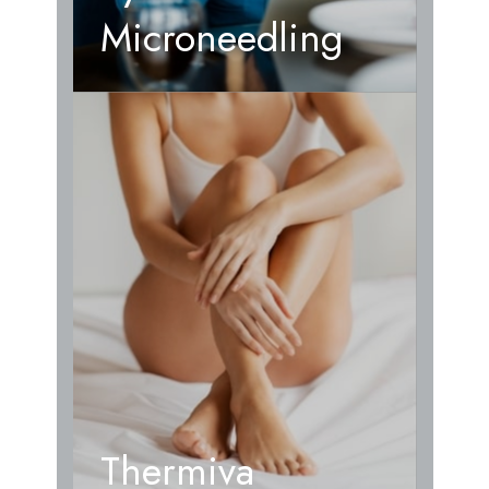
Microneedling
Thermiva