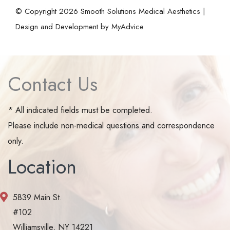
© Copyright 2026 Smooth Solutions Medical Aesthetics |
Design and Development by
MyAdvice
Contact Us
* All indicated fields must be completed.
Please include non-medical questions and correspondence
only.
Location
5839 Main St.
#102
Williamsville, NY 14221