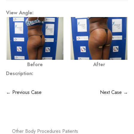
View Angle:
Before
After
Description:
← Previous Case
Next Case →
Other Body Procedures Patients