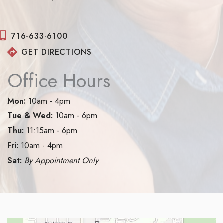
716-633-6100
GET DIRECTIONS
Office Hours
Mon:
10am - 4pm
Tue & Wed:
10am - 6pm
Thu:
11:15am - 6pm
Fri:
10am - 4pm
Sat:
By Appointment Only