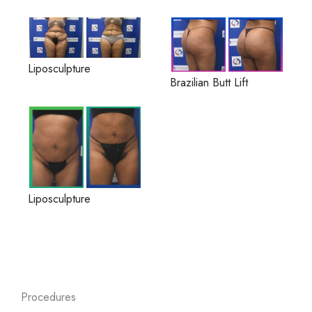
Liposculpture
Brazilian Butt Lift
Liposculpture
Procedures