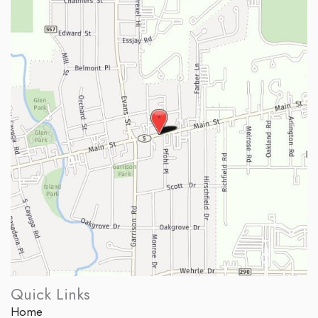
Quick Links
Home