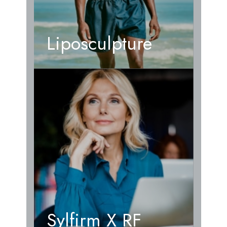
Liposculpture
Sylfirm X RF