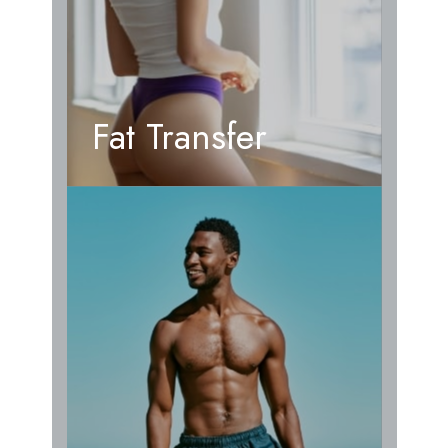
Fat Transfer