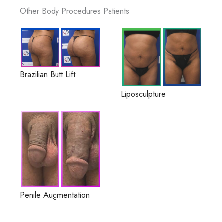
Other Body Procedures Patients
Brazilian Butt Lift
Liposculpture
Penile Augmentation