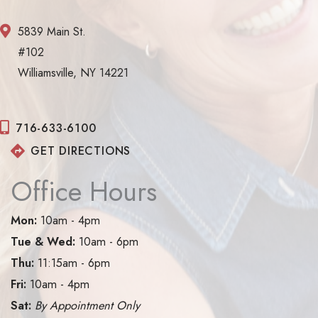
5839 Main St.
#102
Williamsville, NY 14221
716-633-6100
GET DIRECTIONS
Office Hours
Mon:
10am - 4pm
Tue & Wed:
10am - 6pm
Thu:
11:15am - 6pm
Fri:
10am - 4pm
Sat:
By Appointment Only