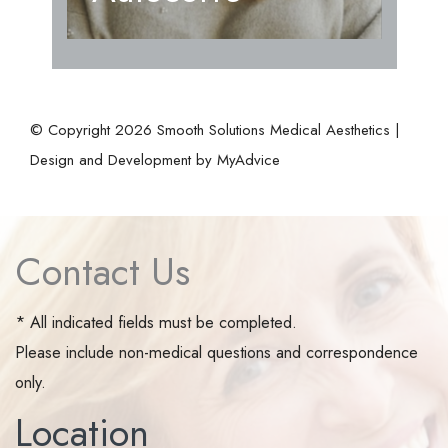
© Copyright 2026 Smooth Solutions Medical Aesthetics |
Design and Development by
MyAdvice
Contact Us
* All indicated fields must be completed.
Please include non-medical questions and correspondence
only.
Location