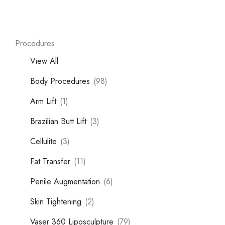
Procedures
View All
Body Procedures
(98)
Arm Lift
(1)
Brazilian Butt Lift
(3)
Cellulite
(3)
Fat Transfer
(11)
Penile Augmentation
(6)
Skin Tightening
(2)
Vaser 360 Liposculpture
(79)