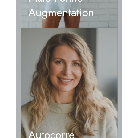
Augmentation
Autocorre