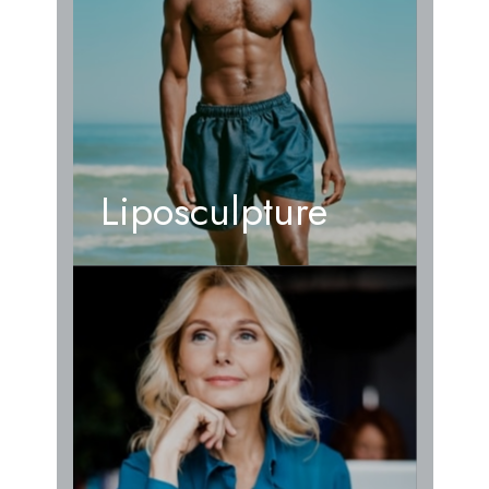
Liposculpture