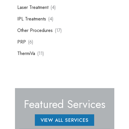
Laser Treatment
(4)
IPL Treatments
(4)
Other Procedures
(17)
PRP
(6)
ThermiVa
(11)
Featured Services
VIEW ALL SERVICES