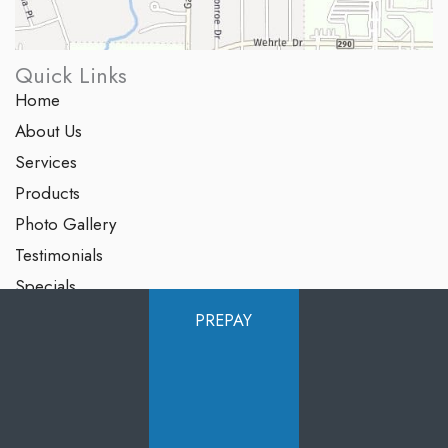
Quick Links
Home
About Us
Services
Products
Photo Gallery
Testimonials
Specials
Contact Us
PREPAY
Follow Us
GET DIRECTIONS