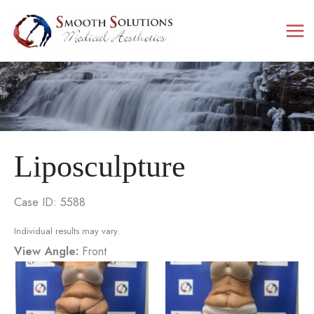
Skip
to
content
Liposculpture
Case ID: 5588
Individual results may vary.
View Angle:
Front