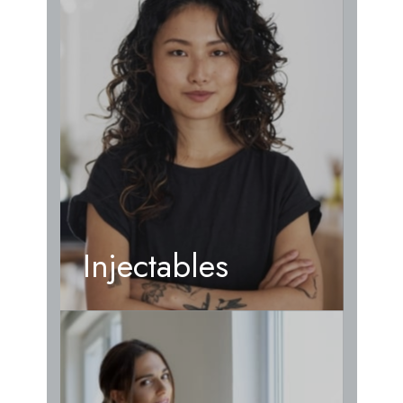
Injectables