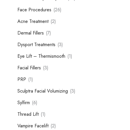
Face Procedures
(26)
Acne Treatment
(2)
Dermal Fillers
(7)
Dysport Treatments
(3)
Eye Lift – Thermismooth
(1)
Facial Fillers
(3)
PRP
(1)
Sculptra Facial Volumizing
(3)
Sylfirm
(6)
Thread Lift
(1)
Vampire Facelift
(2)