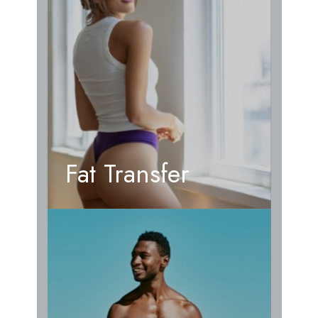
Fat Transfer