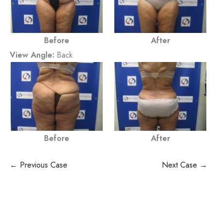
Before
After
View Angle:
Back
Before
After
← Previous Case
Next Case →