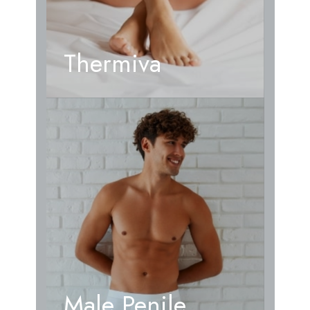
Thermiva
Male Penile