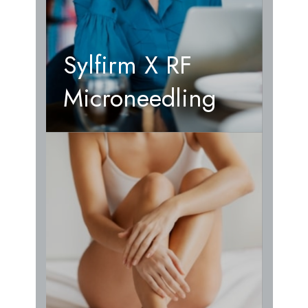
Sylfirm X RF
Microneedling