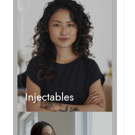
Injectables