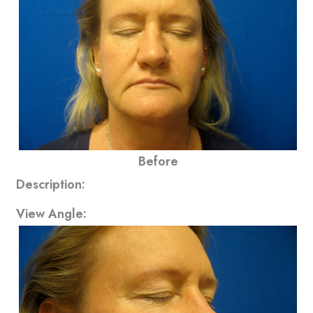
Before
Description:
View Angle: