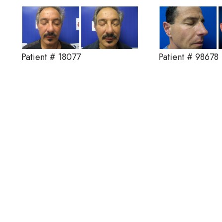
Patient # 18077
Patient # 98678