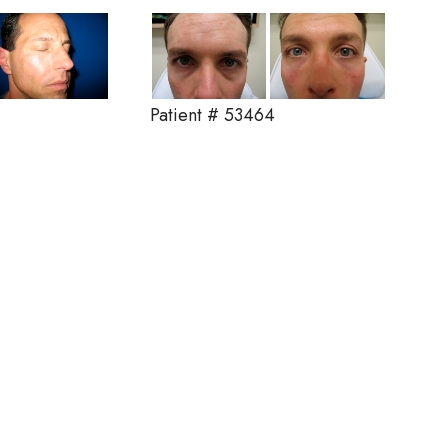
Patient # 53464