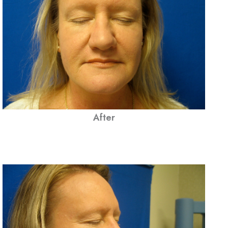
After