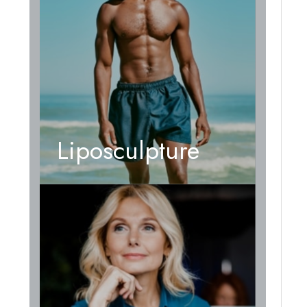
Liposculpture