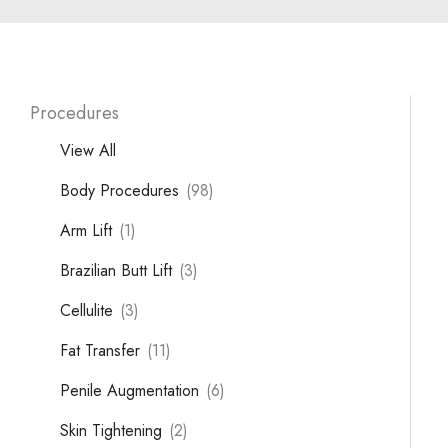
Procedures
View All
Body Procedures
(98)
Arm Lift
(1)
Brazilian Butt Lift
(3)
Cellulite
(3)
Fat Transfer
(11)
Penile Augmentation
(6)
Skin Tightening
(2)