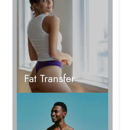
Fat Transfer