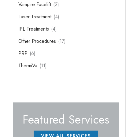
Vampire Facelift
(2)
Laser Treatment
(4)
IPL Treatments
(4)
Other Procedures
(17)
PRP
(6)
ThermiVa
(11)
Featured Services
VIEW ALL SERVICES