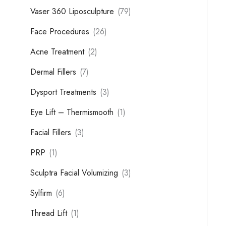
Vaser 360 Liposculpture
(79)
Face Procedures
(26)
Acne Treatment
(2)
Dermal Fillers
(7)
Dysport Treatments
(3)
Eye Lift – Thermismooth
(1)
Facial Fillers
(3)
PRP
(1)
Sculptra Facial Volumizing
(3)
Sylfirm
(6)
Thread Lift
(1)