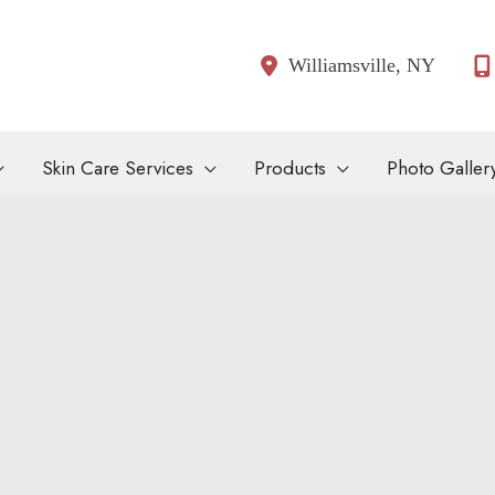
Williamsville
,
NY
Skin Care Services
Products
Photo Galler