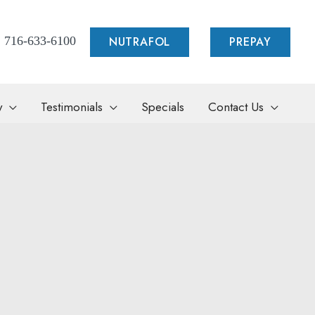
NUTRAFOL
PREPAY
716-633-6100
y
Testimonials
Specials
Contact Us