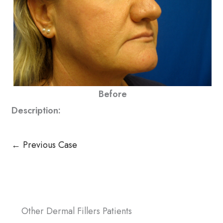
Before
Description:
← Previous Case
Other Dermal Fillers Patients