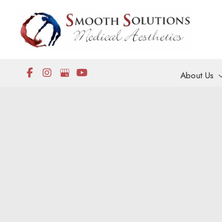
Skip
to
content
About Us