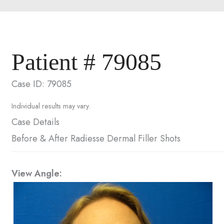
Patient # 79085
Case ID: 79085
Individual results may vary.
Case Details
Before & After Radiesse Dermal Filler Shots
View Angle: