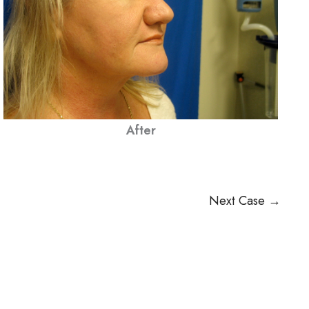
After
Next Case →