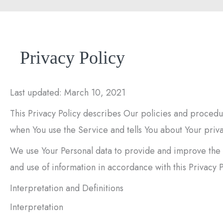
Privacy Policy
Last updated: March 10, 2021
This Privacy Policy describes Our policies and procedur
when You use the Service and tells You about Your priva
We use Your Personal data to provide and improve the S
and use of information in accordance with this Privacy P
Interpretation and Definitions
Interpretation