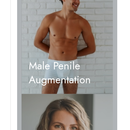
Male Penile
Augmentation