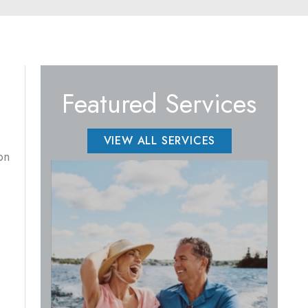
Featured Services
VIEW ALL SERVICES
on