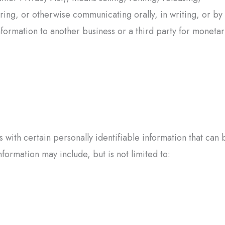
rring, or otherwise communicating orally, in writing, or by
formation to another business or a third party for moneta
with certain personally identifiable information that can 
nformation may include, but is not limited to: