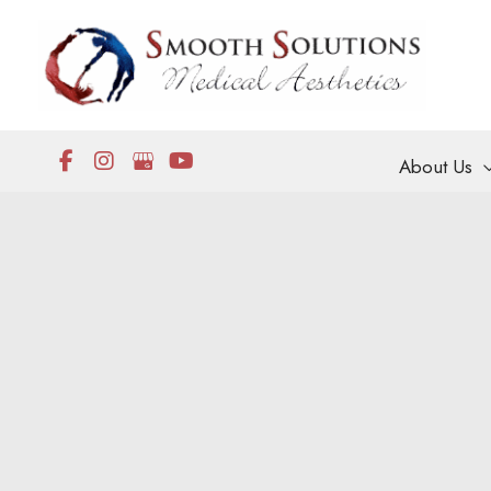
Skip
to
content
About Us