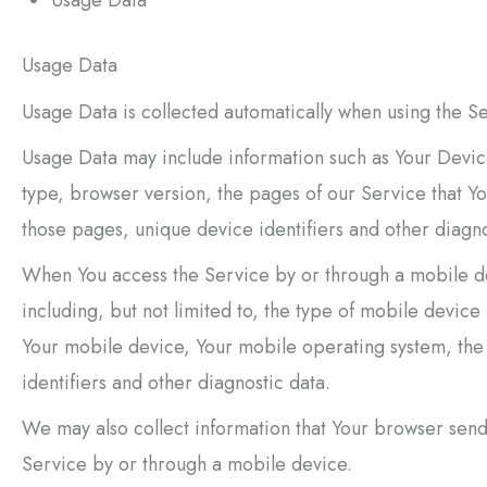
Usage Data
Usage Data is collected automatically when using the Se
Usage Data may include information such as Your Device
type, browser version, the pages of our Service that You
those pages, unique device identifiers and other diagno
When You access the Service by or through a mobile de
including, but not limited to, the type of mobile devic
Your mobile device, Your mobile operating system, the
identifiers and other diagnostic data.
We may also collect information that Your browser send
Service by or through a mobile device.