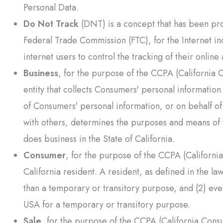
Personal Data.
Do Not Track
(DNT) is a concept that has been prom
Federal Trade Commission (FTC), for the Internet i
internet users to control the tracking of their online 
Business
, for the purpose of the CCPA (California 
entity that collects Consumers' personal informati
of Consumers' personal information, or on behalf of 
with others, determines the purposes and means of 
does business in the State of California.
Consumer
, for the purpose of the CCPA (Californi
California resident. A resident, as defined in the law
than a temporary or transitory purpose, and (2) eve
USA for a temporary or transitory purpose.
Sale
, for the purpose of the CCPA (California Consu