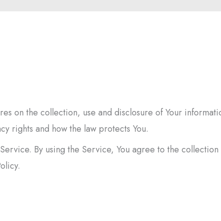
es on the collection, use and disclosure of Your informati
cy rights and how the law protects You.
ervice. By using the Service, You agree to the collection
olicy.