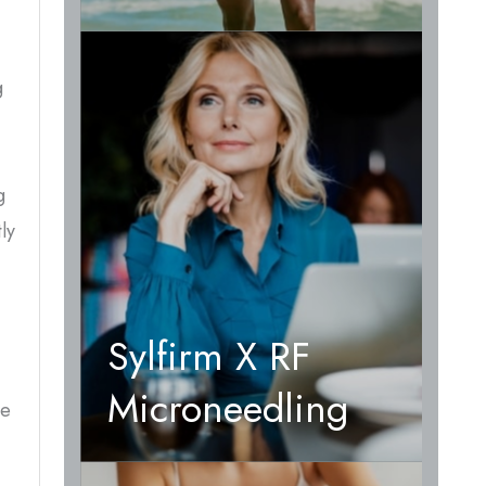
g
g
ly
Sylfirm X RF
Microneedling
he