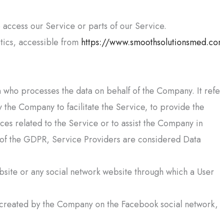
access our Service or parts of our Service.
tics
, accessible from
https://www.smoothsolutionsmed.c
 who processes the data on behalf of the Company. It refe
 the Company to facilitate the Service, to provide the
es related to the Service or to assist the Company in
 of the GDPR, Service Providers are considered Data
bsite or any social network website through which a User
ly created by the Company on the Facebook social network,