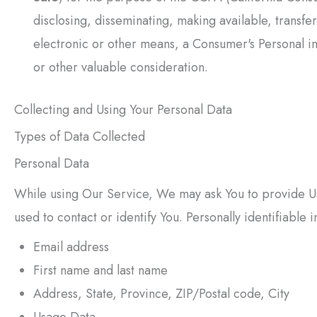
disclosing, disseminating, making available, transfe
electronic or other means, a Consumer's Personal in
or other valuable consideration.
Collecting and Using Your Personal Data
Types of Data Collected
Personal Data
While using Our Service, We may ask You to provide Us 
used to contact or identify You. Personally identifiable i
Email address
First name and last name
Address, State, Province, ZIP/Postal code, City
Usage Data