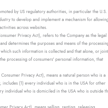
oted by US regulatory authorities, in particular the U.S.
ndustry to develop and implement a mechanism for allowin
activities across websites.
Consumer Privacy Act), refers to the Company as the legal
on and determines the purposes and means of the processin
which such information is collected and that alone, or joint
the processing of consumers' personal information, that
a Consumer Privacy Act), means a natural person who is a
, includes (1) every individual who is in the USA for other
ry individual who is domiciled in the USA who is outside t
mer Privacy Act), means selling, renting, releasing,