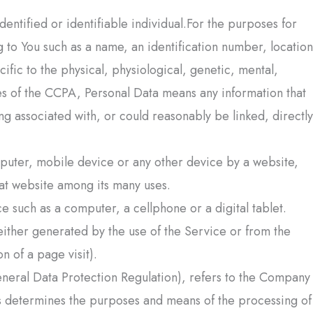
identified or identifiable individual.For the purposes for
to You such as a name, an identification number, location
cific to the physical, physiological, genetic, mental,
ses of the CCPA, Personal Data means any information that
ing associated with, or could reasonably be linked, directly
mputer, mobile device or any other device by a website,
hat website among its many uses.
 such as a computer, a cellphone or a digital tablet.
 either generated by the use of the Service or from the
on of a page visit).
neral Data Protection Regulation), refers to the Company
ers determines the purposes and means of the processing of