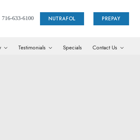
NUTRAFOL
PREPAY
716-633-6100
y
Testimonials
Specials
Contact Us