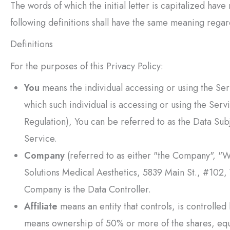
The words of which the initial letter is capitalized hav
following definitions shall have the same meaning regard
Definitions
For the purposes of this Privacy Policy:
You
means the individual accessing or using the Serv
which such individual is accessing or using the Ser
Regulation), You can be referred to as the Data Subj
Service.
Company
(referred to as either "the Company", "W
Solutions Medical Aesthetics
, 5839 Main St., #102,
Company is the Data Controller.
Affiliate
means an entity that controls, is controlle
means ownership of 50% or more of the shares, equity