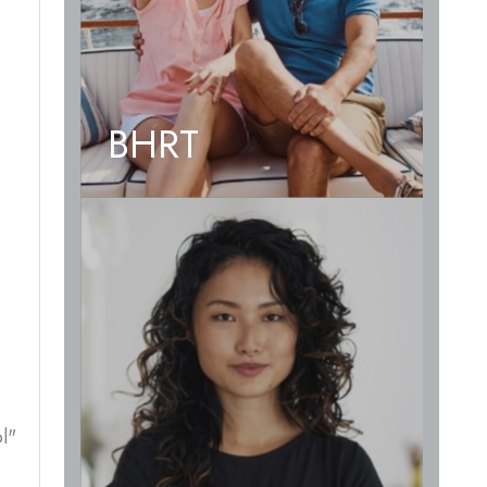
BHRT
l"