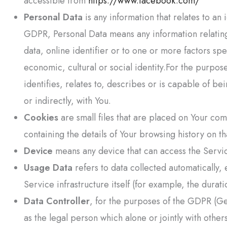
accessible from
https://www.facebook.com/
Personal Data
is any information that relates to an 
GDPR, Personal Data means any information relating 
data, online identifier or to one or more factors spe
economic, cultural or social identity.For the purpo
identifies, relates to, describes or is capable of be
or indirectly, with You.
Cookies
are small files that are placed on Your co
containing the details of Your browsing history on t
Device
means any device that can access the Service
Usage Data
refers to data collected automatically,
Service infrastructure itself (for example, the durati
Data Controller
, for the purposes of the GDPR (Ge
as the legal person which alone or jointly with oth