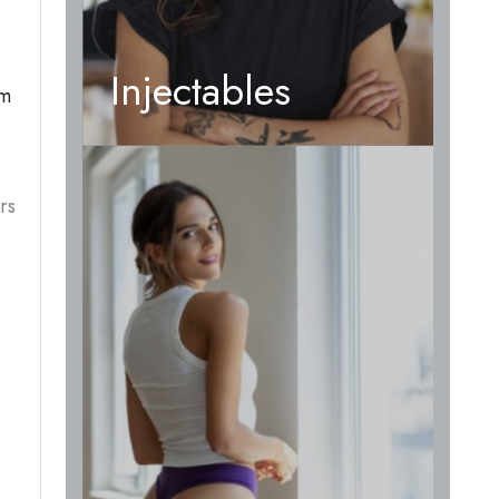
Injectables
om
rs