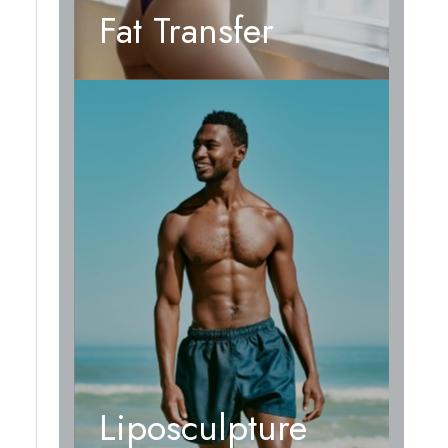
Fat Transfer
Liposculpture