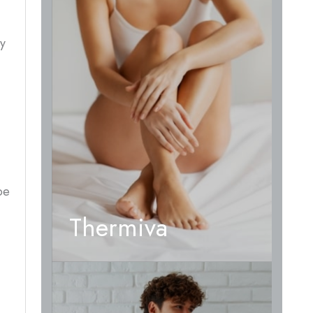
ry
be
Thermiva