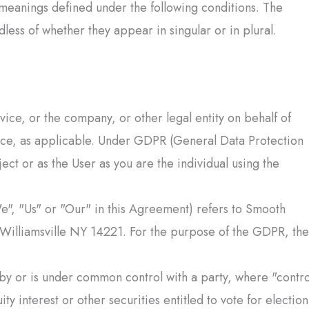
e meanings defined under the following conditions. The
less of whether they appear in singular or in plural.
ice, or the company, or other legal entity on behalf of
vice, as applicable. Under GDPR (General Data Protection
ect or as the User as you are the individual using the
e", "Us" or "Our" in this Agreement) refers to
Smooth
 Williamsville NY 14221. For the purpose of the GDPR, the
d by or is under common control with a party, where "contro
 interest or other securities entitled to vote for election