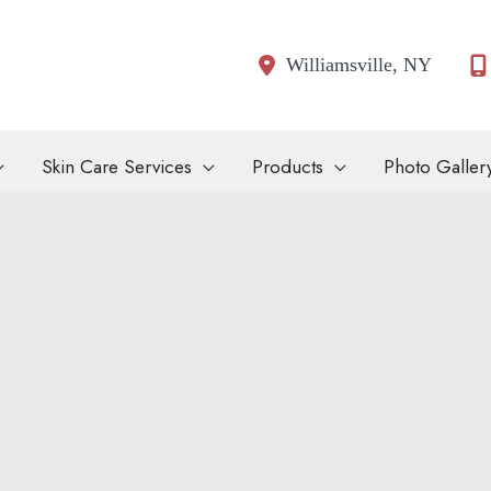
Williamsville
,
NY
Skin Care Services
Products
Photo Galler