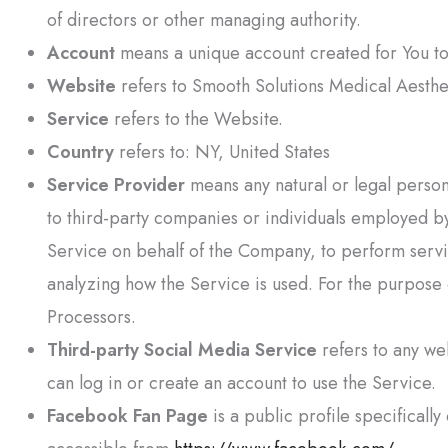
of directors or other managing authority.
Account
means a unique account created for You to 
Website
refers to
Smooth Solutions Medical Aesthe
Service
refers to the Website.
Country
refers to: NY, United States
Service Provider
means any natural or legal person
to third-party companies or individuals employed by
Service on behalf of the Company, to perform servic
analyzing how the Service is used. For the purpose
Processors.
Third-party Social Media Service
refers to any we
can log in or create an account to use the Service.
Facebook Fan Page
is a public profile specifical