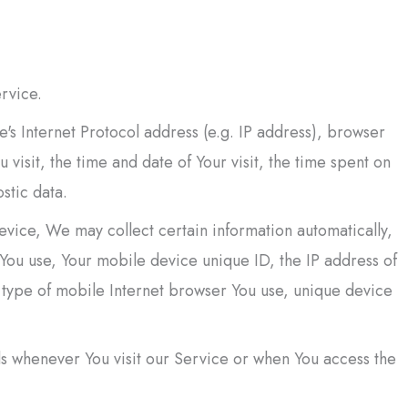
rvice.
's Internet Protocol address (e.g. IP address), browser
 visit, the time and date of Your visit, the time spent on
stic data.
vice, We may collect certain information automatically,
e You use, Your mobile device unique ID, the IP address of
 type of mobile Internet browser You use, unique device
s whenever You visit our Service or when You access the