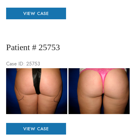
Patient
VIEW CASE
#
60883
Patient # 25753
Case ID: 25753
Be
an
Aft
Im
Patient
VIEW CASE
#