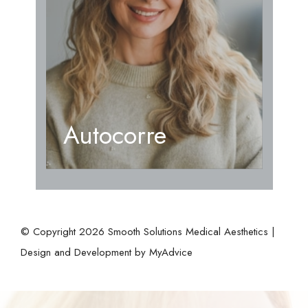
Autocorre
© Copyright 2026 Smooth Solutions Medical Aesthetics |
Design and Development by
MyAdvice