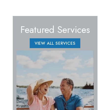
Featured Services
VIEW ALL SERVICES