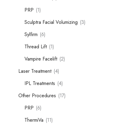
PRP
(1)
Sculptra Facial Volumizing
(3)
Sylfirm
(6)
Thread Lift
(1)
Vampire Facelift
(2)
Laser Treatment
(4)
IPL Treatments
(4)
Other Procedures
(17)
PRP
(6)
ThermiVa
(11)