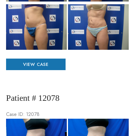
Be
an
Aft
Im
Patient
VIEW CASE
#
67987
Patient # 12078
Case ID: 12078
Be
an