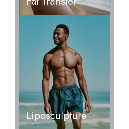
Fat Transfer
Liposculpture