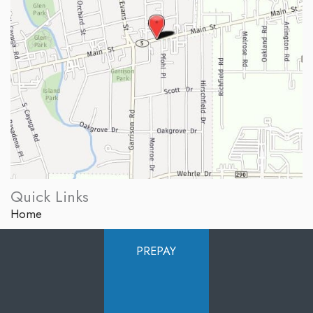
Quick Links
Home
About Us
PREPAY
Services
Products
Photo Gallery