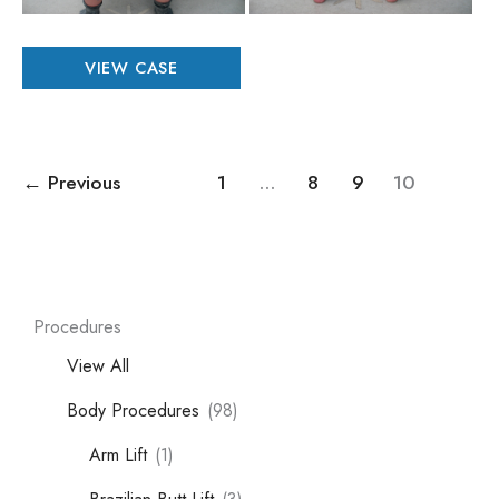
Patient
VIEW CASE
#
14535
←
Previous
1
…
8
9
10
Procedures
View All
Body Procedures
(98)
Arm Lift
(1)