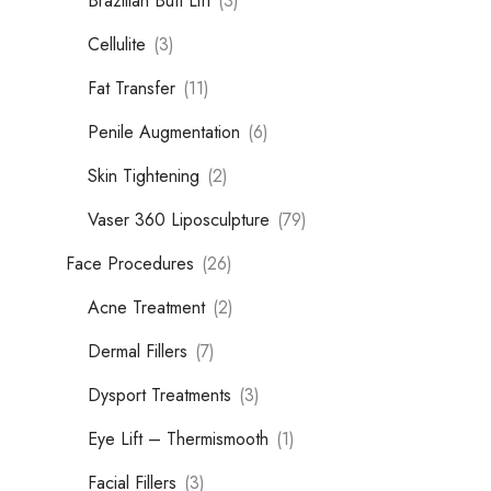
Brazilian Butt Lift
(3)
Cellulite
(3)
Fat Transfer
(11)
Penile Augmentation
(6)
Skin Tightening
(2)
Vaser 360 Liposculpture
(79)
Face Procedures
(26)
Acne Treatment
(2)
Dermal Fillers
(7)
Dysport Treatments
(3)
Eye Lift – Thermismooth
(1)
Facial Fillers
(3)