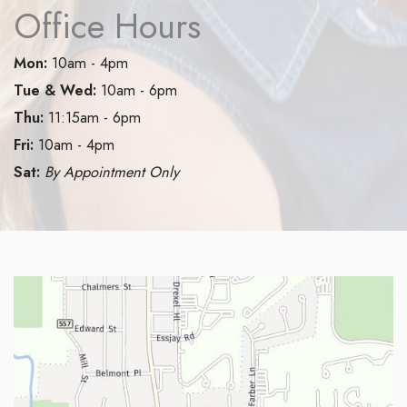
Office Hours
Mon:
10am - 4pm
Tue & Wed:
10am - 6pm
Thu:
11:15am - 6pm
Fri:
10am - 4pm
Sat:
By Appointment Only