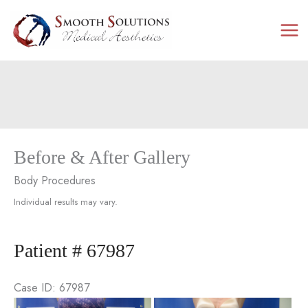
Skip
to
content
Before & After Gallery
Body Procedures
Individual results may vary.
Patient # 67987
Case ID: 67987
Be