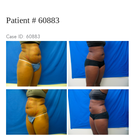
76794
Patient # 60883
Case ID: 60883
Be
an
Aft
Im
Be
an
Aft
Im