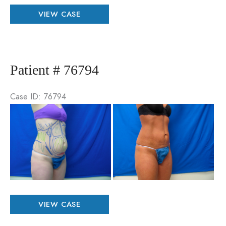
Patient
VIEW CASE
#
79587
Patient # 76794
Case ID: 76794
Be
an
Aft
Im
Patient
VIEW CASE
#