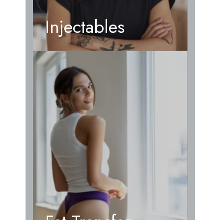
Injectables