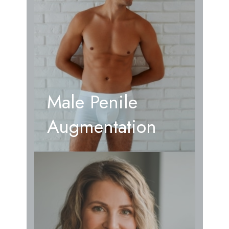
Male Penile
Augmentation