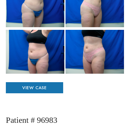
Aft
Im
Be
an
Aft
Im
Patient
VIEW CASE
#
12078
Patient # 96983