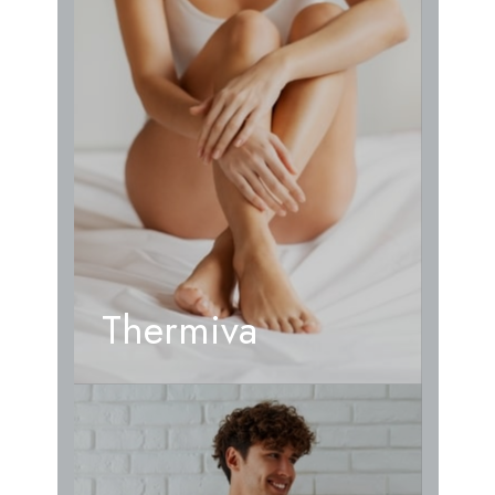
Thermiva