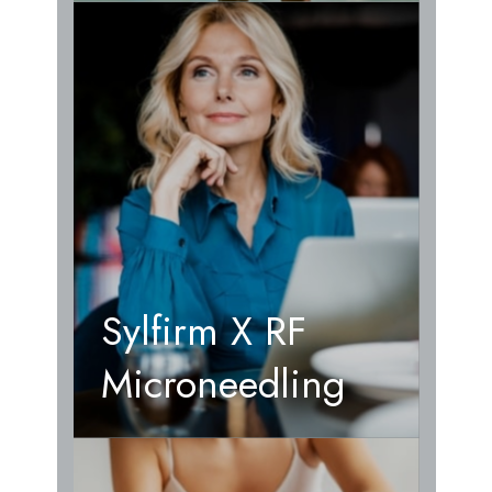
Sylfirm X RF
Microneedling