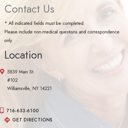
Contact Us
* All indicated fields must be completed.
Please include non-medical questions and correspondence
only.
Location
5839 Main St.
#102
Williamsville, NY 14221
716-633-6100
GET DIRECTIONS