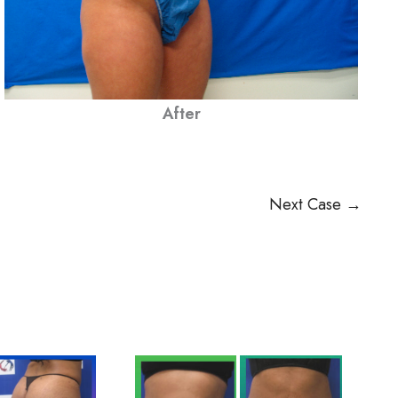
After
Next Case →