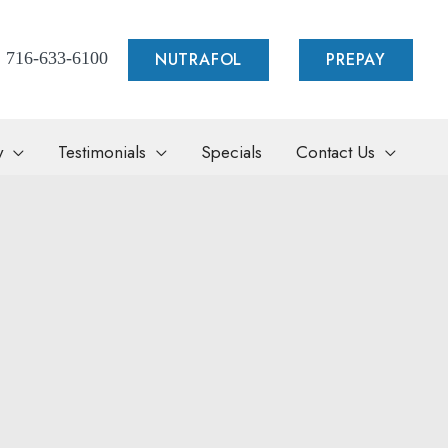
NUTRAFOL
PREPAY
716-633-6100
y
Testimonials
Specials
Contact Us