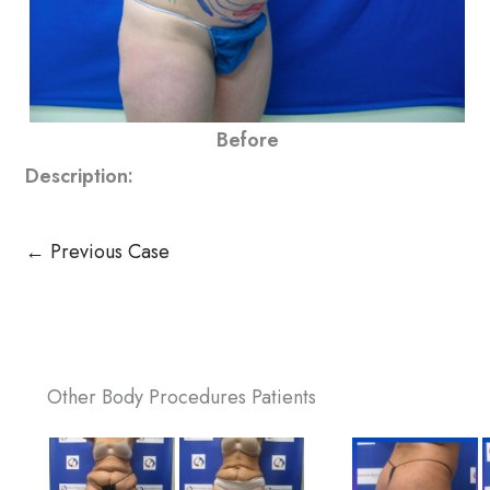
Before
Description:
← Previous Case
Other Body Procedures Patients