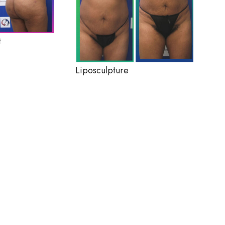
t
Liposculpture