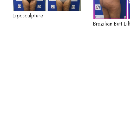
Liposculpture
Brazilian Butt Lif