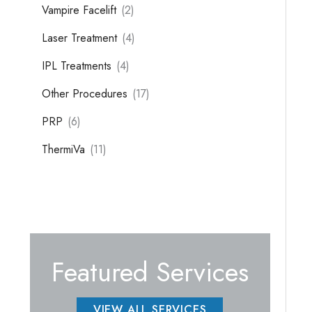
Vampire Facelift
(2)
Laser Treatment
(4)
IPL Treatments
(4)
Other Procedures
(17)
PRP
(6)
ThermiVa
(11)
Featured Services
VIEW ALL SERVICES