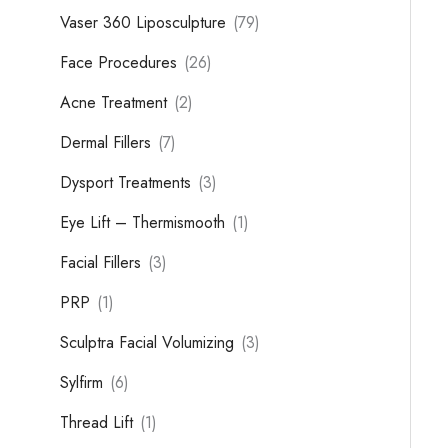
Vaser 360 Liposculpture
(79)
Face Procedures
(26)
Acne Treatment
(2)
Dermal Fillers
(7)
Dysport Treatments
(3)
Eye Lift – Thermismooth
(1)
Facial Fillers
(3)
PRP
(1)
Sculptra Facial Volumizing
(3)
Sylfirm
(6)
Thread Lift
(1)