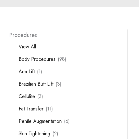
Procedures
View All
Body Procedures
(98)
Arm Lift
(1)
Brazilian Butt Lift
(3)
Cellulite
(3)
Fat Transfer
(11)
Penile Augmentation
(6)
Skin Tightening
(2)