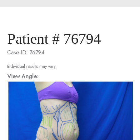
Patient # 76794
Case ID: 76794
Individual results may vary.
View Angle: