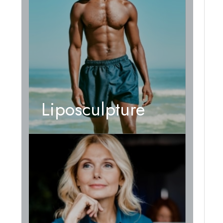
Liposculpture