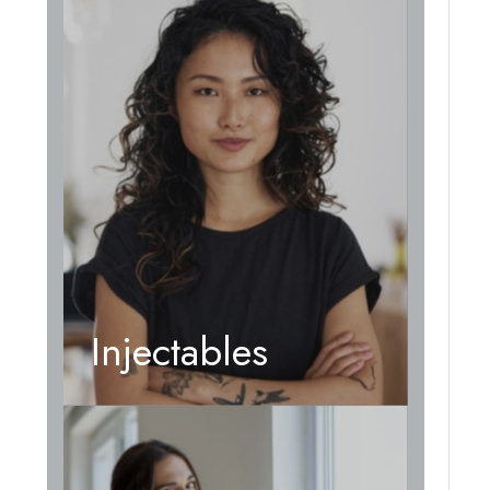
Injectables