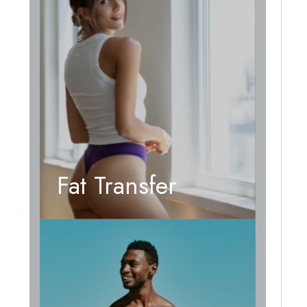
Fat Transfer