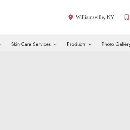
Williamsville
,
NY
Skin Care Services
Products
Photo Galler