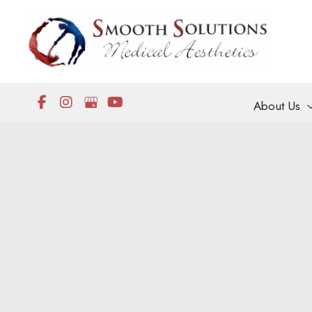
Skip
to
content
About Us