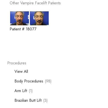
Other Vampire Facelift Patients
Patient # 18077
Procedures
View All
Body Procedures
(98)
Arm Lift
(1)
Brazilian Butt Lift
(3)