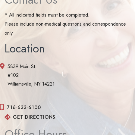
* All indicated fields must be completed.
Please include non-medical questions and correspondence
only.
Location
5839 Main St.
#102
Williamsville, NY 14221
716-633-6100
GET DIRECTIONS
Office Hours