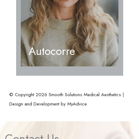
Autocorre
© Copyright 2026 Smooth Solutions Medical Aesthetics |
Design and Development by
MyAdvice
Contact Us