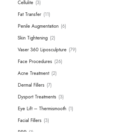
Cellulite
(3)
Fat Transfer
(11)
Penile Augmentation
(6)
Skin Tightening
(2)
Vaser 360 Liposculpture
(79)
Face Procedures
(26)
Acne Treatment
(2)
Dermal Fillers
(7)
Dysport Treatments
(3)
Eye Lift – Thermismooth
(1)
Facial Fillers
(3)