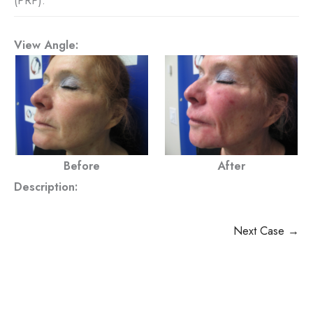
(PRP).
View Angle:
Before
After
Description:
Next Case →