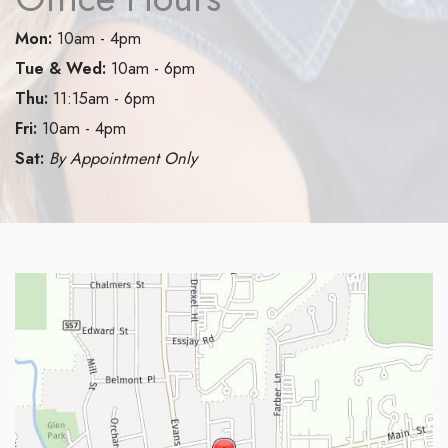
Mon:
10am - 4pm
Tue & Wed:
10am - 6pm
Thu:
11:15am - 6pm
Fri:
10am - 4pm
Sat:
By Appointment Only