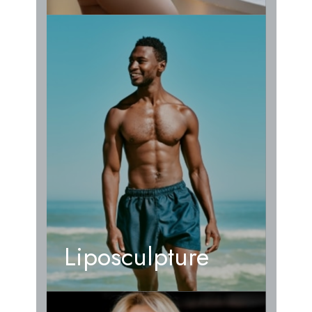
Liposculpture