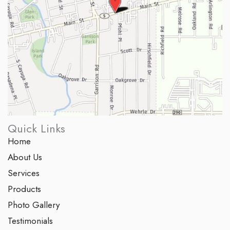
Quick Links
Home
About Us
Services
Products
Photo Gallery
Testimonials