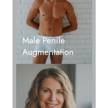
Male Penile
Augmentation