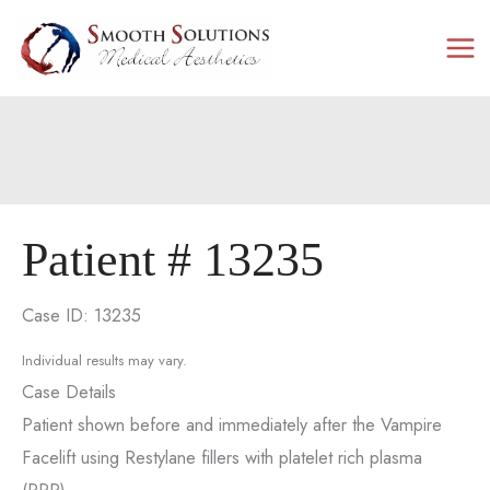
Skip
to
content
Patient # 13235
Case ID: 13235
Individual results may vary.
Case Details
Patient shown before and immediately after the Vampire
Facelift using Restylane fillers with platelet rich plasma