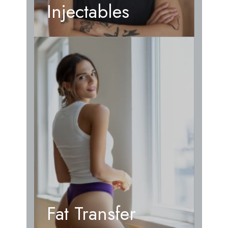
Injectables
Fat Transfer