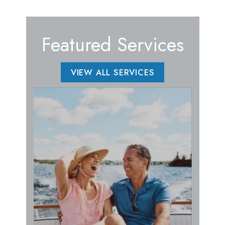
Featured Services
VIEW ALL SERVICES