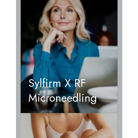
Sylfirm X RF
Microneedling