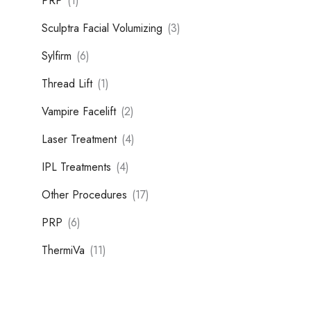
PRP
(1)
Sculptra Facial Volumizing
(3)
Sylfirm
(6)
Thread Lift
(1)
Vampire Facelift
(2)
Laser Treatment
(4)
IPL Treatments
(4)
Other Procedures
(17)
PRP
(6)
ThermiVa
(11)