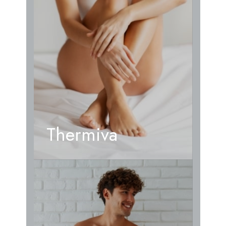
Thermiva