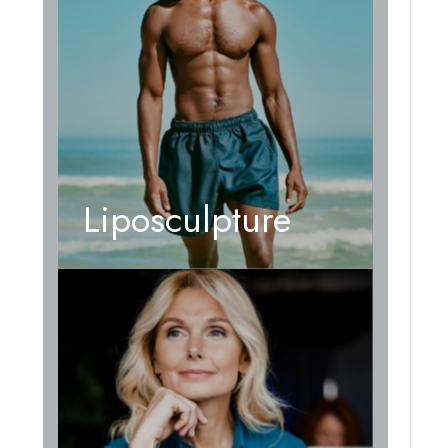
Liposculpture