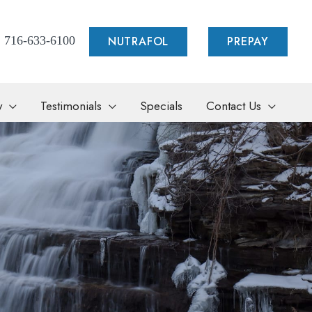
NUTRAFOL
PREPAY
716-633-6100
y
Testimonials
Specials
Contact Us