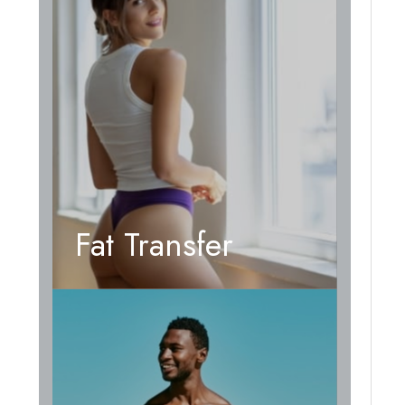
Fat Transfer