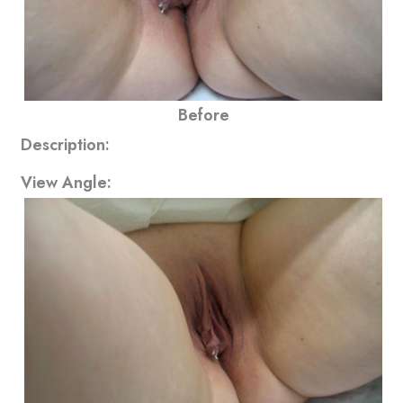
Before
Description:
View Angle: