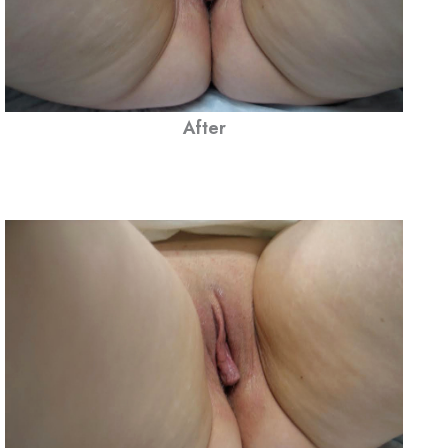
After