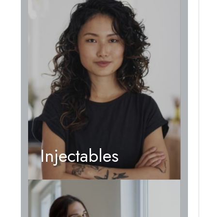
Injectables