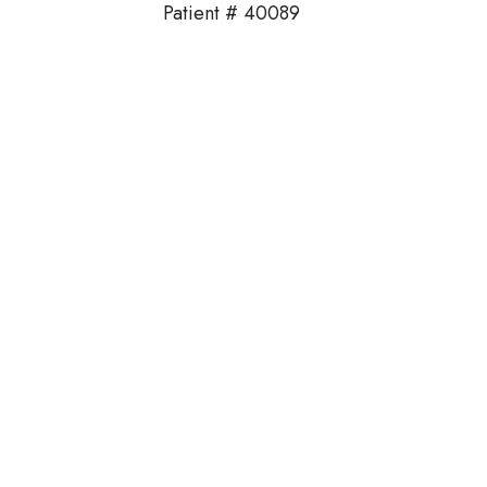
Patient # 40089