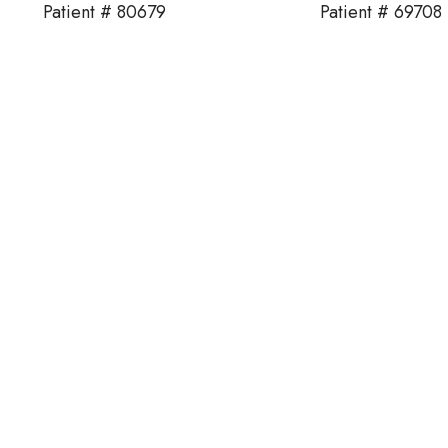
Patient # 80679
Patient # 69708