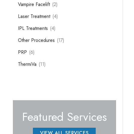
Vampire Facelift
(2)
Laser Treatment
(4)
IPL Treatments
(4)
Other Procedures
(17)
PRP
(6)
ThermiVa
(11)
Featured Services
VIEW ALL SERVICES