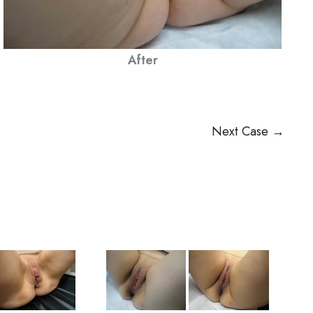
After
Next Case →