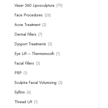
Vaser 360 Liposculpture
(79)
Face Procedures
(26)
Acne Treatment
(2)
Dermal Fillers
(7)
Dysport Treatments
(3)
Eye Lift – Thermismooth
(1)
Facial Fillers
(3)
PRP
(1)
Sculptra Facial Volumizing
(3)
Sylfirm
(6)
Thread Lift
(1)