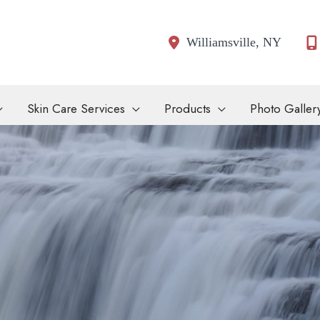
Williamsville
,
NY
Skin Care Services
Products
Photo Galler