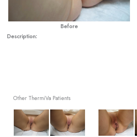
Before
Description:
Other ThermiVa Patients