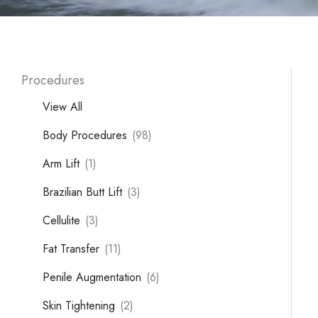
Procedures
View All
Body Procedures
(98)
Arm Lift
(1)
Brazilian Butt Lift
(3)
Cellulite
(3)
Fat Transfer
(11)
Penile Augmentation
(6)
Skin Tightening
(2)