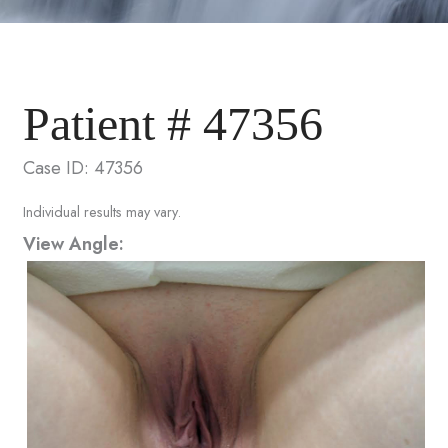
Patient # 47356
Case ID: 47356
Individual results may vary.
View Angle: