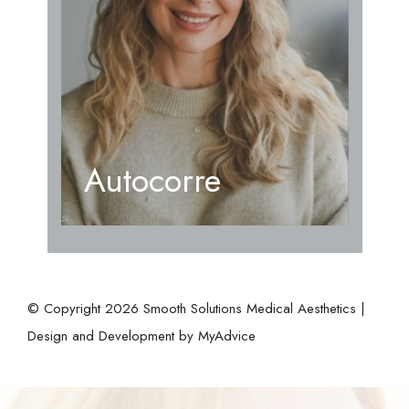
Autocorre
© Copyright 2026 Smooth Solutions Medical Aesthetics |
Design and Development by
MyAdvice