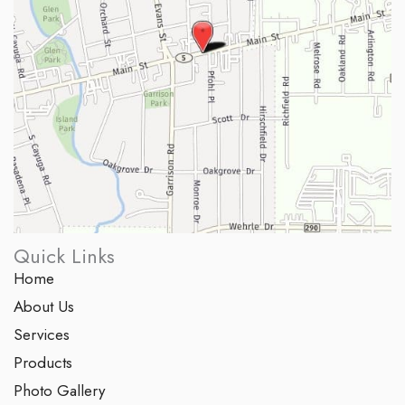
Quick Links
Home
About Us
Services
Products
Photo Gallery