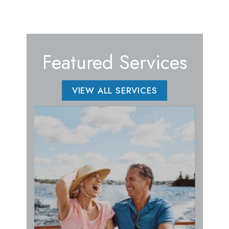
Featured Services
VIEW ALL SERVICES