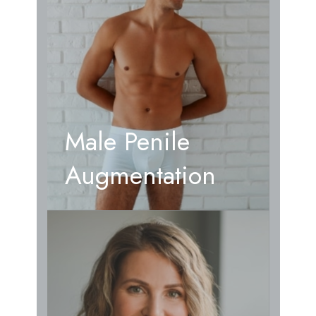
Male Penile
Augmentation