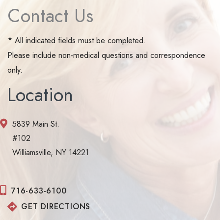
Contact Us
* All indicated fields must be completed.
Please include non-medical questions and correspondence
only.
Location
5839 Main St.
#102
Williamsville, NY 14221
716-633-6100
GET DIRECTIONS