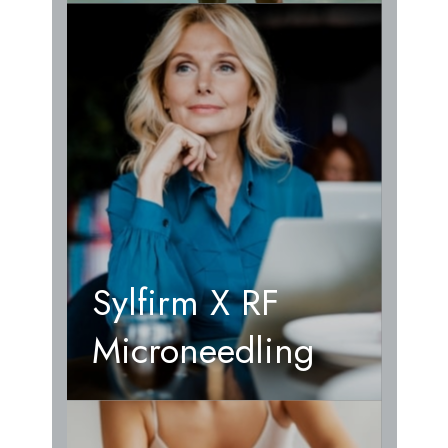
Sylfirm X RF
Microneedling