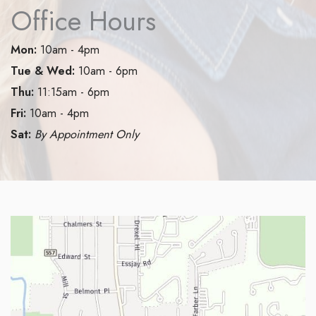
Office Hours
Mon:
10am - 4pm
Tue & Wed:
10am - 6pm
Thu:
11:15am - 6pm
Fri:
10am - 4pm
Sat:
By Appointment Only