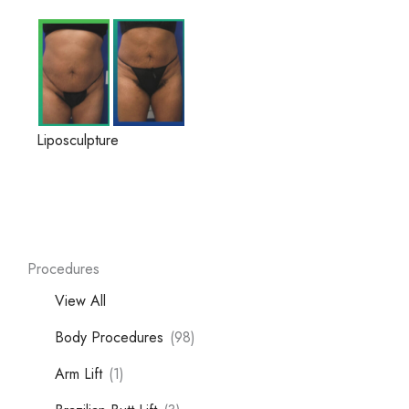
Liposculpture
Procedures
View All
Body Procedures
(98)
Arm Lift
(1)