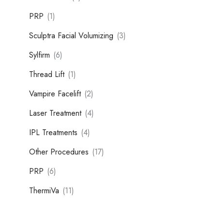
PRP
(1)
Sculptra Facial Volumizing
(3)
Sylfirm
(6)
Thread Lift
(1)
Vampire Facelift
(2)
Laser Treatment
(4)
IPL Treatments
(4)
Other Procedures
(17)
PRP
(6)
ThermiVa
(11)