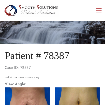
Skip
to
content
Patient # 78387
Case ID: 78387
Individual results may vary.
View Angle: