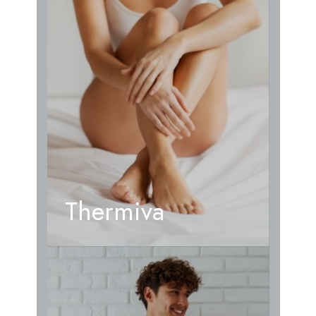
Thermiva