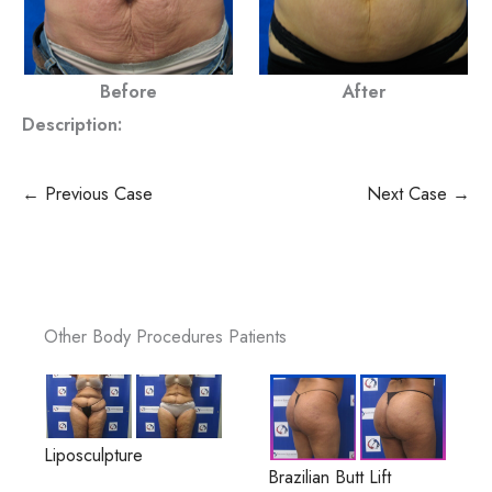
Before
After
Description:
← Previous Case
Next Case →
Other Body Procedures Patients
Liposculpture
Brazilian Butt Lift