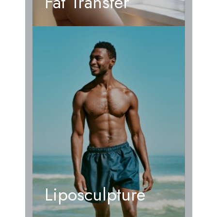
Fat Transfer
Liposculpture