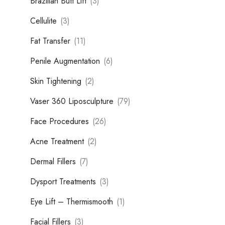
Brazilian Butt Lift
(3)
Cellulite
(3)
Fat Transfer
(11)
Penile Augmentation
(6)
Skin Tightening
(2)
Vaser 360 Liposculpture
(79)
Face Procedures
(26)
Acne Treatment
(2)
Dermal Fillers
(7)
Dysport Treatments
(3)
Eye Lift – Thermismooth
(1)
Facial Fillers
(3)