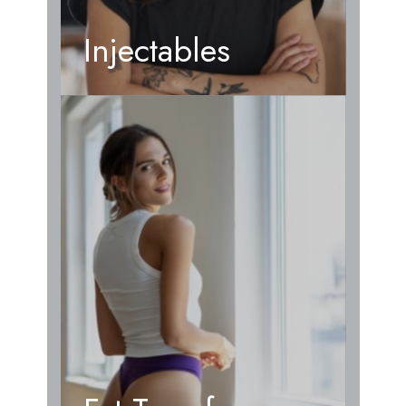
Injectables