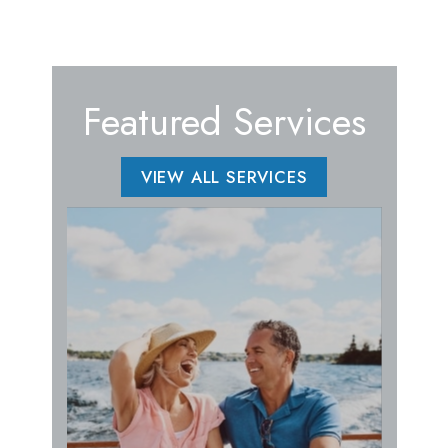
Featured Services
VIEW ALL SERVICES