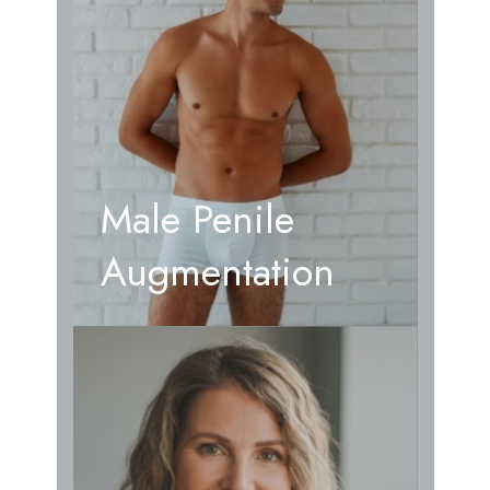
Male Penile
Augmentation