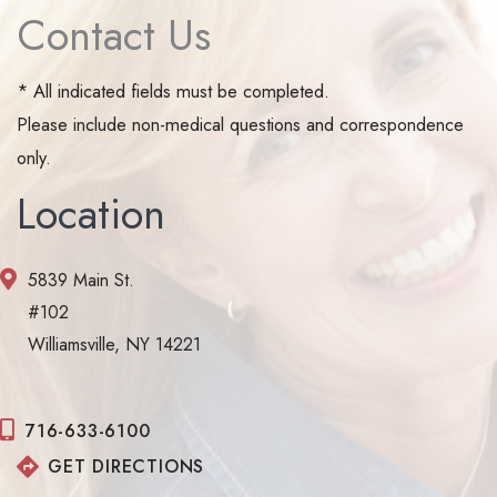
Contact Us
* All indicated fields must be completed.
Please include non-medical questions and correspondence
only.
Location
5839 Main St.
#102
Williamsville, NY 14221
716-633-6100
GET DIRECTIONS