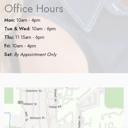
Office Hours
Mon:
10am - 4pm
Tue & Wed:
10am - 6pm
Thu:
11:15am - 6pm
Fri:
10am - 4pm
Sat:
By Appointment Only