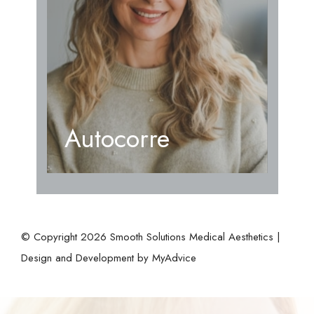
Autocorre
© Copyright 2026 Smooth Solutions Medical Aesthetics |
Design and Development by
MyAdvice