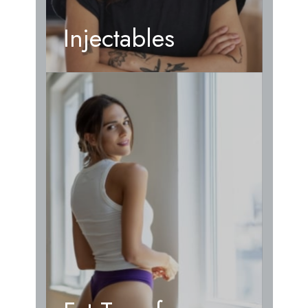
Injectables