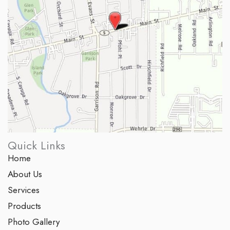
Quick Links
Home
About Us
Services
Products
Photo Gallery