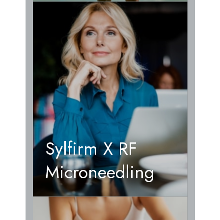
Sylfirm X RF
Microneedling