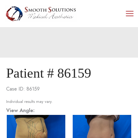
Skip
to
content
Patient # 86159
Case ID: 86159
Individual results may vary.
View Angle: