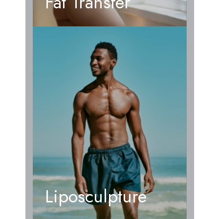
Fat Transfer
Liposculpture