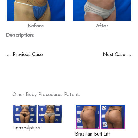
Before
After
Description:
← Previous Case
Next Case →
Other Body Procedures Patients
Liposculpture
Brazilian Butt Lift