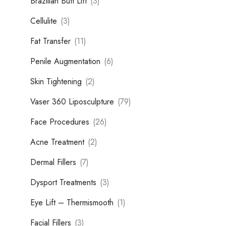
Brazilian Butt Lift
(3)
Cellulite
(3)
Fat Transfer
(11)
Penile Augmentation
(6)
Skin Tightening
(2)
Vaser 360 Liposculpture
(79)
Face Procedures
(26)
Acne Treatment
(2)
Dermal Fillers
(7)
Dysport Treatments
(3)
Eye Lift – Thermismooth
(1)
Facial Fillers
(3)