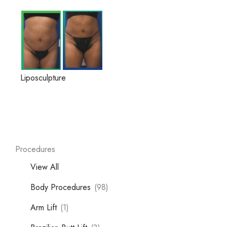
Liposculpture
Procedures
View All
Body Procedures
(98)
Arm Lift
(1)