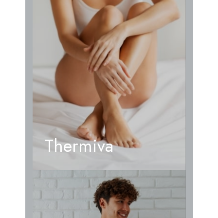
Thermiva