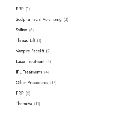
PRP
(1)
Sculptra Facial Volumizing
(3)
Sylfirm
(6)
Thread Lift
(1)
Vampire Facelift
(2)
Laser Treatment
(4)
IPL Treatments
(4)
Other Procedures
(17)
PRP
(6)
ThermiVa
(11)