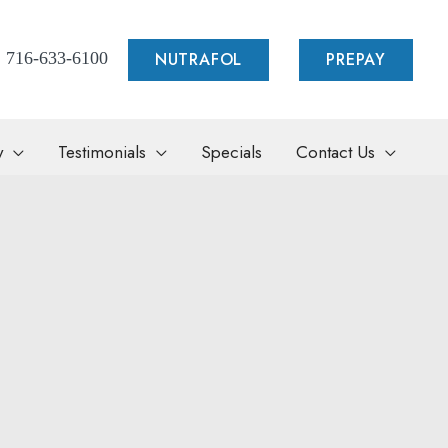
NUTRAFOL
PREPAY
716-633-6100
y
Testimonials
Specials
Contact Us