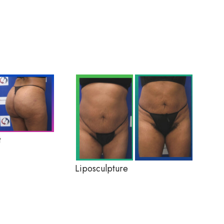
t
Liposculpture