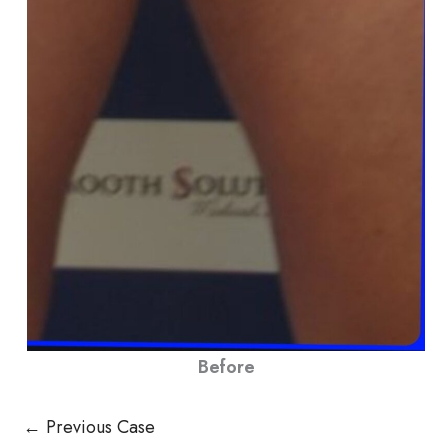
Before
← Previous Case