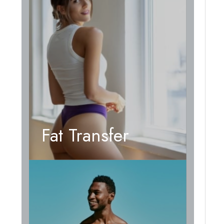
Fat Transfer