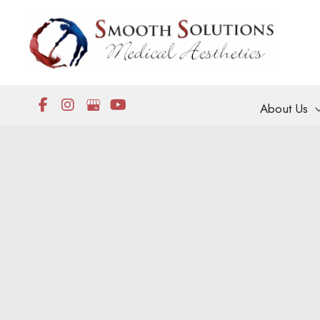
Skip
to
content
About Us