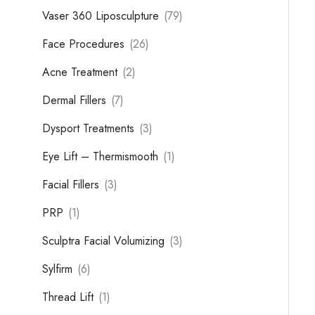
Vaser 360 Liposculpture
(79)
Face Procedures
(26)
Acne Treatment
(2)
Dermal Fillers
(7)
Dysport Treatments
(3)
Eye Lift – Thermismooth
(1)
Facial Fillers
(3)
PRP
(1)
Sculptra Facial Volumizing
(3)
Sylfirm
(6)
Thread Lift
(1)