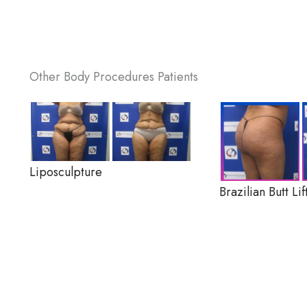
Other Body Procedures Patients
Liposculpture
Brazilian Butt Lif