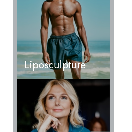
Liposculpture