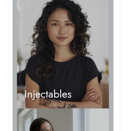
Injectables