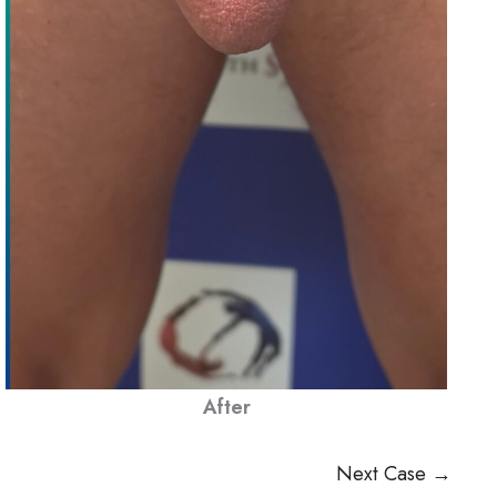
After
Next Case →