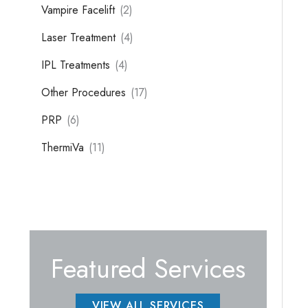
Vampire Facelift
(2)
Laser Treatment
(4)
IPL Treatments
(4)
Other Procedures
(17)
PRP
(6)
ThermiVa
(11)
Featured Services
VIEW ALL SERVICES