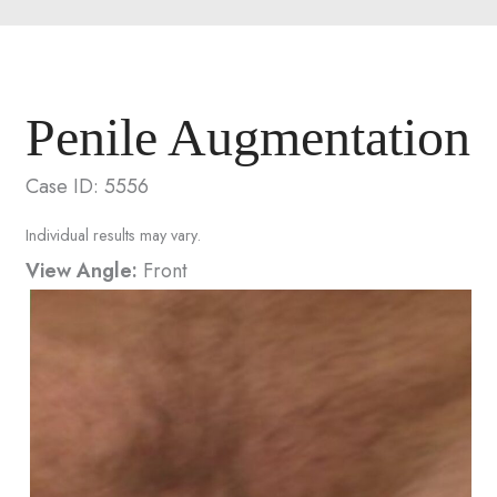
Penile Augmentation
Case ID: 5556
Individual results may vary.
View Angle:
Front