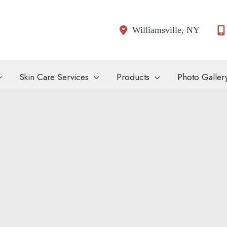
Williamsville
,
NY
Skin Care Services
Products
Photo Galler