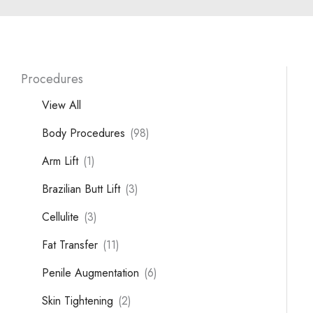
Procedures
View All
Body Procedures
(98)
Arm Lift
(1)
Brazilian Butt Lift
(3)
Cellulite
(3)
Fat Transfer
(11)
Penile Augmentation
(6)
Skin Tightening
(2)