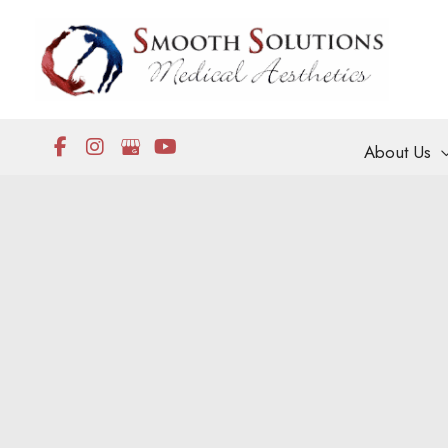
Skip
to
content
About Us