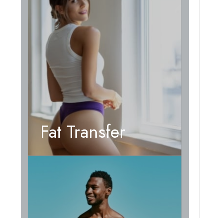
Fat Transfer