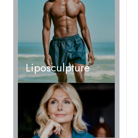
Liposculpture