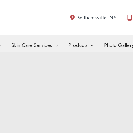
Williamsville
,
NY
Skin Care Services
Products
Photo Galler