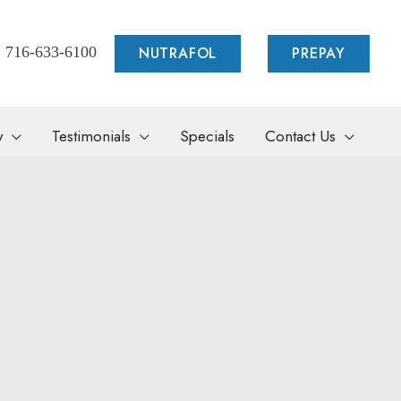
NUTRAFOL
PREPAY
716-633-6100
y
Testimonials
Specials
Contact Us