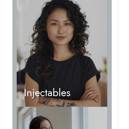
Injectables