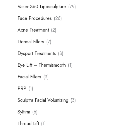
Vaser 360 Liposculpture
(79)
Face Procedures
(26)
Acne Treatment
(2)
Dermal Fillers
(7)
Dysport Treatments
(3)
Eye Lift – Thermismooth
(1)
Facial Fillers
(3)
PRP
(1)
Sculptra Facial Volumizing
(3)
Sylfirm
(6)
Thread Lift
(1)