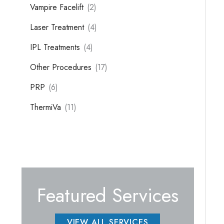
Vampire Facelift
(2)
Laser Treatment
(4)
IPL Treatments
(4)
Other Procedures
(17)
PRP
(6)
ThermiVa
(11)
Featured Services
VIEW ALL SERVICES