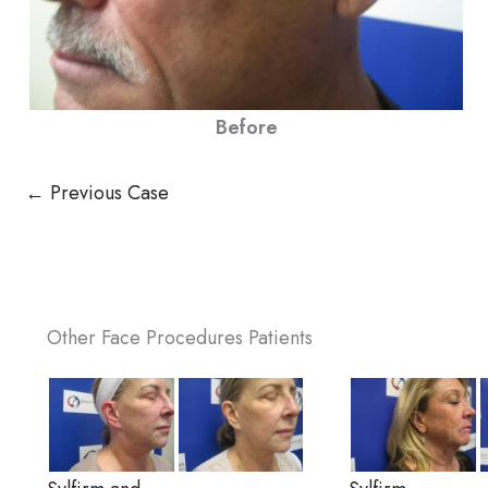
Before
← Previous Case
Other Face Procedures Patients