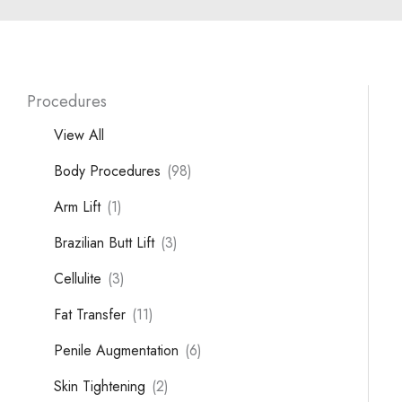
Procedures
View All
Body Procedures
(98)
Arm Lift
(1)
Brazilian Butt Lift
(3)
Cellulite
(3)
Fat Transfer
(11)
Penile Augmentation
(6)
Skin Tightening
(2)