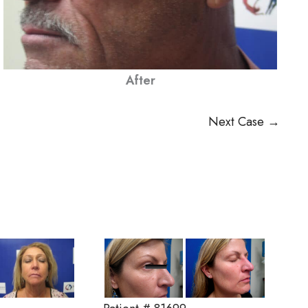
After
Next Case →