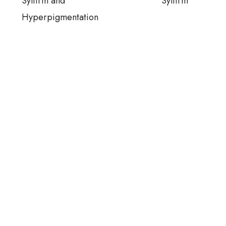
Sylfirm and
Sylfirm
Hyperpigmentation