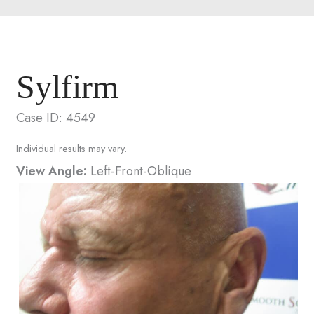
Sylfirm
Case ID: 4549
Individual results may vary.
View Angle:
Left-Front-Oblique