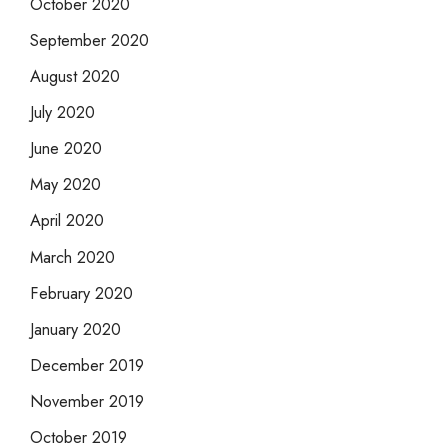
October 2020
September 2020
August 2020
July 2020
June 2020
May 2020
April 2020
March 2020
February 2020
January 2020
December 2019
November 2019
October 2019