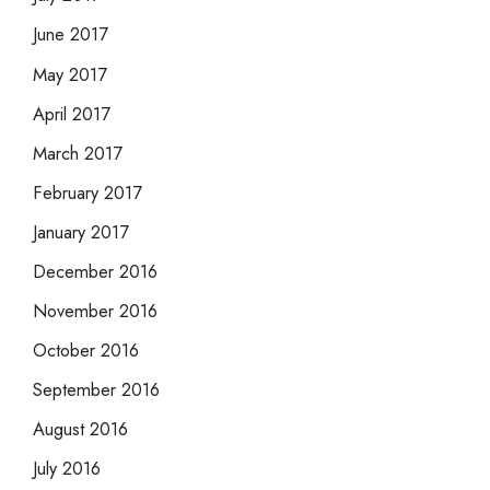
June 2017
May 2017
April 2017
March 2017
February 2017
January 2017
December 2016
November 2016
October 2016
September 2016
August 2016
July 2016