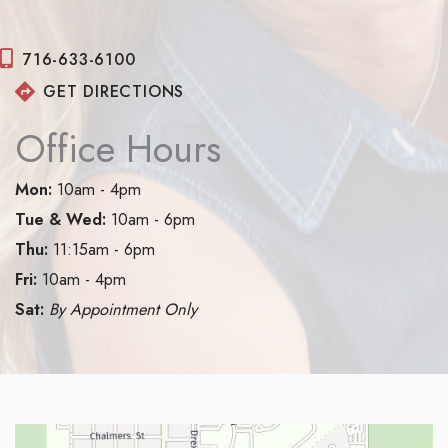
716-633-6100
GET DIRECTIONS
Office Hours
Mon:
10am - 4pm
Tue & Wed:
10am - 6pm
Thu:
11:15am - 6pm
Fri:
10am - 4pm
Sat:
By Appointment Only