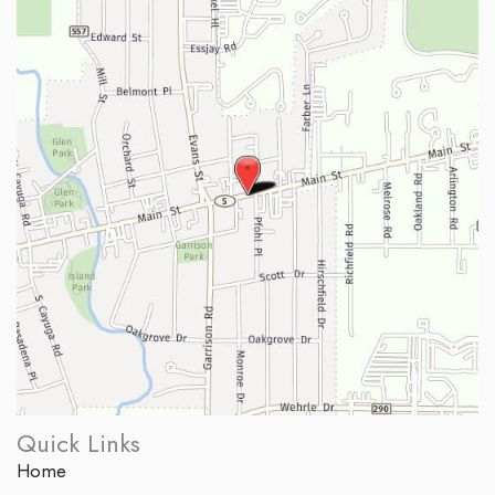
Quick Links
Home