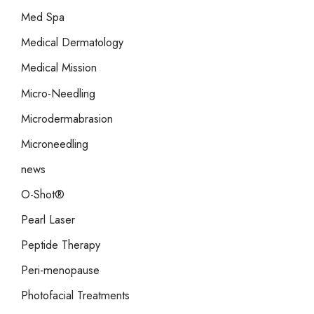
Med Spa
Medical Dermatology
Medical Mission
Micro-Needling
Microdermabrasion
Microneedling
news
O-Shot®
Pearl Laser
Peptide Therapy
Peri-menopause
Photofacial Treatments