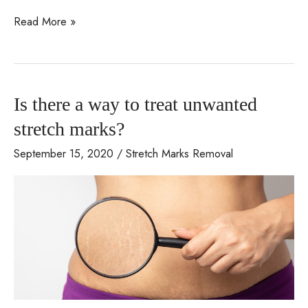
Addressing
Read More »
cellulite
with
today’s
Is there a way to treat unwanted
technologically
advanced
stretch marks?
solutions
September 15, 2020
/
Stretch Marks Removal