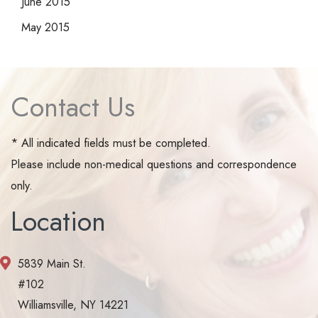
June 2015
May 2015
Contact Us
* All indicated fields must be completed.
Please include non-medical questions and correspondence
only.
Location
5839 Main St.
#102
Williamsville, NY 14221