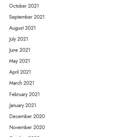
October 2021
September 2021
August 2021
July 2021
June 2021
May 2021
April 2021
March 2021
February 2021
January 2021
December 2020
November 2020