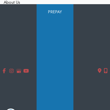
About Us
Services
PREPAY
Products
Photo Gallery
Testimonials
Specials
Contact Us
Follow Us
GET DIRECTIONS
© Copyright 2026 Smooth Solutions Medical Aesthetics | Design
and Development by
MyAdvice