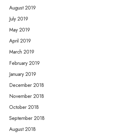
August 2019
July 2019
May 2019
April 2019
March 2019
February 2019
January 2019
December 2018
November 2018
October 2018
September 2018
August 2018