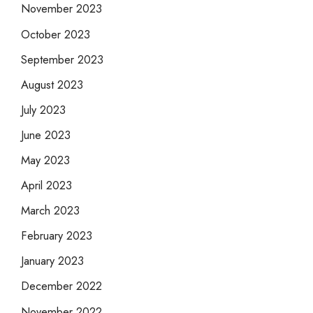
November 2023
October 2023
September 2023
August 2023
July 2023
June 2023
May 2023
April 2023
March 2023
February 2023
January 2023
December 2022
November 2022