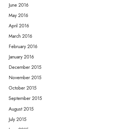
June 2016
May 2016
April 2016
March 2016
February 2016
January 2016
December 2015
November 2015
October 2015
September 2015
August 2015
July 2015