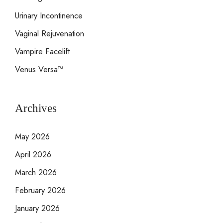
Urinary Incontinence
Vaginal Rejuvenation
Vampire Facelift
Venus Versa™
Archives
May 2026
April 2026
March 2026
February 2026
January 2026