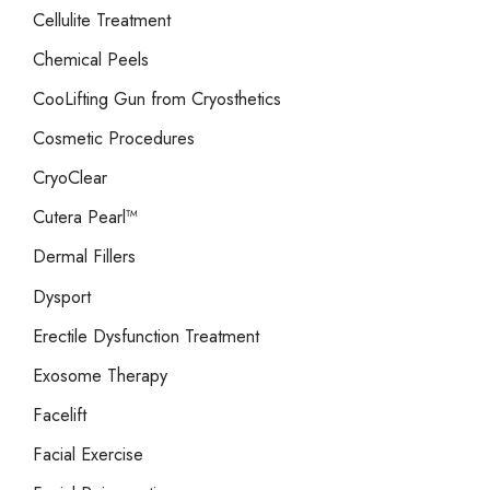
Cellulite Treatment
Chemical Peels
CooLifting Gun from Cryosthetics
Cosmetic Procedures
CryoClear
Cutera Pearl™
Dermal Fillers
Dysport
Erectile Dysfunction Treatment
Exosome Therapy
Facelift
Facial Exercise