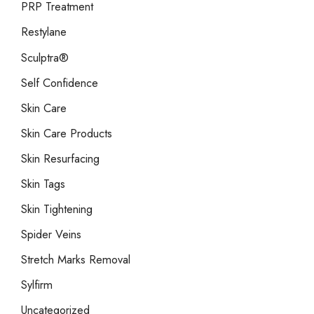
PRP Treatment
Restylane
Sculptra®
Self Confidence
Skin Care
Skin Care Products
Skin Resurfacing
Skin Tags
Skin Tightening
Spider Veins
Stretch Marks Removal
Sylfirm
Uncategorized