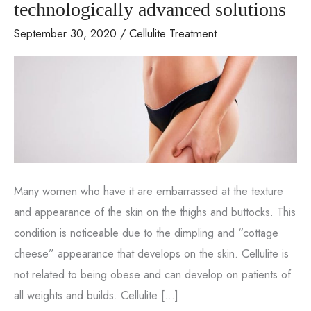
technologically advanced solutions
September 30, 2020
/
Cellulite Treatment
Many women who have it are embarrassed at the texture
and appearance of the skin on the thighs and buttocks. This
condition is noticeable due to the dimpling and “cottage
cheese” appearance that develops on the skin. Cellulite is
not related to being obese and can develop on patients of
all weights and builds. Cellulite […]