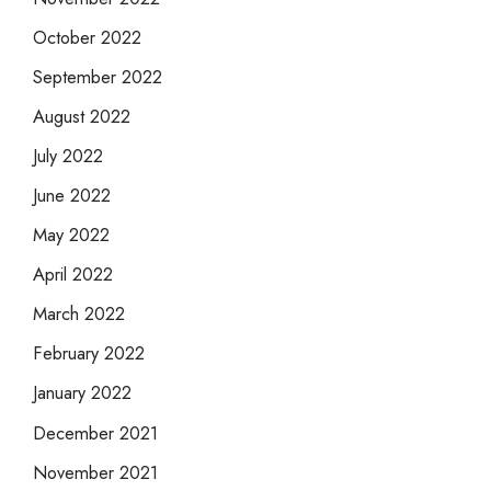
October 2022
September 2022
August 2022
July 2022
June 2022
May 2022
April 2022
March 2022
February 2022
January 2022
December 2021
November 2021