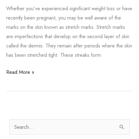
Whether you’ve experienced significant weight loss or have
recently been pregnant, you may be well aware of the
marks on the skin known as stretch marks. Stretch marks
are imperfections that develop on the second layer of skin
called the dermis. They remain after periods where the skin
has been stretched tight. These streaks form
Is
Read More »
there
a
way
to
treat
S
unwanted
e
stretch