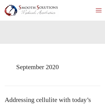
Skip
to
content
September 2020
Addressing cellulite with today’s