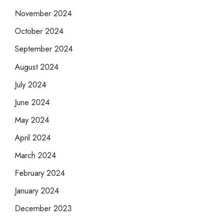
November 2024
October 2024
September 2024
August 2024
July 2024
June 2024
May 2024
April 2024
March 2024
February 2024
January 2024
December 2023