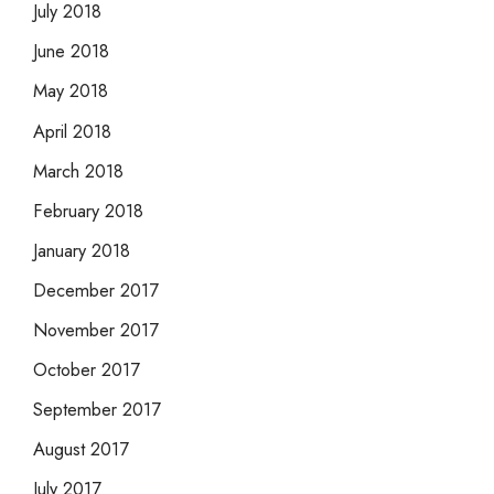
July 2018
June 2018
May 2018
April 2018
March 2018
February 2018
January 2018
December 2017
November 2017
October 2017
September 2017
August 2017
July 2017