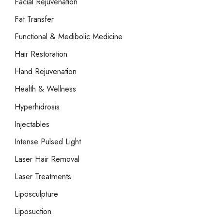
Facial Rejuvenation
Fat Transfer
Functional & Medibolic Medicine
Hair Restoration
Hand Rejuvenation
Health & Wellness
Hyperhidrosis
Injectables
Intense Pulsed Light
Laser Hair Removal
Laser Treatments
Liposculpture
Liposuction