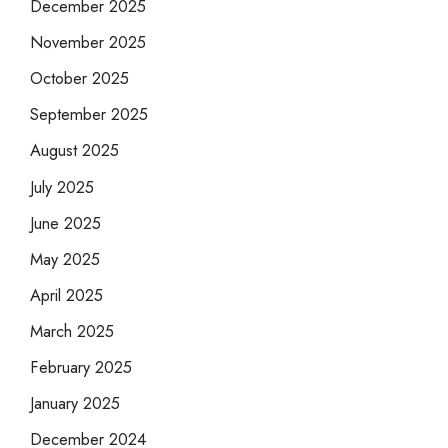
December 2025
November 2025
October 2025
September 2025
August 2025
July 2025
June 2025
May 2025
April 2025
March 2025
February 2025
January 2025
December 2024