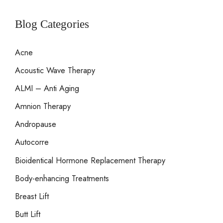
a
marks?
r
Blog Categories
c
Acne
h
Acoustic Wave Therapy
f
o
ALMI – Anti Aging
r
Amnion Therapy
:
Andropause
Autocorre
Bioidentical Hormone Replacement Therapy
Body-enhancing Treatments
Breast Lift
Butt Lift