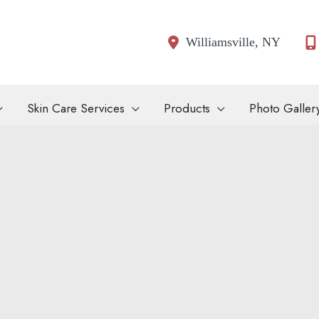
Williamsville
,
NY
Skin Care Services
Products
Photo Galler