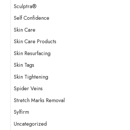
Sculptra®
Self Confidence
Skin Care
Skin Care Products
Skin Resurfacing
Skin Tags
Skin Tightening
Spider Veins
Stretch Marks Removal
Sylfirm
Uncategorized