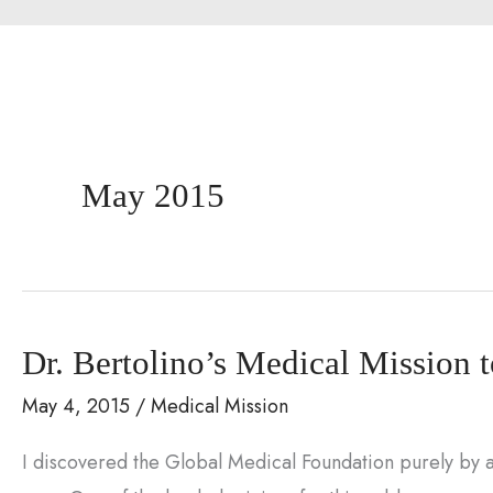
May 2015
Dr. Bertolino’s Medical Mission 
May 4, 2015
/
Medical Mission
I discovered the Global Medical Foundation purely by ac