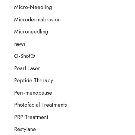
Micro-Needling
Microdermabrasion
Microneedling
news
O-Shot®
Pearl Laser
Peptide Therapy
Peri-menopause
Photofacial Treatments
PRP Treatment
Restylane