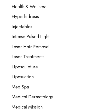
Health & Wellness
Hyperhidrosis
Injectables
Intense Pulsed Light
Laser Hair Removal
Laser Treatments
Liposculpture
Liposuction
Med Spa
Medical Dermatology
Medical Mission