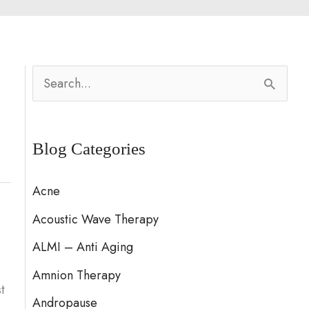
S
e
a
Blog Categories
r
c
Acne
h
Acoustic Wave Therapy
f
ALMI – Anti Aging
o
Amnion Therapy
r
t
:
Andropause