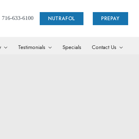
NUTRAFOL
PREPAY
716-633-6100
y
Testimonials
Specials
Contact Us