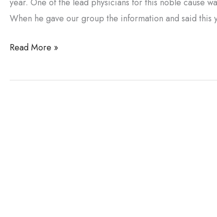
year. One of the lead physicians for this noble cause 
When he gave our group the information and said this 
Dr.
Read More »
Bertolino’s
Medical
Mission
to
Nepal
and
Tibet