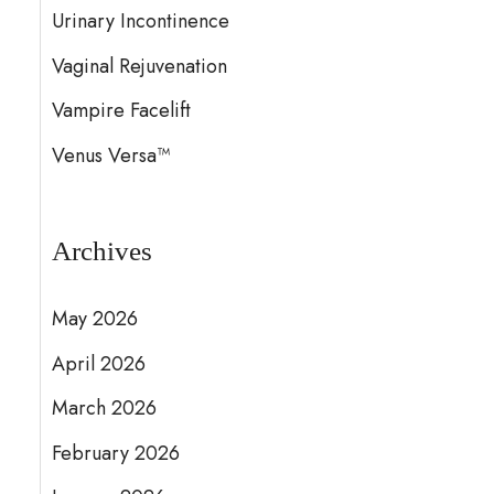
Urinary Incontinence
Vaginal Rejuvenation
Vampire Facelift
Venus Versa™
Archives
May 2026
April 2026
March 2026
February 2026