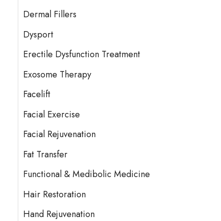
Dermal Fillers
Dysport
Erectile Dysfunction Treatment
Exosome Therapy
Facelift
Facial Exercise
Facial Rejuvenation
Fat Transfer
Functional & Medibolic Medicine
Hair Restoration
Hand Rejuvenation