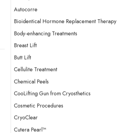
Autocorre
Bioidentical Hormone Replacement Therapy
Body-enhancing Treatments
Breast Lift
Butt Lift
Cellulite Treatment
Chemical Peels
CooLifting Gun from Cryosthetics
Cosmetic Procedures
CryoClear
Cutera Pearl™