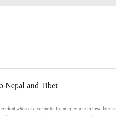
to Nepal and Tibet
cident while at a cosmetic training course in Iowa late las