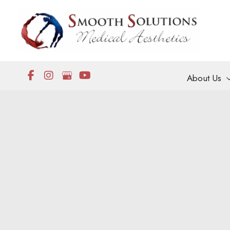
Skip
to
content
About Us