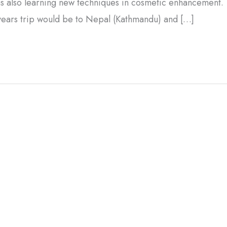
was also learning new techniques in cosmetic enhancement.
years trip would be to Nepal (Kathmandu) and […]