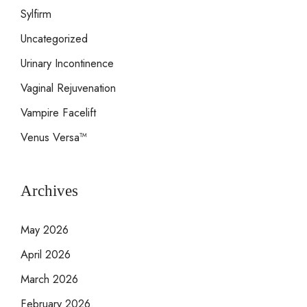
Sylfirm
Uncategorized
Urinary Incontinence
Vaginal Rejuvenation
Vampire Facelift
Venus Versa™
Archives
May 2026
April 2026
March 2026
February 2026