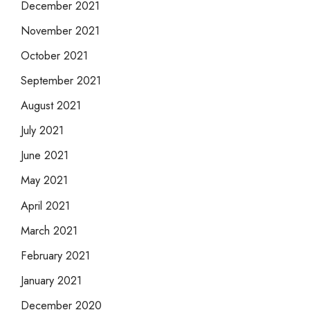
December 2021
November 2021
October 2021
September 2021
August 2021
July 2021
June 2021
May 2021
April 2021
March 2021
February 2021
January 2021
December 2020