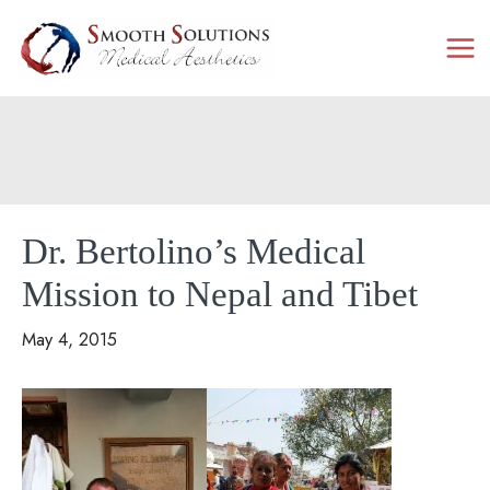
Skip
to
content
Dr. Bertolino’s Medical
Mission to Nepal and Tibet
May 4, 2015