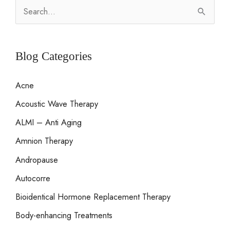
S
e
a
r
Blog Categories
c
Acne
h
Acoustic Wave Therapy
f
o
ALMI – Anti Aging
r
Amnion Therapy
:
Andropause
Autocorre
Bioidentical Hormone Replacement Therapy
Body-enhancing Treatments