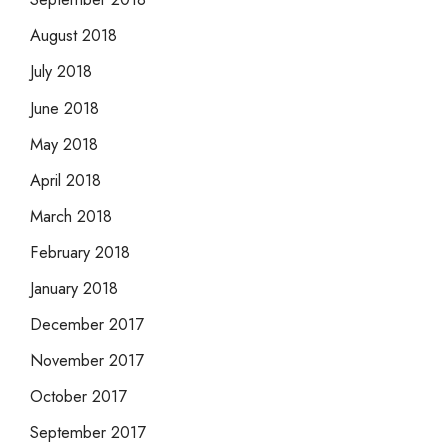
August 2018
July 2018
June 2018
May 2018
April 2018
March 2018
February 2018
January 2018
December 2017
November 2017
October 2017
September 2017