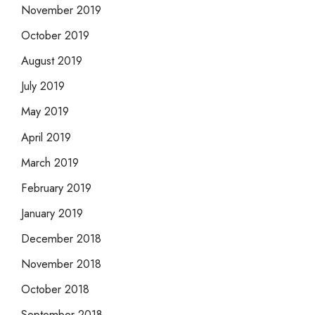
November 2019
October 2019
August 2019
July 2019
May 2019
April 2019
March 2019
February 2019
January 2019
December 2018
November 2018
October 2018
September 2018