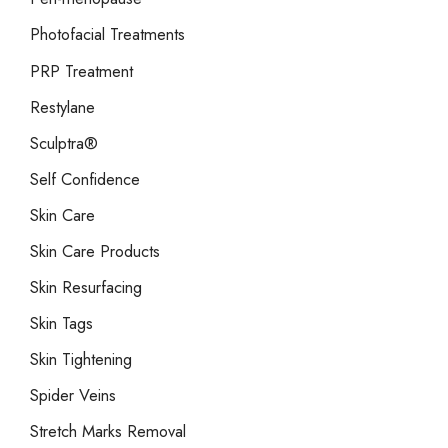
Photofacial Treatments
PRP Treatment
Restylane
Sculptra®
Self Confidence
Skin Care
Skin Care Products
Skin Resurfacing
Skin Tags
Skin Tightening
Spider Veins
Stretch Marks Removal