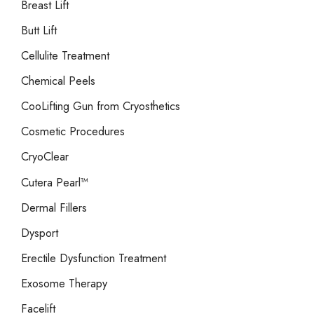
Breast Lift
Butt Lift
Cellulite Treatment
Chemical Peels
CooLifting Gun from Cryosthetics
Cosmetic Procedures
CryoClear
Cutera Pearl™
Dermal Fillers
Dysport
Erectile Dysfunction Treatment
Exosome Therapy
Facelift