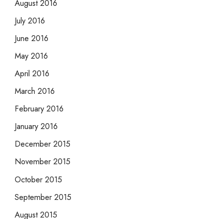
August 2016
July 2016
June 2016
May 2016
April 2016
March 2016
February 2016
January 2016
December 2015
November 2015
October 2015
September 2015
August 2015