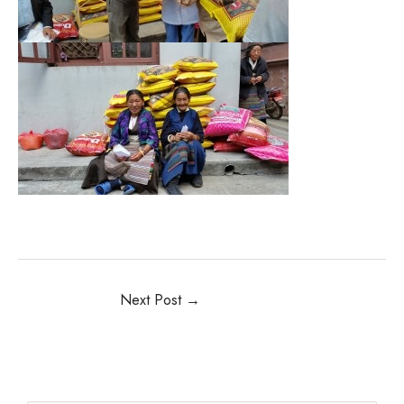
Next Post
→