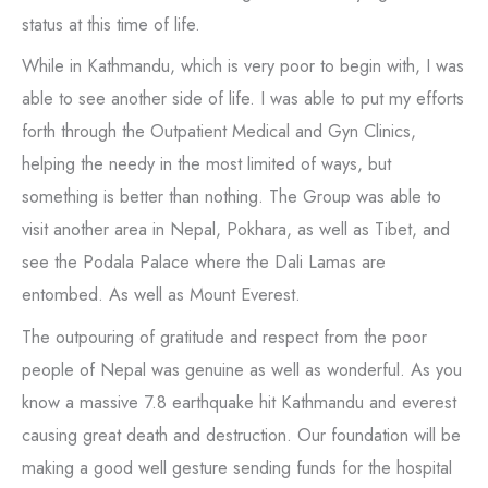
status at this time of life.
While in Kathmandu, which is very poor to begin with, I was
able to see another side of life. I was able to put my efforts
forth through the Outpatient Medical and Gyn Clinics,
helping the needy in the most limited of ways, but
something is better than nothing. The Group was able to
visit another area in Nepal, Pokhara, as well as Tibet, and
see the Podala Palace where the Dali Lamas are
entombed. As well as Mount Everest.
The outpouring of gratitude and respect from the poor
people of Nepal was genuine as well as wonderful. As you
know a massive 7.8 earthquake hit Kathmandu and everest
causing great death and destruction. Our foundation will be
making a good well gesture sending funds for the hospital