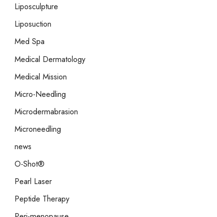
Liposculpture
Liposuction
Med Spa
Medical Dermatology
Medical Mission
Micro-Needling
Microdermabrasion
Microneedling
news
O-Shot®
Pearl Laser
Peptide Therapy
Peri-menopause