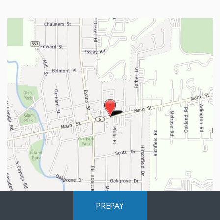
PREPAY