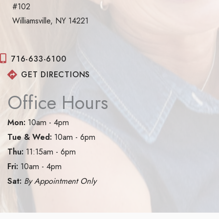
#102
Williamsville, NY 14221
716-633-6100
GET DIRECTIONS
Office Hours
Mon:
10am - 4pm
Tue & Wed:
10am - 6pm
Thu:
11:15am - 6pm
Fri:
10am - 4pm
Sat:
By Appointment Only