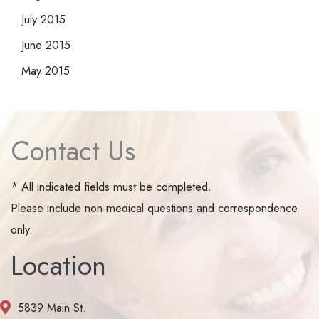
July 2015
June 2015
May 2015
Contact Us
* All indicated fields must be completed.
Please include non-medical questions and correspondence
only.
Location
5839 Main St.