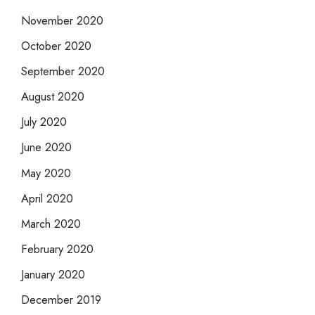
November 2020
October 2020
September 2020
August 2020
July 2020
June 2020
May 2020
April 2020
March 2020
February 2020
January 2020
December 2019