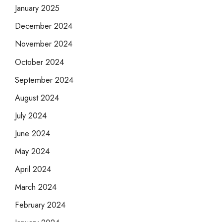
January 2025
December 2024
November 2024
October 2024
September 2024
August 2024
July 2024
June 2024
May 2024
April 2024
March 2024
February 2024