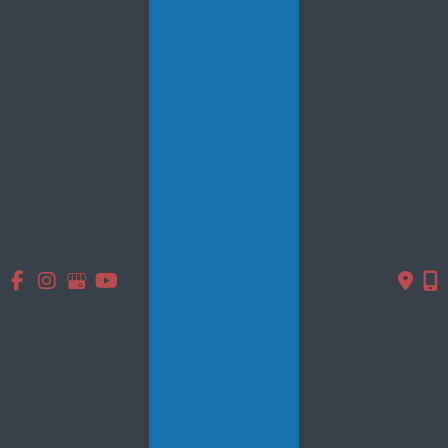
Quick Links
Home
About Us
Services
Products
Photo Gallery
Testimonials
Specials
Contact Us
Follow Us
GET DIRECTIONS