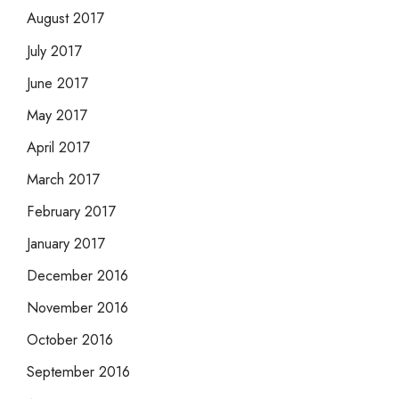
August 2017
July 2017
June 2017
May 2017
April 2017
March 2017
February 2017
January 2017
December 2016
November 2016
October 2016
September 2016