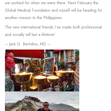
we worked for when we were there. Next February the
Global Medical Foundation and myself will be heading for
another mission to the Phillippines.
The new international friends I’ve made both professional
and socially will last a lifetime!
– Jack G. Bertolino, MD –