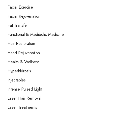
Facial Exercise
Facial Rejuvenation
Fat Transfer
Functional & Medibolic Medicine
Hair Restoration
Hand Rejuvenation
Health & Wellness
Hyperhidrosis
Injectables
Intense Pulsed Light
Laser Hair Removal
Laser Treatments