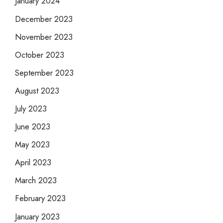
January 2024
December 2023
November 2023
October 2023
September 2023
August 2023
July 2023
June 2023
May 2023
April 2023
March 2023
February 2023
January 2023