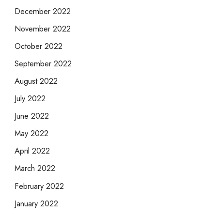
December 2022
November 2022
October 2022
September 2022
August 2022
July 2022
June 2022
May 2022
April 2022
March 2022
February 2022
January 2022