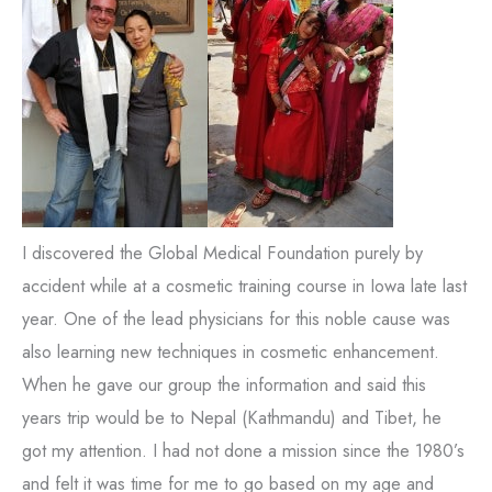
I discovered the Global Medical Foundation purely by
accident while at a cosmetic training course in Iowa late last
year. One of the lead physicians for this noble cause was
also learning new techniques in cosmetic enhancement.
When he gave our group the information and said this
years trip would be to Nepal (Kathmandu) and Tibet, he
got my attention. I had not done a mission since the 1980’s
and felt it was time for me to go based on my age and