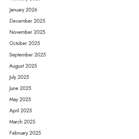
January 2026
December 2025
November 2025
October 2025
September 2025
August 2025
July 2025
June 2025
May 2025
April 2025
March 2025
February 2025