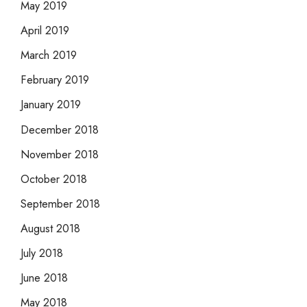
May 2019
April 2019
March 2019
February 2019
January 2019
December 2018
November 2018
October 2018
September 2018
August 2018
July 2018
June 2018
May 2018