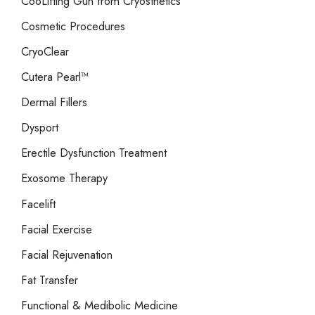
CooLifting Gun from Cryosthetics
Cosmetic Procedures
CryoClear
Cutera Pearl™
Dermal Fillers
Dysport
Erectile Dysfunction Treatment
Exosome Therapy
Facelift
Facial Exercise
Facial Rejuvenation
Fat Transfer
Functional & Medibolic Medicine