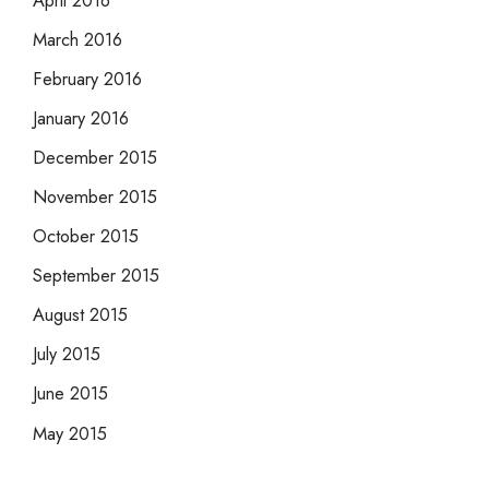
March 2016
February 2016
January 2016
December 2015
November 2015
October 2015
September 2015
August 2015
July 2015
June 2015
May 2015