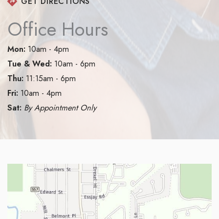
GET DIRECTIONS
Office Hours
Mon:
10am - 4pm
Tue & Wed:
10am - 6pm
Thu:
11:15am - 6pm
Fri:
10am - 4pm
Sat:
By Appointment Only