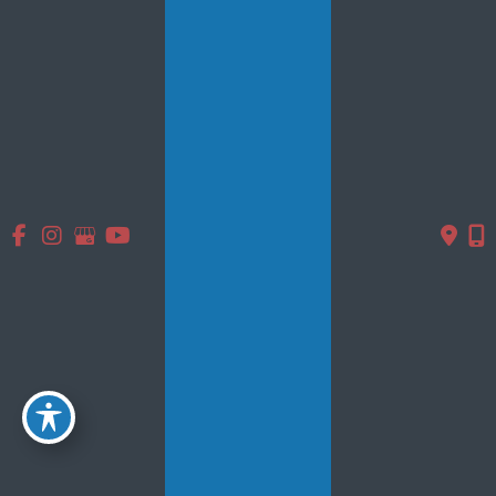
Photo Gallery
Testimonials
Specials
Contact Us
Follow Us
GET DIRECTIONS
© Copyright 2026 Smooth Solutions Medical Aesthetics | Design
and Development by
MyAdvice
Accessibility
|
Terms of Use
|
Sitemap