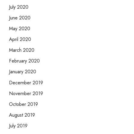
July 2020
June 2020
May 2020
April 2020
March 2020
February 2020
January 2020
December 2019
November 2019
October 2019
August 2019
July 2019