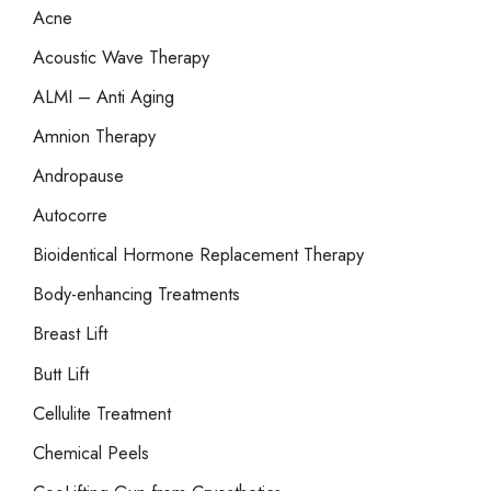
Acne
h
Acoustic Wave Therapy
f
o
ALMI – Anti Aging
r
Amnion Therapy
:
Andropause
Autocorre
Bioidentical Hormone Replacement Therapy
Body-enhancing Treatments
Breast Lift
Butt Lift
Cellulite Treatment
Chemical Peels