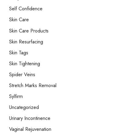
Self Confidence
Skin Care
Skin Care Products
Skin Resurfacing
Skin Tags
Skin Tightening
Spider Veins
Stretch Marks Removal
Sylfirm
Uncategorized
Urinary Incontinence
Vaginal Rejuvenation