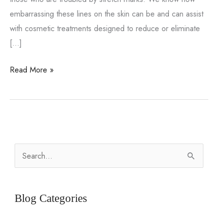
embarrassing these lines on the skin can be and can assist
with cosmetic treatments designed to reduce or eliminate
[…]
Stretch
Read More »
mark
removal
options
S
e
a
r
Blog Categories
c