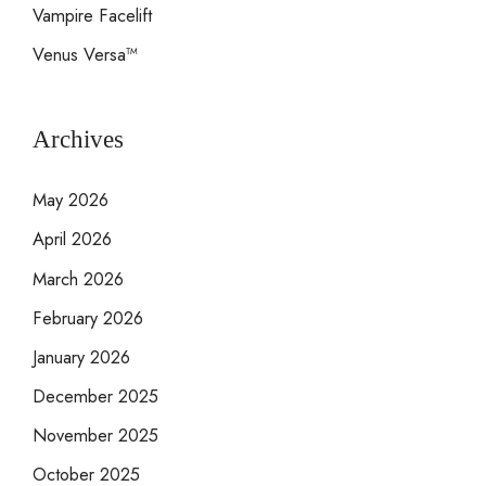
Vampire Facelift
Venus Versa™
Archives
May 2026
April 2026
March 2026
February 2026
January 2026
December 2025
November 2025
October 2025