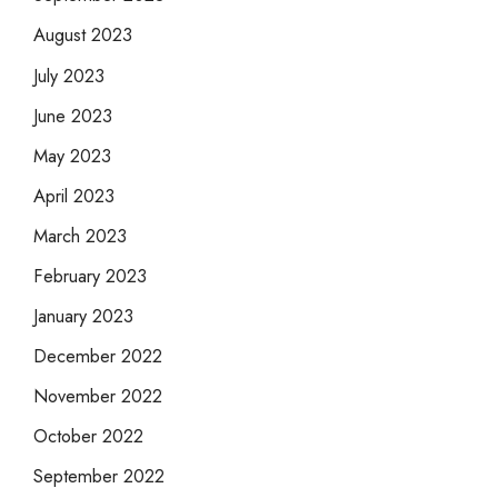
August 2023
July 2023
June 2023
May 2023
April 2023
March 2023
February 2023
January 2023
December 2022
November 2022
October 2022
September 2022