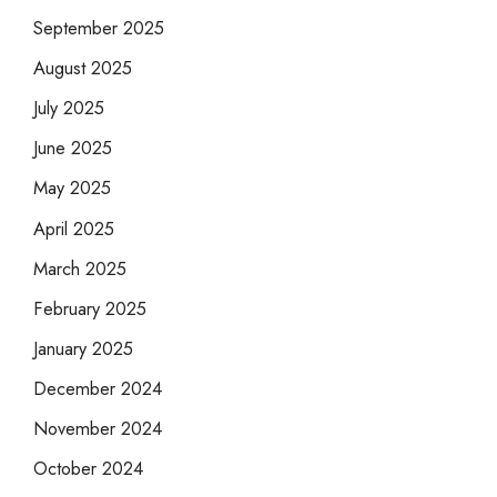
September 2025
August 2025
July 2025
June 2025
May 2025
April 2025
March 2025
February 2025
January 2025
December 2024
November 2024
October 2024