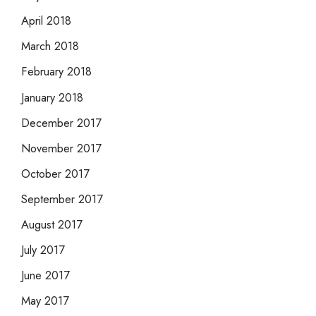
April 2018
March 2018
February 2018
January 2018
December 2017
November 2017
October 2017
September 2017
August 2017
July 2017
June 2017
May 2017