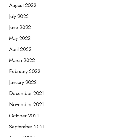
August 2022
July 2022
June 2022
May 2022
April 2022
March 2022
February 2022
January 2022
December 2021
November 2021
October 2021
September 2021