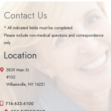
Contact Us
* All indicated fields must be completed.
Please include non-medical questions and correspondence
only.
Location
5839 Main St.
#102
Williamsville, NY 14221
716-633-6100