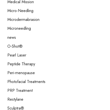
Medical Mission
Micro-Needling
Microdermabrasion
Microneedling
news
O-Shot®
Pearl Laser
Peptide Therapy
Peri-menopause
Photofacial Treatments
PRP Treatment
Restylane
Sculptra®