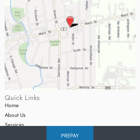
Quick Links
Home
About Us
Services
Products
PREPAY