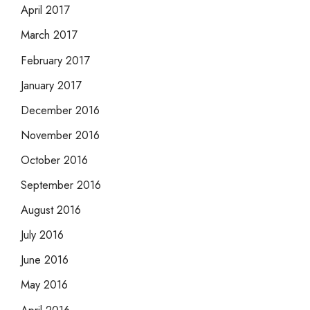
April 2017
March 2017
February 2017
January 2017
December 2016
November 2016
October 2016
September 2016
August 2016
July 2016
June 2016
May 2016
April 2016