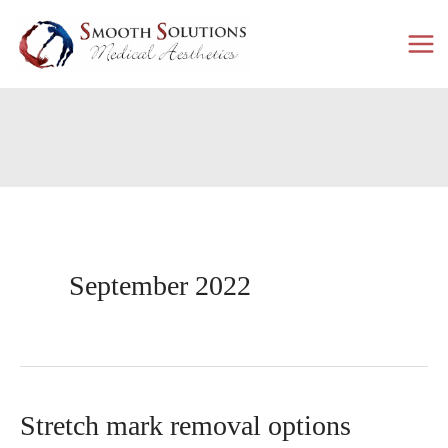
Skip
to
content
September 2022
Stretch mark removal options