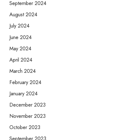
September 2024
August 2024
July 2024
June 2024
May 2024
April 2024
March 2024
February 2024
January 2024
December 2023
November 2023
October 2023
September 2023