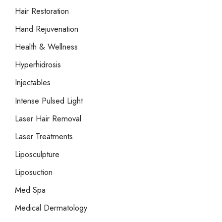
Hair Restoration
Hand Rejuvenation
Health & Wellness
Hyperhidrosis
Injectables
Intense Pulsed Light
Laser Hair Removal
Laser Treatments
Liposculpture
Liposuction
Med Spa
Medical Dermatology