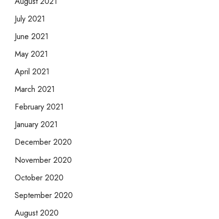
August 2021
July 2021
June 2021
May 2021
April 2021
March 2021
February 2021
January 2021
December 2020
November 2020
October 2020
September 2020
August 2020