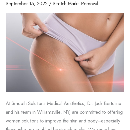
September 15, 2022
/
Stretch Marks Removal
At Smooth Solutions Medical Aesthetics, Dr. Jack Bertolino
and his team in Williamsville, NY, are committed to offering
women solutions to improve the skin and body–especially
those who are troubled by stretch marks. We know how