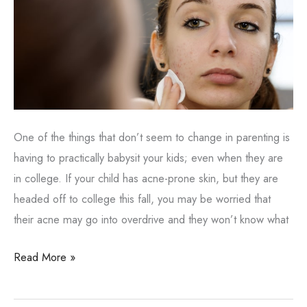
One of the things that don’t seem to change in parenting is
having to practically babysit your kids; even when they are
in college. If your child has acne-prone skin, but they are
headed off to college this fall, you may be worried that
their acne may go into overdrive and they won’t know what
Sending
Read More »
Your
Kid