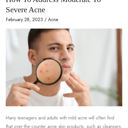
Home?
Severe Acne
February 28, 2023
/
Acne
Many teenagers and adults with mild acne will often find
that over-the-counter acne skin products, such as cleansers,