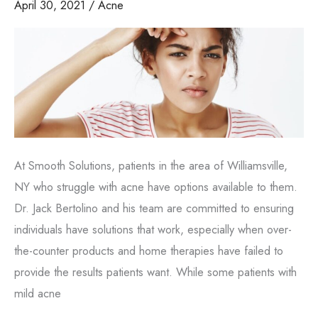
April 30, 2021
/
Acne
ages
At Smooth Solutions, patients in the area of Williamsville,
NY who struggle with acne have options available to them.
Dr. Jack Bertolino and his team are committed to ensuring
individuals have solutions that work, especially when over-
the-counter products and home therapies have failed to
provide the results patients want. While some patients with
mild acne