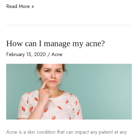
Acne
Read More »
treatments
available
with
How can I manage my acne?
Dr.
Jack
February 15, 2020
/
Acne
Bertolino
Acne is a skin condition that can impact any patient at any