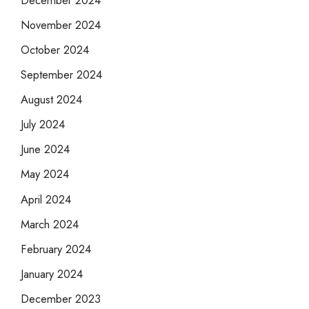
November 2024
October 2024
September 2024
August 2024
July 2024
June 2024
May 2024
April 2024
March 2024
February 2024
January 2024
December 2023