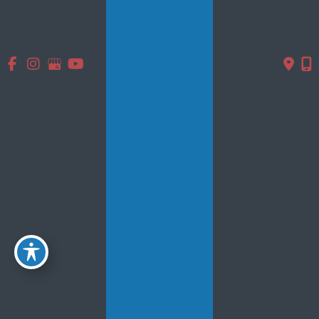
June 2015
May 2015
Contact Us
* All indicated fields must be completed.
Please include non-medical questions and correspondence
only.
Location
5839 Main St.
#102
Williamsville, NY 14221