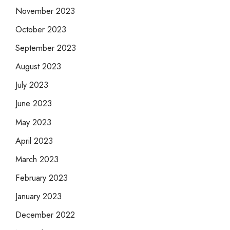
November 2023
October 2023
September 2023
August 2023
July 2023
June 2023
May 2023
April 2023
March 2023
February 2023
January 2023
December 2022