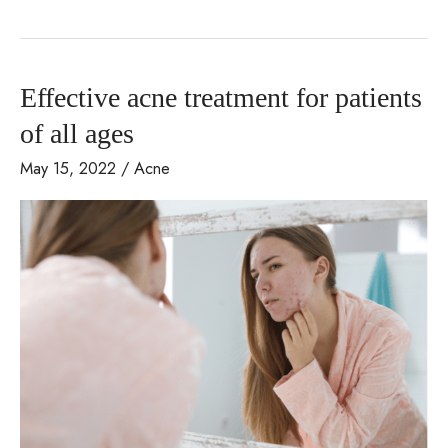
Causes
Acne?
Effective acne treatment for patients
of all ages
May 15, 2022
/
Acne