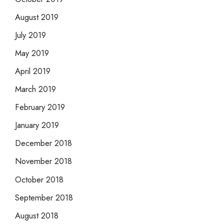
August 2019
July 2019
May 2019
April 2019
March 2019
February 2019
January 2019
December 2018
November 2018
October 2018
September 2018
August 2018