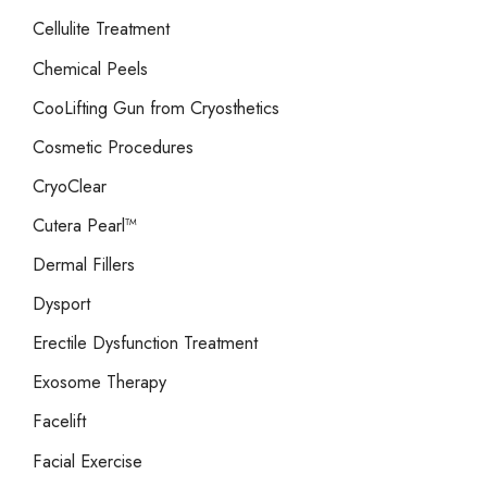
Cellulite Treatment
Chemical Peels
CooLifting Gun from Cryosthetics
Cosmetic Procedures
CryoClear
Cutera Pearl™
Dermal Fillers
Dysport
Erectile Dysfunction Treatment
Exosome Therapy
Facelift
Facial Exercise