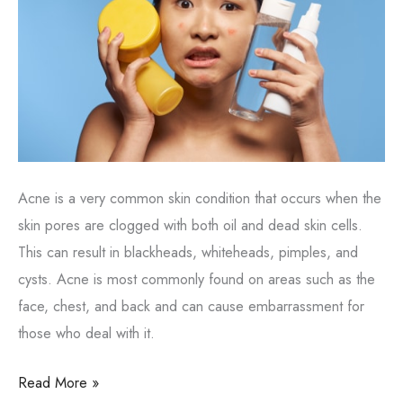
Acne is a very common skin condition that occurs when the
skin pores are clogged with both oil and dead skin cells.
This can result in blackheads, whiteheads, pimples, and
cysts. Acne is most commonly found on areas such as the
face, chest, and back and can cause embarrassment for
those who deal with it.
What
Read More »