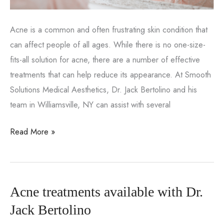
Acne is a common and often frustrating skin condition that
can affect people of all ages. While there is no one-size-
fits-all solution for acne, there are a number of effective
treatments that can help reduce its appearance. At Smooth
Solutions Medical Aesthetics, Dr. Jack Bertolino and his
team in Williamsville, NY can assist with several
Effective
Read More »
acne
treatment
for
Acne treatments available with Dr.
patients
of
Jack Bertolino
all