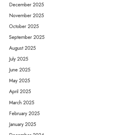
December 2025
November 2025
October 2025
September 2025
August 2025
July 2025
June 2025
May 2025
April 2025
March 2025
February 2025
January 2025
December 2024