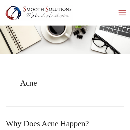
Skip
to
content
Acne
Why Does Acne Happen?