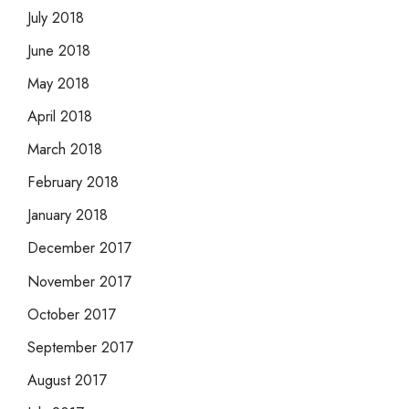
July 2018
June 2018
May 2018
April 2018
March 2018
February 2018
January 2018
December 2017
November 2017
October 2017
September 2017
August 2017