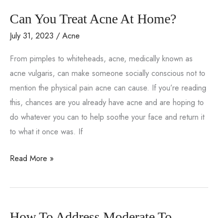
Happen?
Can You Treat Acne At Home?
Underlying
Causes
July 31, 2023
/
Acne
You
From pimples to whiteheads, acne, medically known as
Might
acne vulgaris, can make someone socially conscious not to
Not
mention the physical pain acne can cause. If you’re reading
Expect
this, chances are you already have acne and are hoping to
do whatever you can to help soothe your face and return it
to what it once was. If
Can
Read More »
You
Treat
Acne
How To Address Moderate To
At