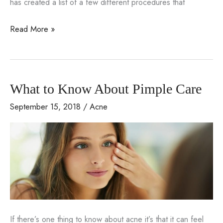
has created a list of a few different procedures that
3
Read More »
Things
to
Ask
What to Know About Pimple Care
Santa
For
September 15, 2018
/
Acne
This
Year
If there’s one thing to know about acne it’s that it can feel