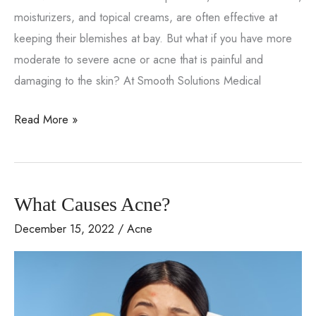
moisturizers, and topical creams, are often effective at
keeping their blemishes at bay. But what if you have more
moderate to severe acne or acne that is painful and
damaging to the skin? At Smooth Solutions Medical
How
Read More »
To
Address
Moderate
What Causes Acne?
To
Severe
December 15, 2022
/
Acne
Acne