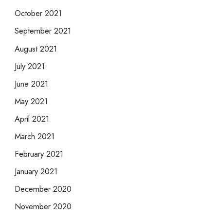
October 2021
September 2021
August 2021
July 2021
June 2021
May 2021
April 2021
March 2021
February 2021
January 2021
December 2020
November 2020