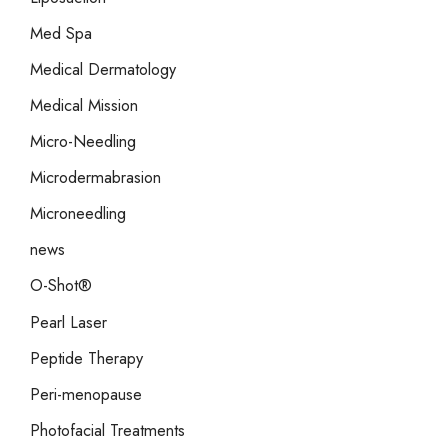
Med Spa
Medical Dermatology
Medical Mission
Micro-Needling
Microdermabrasion
Microneedling
news
O-Shot®
Pearl Laser
Peptide Therapy
Peri-menopause
Photofacial Treatments