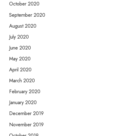
October 2020
September 2020
August 2020
July 2020
June 2020
May 2020
April 2020
March 2020
February 2020
January 2020
December 2019
November 2019
October 2019