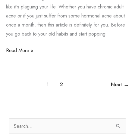
like it’s plaguing your life. Whether you have chronic adult
acne or if you just suffer from some hormonal acne about
once a month, then this article is definitely for you. Before
you go back to your old habits and start popping
What
Read More »
to
Know
About
1
2
Next
→
Pimple
Care
S
e