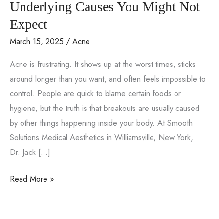
Underlying Causes You Might Not
Expect
March 15, 2025
/
Acne
Acne is frustrating. It shows up at the worst times, sticks
around longer than you want, and often feels impossible to
control. People are quick to blame certain foods or
hygiene, but the truth is that breakouts are usually caused
by other things happening inside your body. At Smooth
Solutions Medical Aesthetics in Williamsville, New York,
Dr. Jack […]
Why
Read More »
Does
Acne