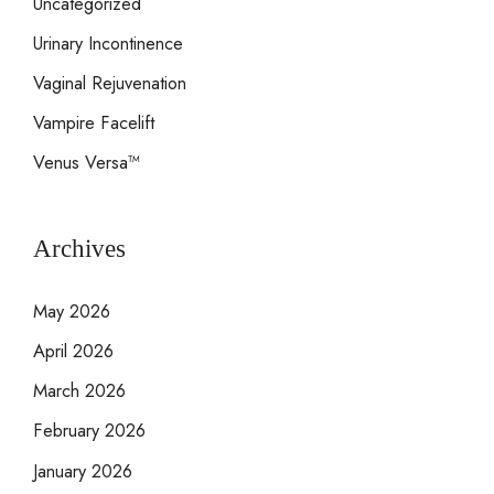
Uncategorized
Urinary Incontinence
Vaginal Rejuvenation
Vampire Facelift
Venus Versa™
Archives
May 2026
April 2026
March 2026
February 2026
January 2026