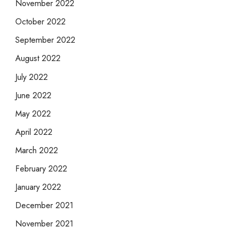
November 2022
October 2022
September 2022
August 2022
July 2022
June 2022
May 2022
April 2022
March 2022
February 2022
January 2022
December 2021
November 2021