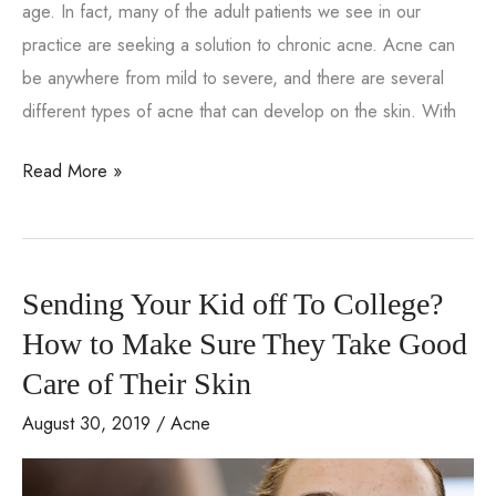
age. In fact, many of the adult patients we see in our
practice are seeking a solution to chronic acne. Acne can
be anywhere from mild to severe, and there are several
different types of acne that can develop on the skin. With
How
Read More »
can
I
manage
Sending Your Kid off To College?
my
acne?
How to Make Sure They Take Good
Care of Their Skin
August 30, 2019
/
Acne