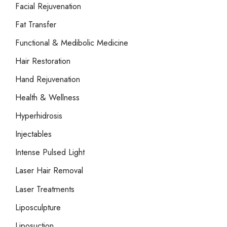
Facial Rejuvenation
Fat Transfer
Functional & Medibolic Medicine
Hair Restoration
Hand Rejuvenation
Health & Wellness
Hyperhidrosis
Injectables
Intense Pulsed Light
Laser Hair Removal
Laser Treatments
Liposculpture
Liposuction