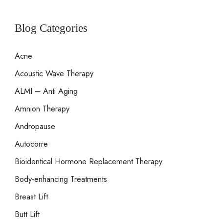
a
r
Blog Categories
c
Acne
h
Acoustic Wave Therapy
f
o
ALMI – Anti Aging
r
Amnion Therapy
:
Andropause
Autocorre
Bioidentical Hormone Replacement Therapy
Body-enhancing Treatments
Breast Lift
Butt Lift