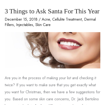
off
3 Things to Ask Santa For This Year
To
College?
December 15, 2018
/
Acne
,
Cellulite Treatment
,
Dermal
Fillers
,
Injectables
,
Skin Care
How
to
Make
Sure
They
Take
Good
Care
Are you in the process of making your list and checking it
of
twice? If you want to make sure that you get exactly what
Their
you want for Christmas, then we have a few suggestions for
Skin
you. Based on some skin care concerns, Dr. Jack Bertolino