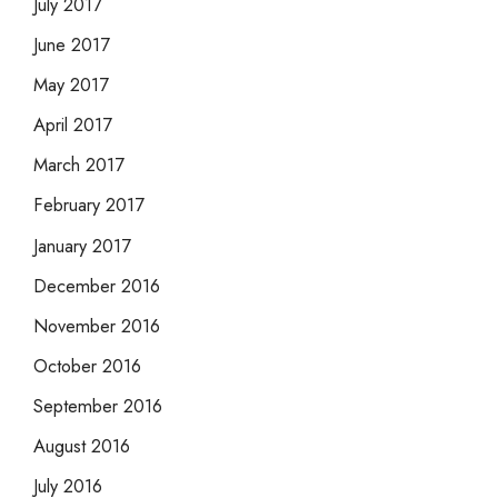
July 2017
June 2017
May 2017
April 2017
March 2017
February 2017
January 2017
December 2016
November 2016
October 2016
September 2016
August 2016
July 2016