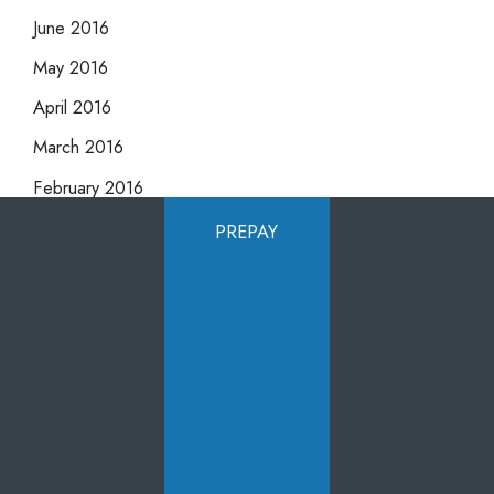
June 2016
May 2016
April 2016
March 2016
February 2016
January 2016
PREPAY
December 2015
November 2015
October 2015
September 2015
August 2015
July 2015