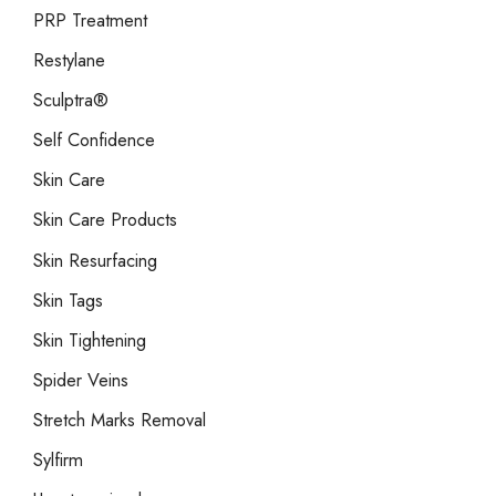
PRP Treatment
Restylane
Sculptra®
Self Confidence
Skin Care
Skin Care Products
Skin Resurfacing
Skin Tags
Skin Tightening
Spider Veins
Stretch Marks Removal
Sylfirm