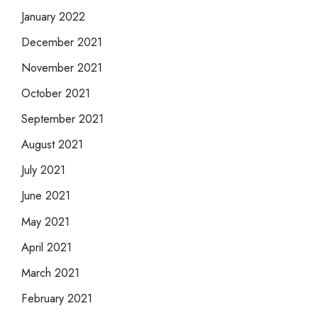
January 2022
December 2021
November 2021
October 2021
September 2021
August 2021
July 2021
June 2021
May 2021
April 2021
March 2021
February 2021