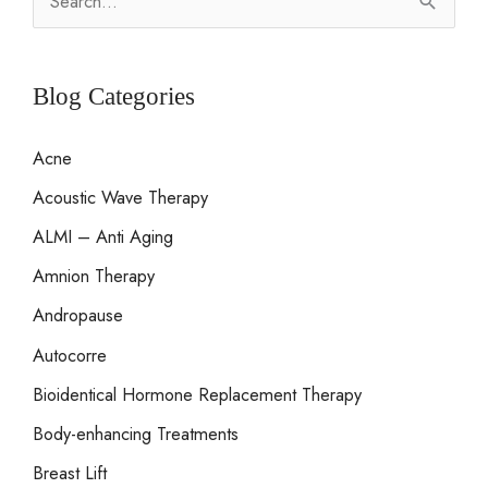
e
a
r
Blog Categories
c
Acne
h
Acoustic Wave Therapy
f
o
ALMI – Anti Aging
r
Amnion Therapy
:
Andropause
Autocorre
Bioidentical Hormone Replacement Therapy
Body-enhancing Treatments
Breast Lift