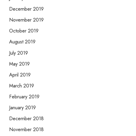
December 2019
November 2019
October 2019
August 2019
July 2019
May 2019
April 2019
March 2019
February 2019
January 2019
December 2018
November 2018