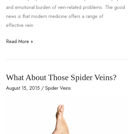
and emotional burden of vein-related problems. The good
news is that modern medicine offers a range of
effective vein
From
Read More »
Pain
to
Perfection:
What About Those Spider Veins?
How
Vein
August 15, 2015
/
Spider Veins
Treatment
Can
Transform
Your
Life