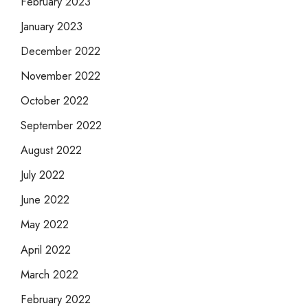
February 2023
January 2023
December 2022
November 2022
October 2022
September 2022
August 2022
July 2022
June 2022
May 2022
April 2022
March 2022
February 2022