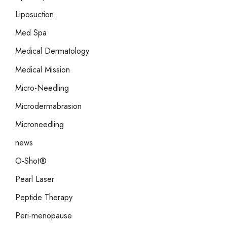
Liposuction
Med Spa
Medical Dermatology
Medical Mission
Micro-Needling
Microdermabrasion
Microneedling
news
O-Shot®
Pearl Laser
Peptide Therapy
Peri-menopause