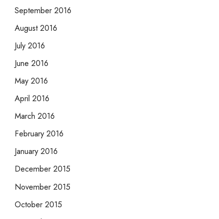
September 2016
August 2016
July 2016
June 2016
May 2016
April 2016
March 2016
February 2016
January 2016
December 2015
November 2015
October 2015