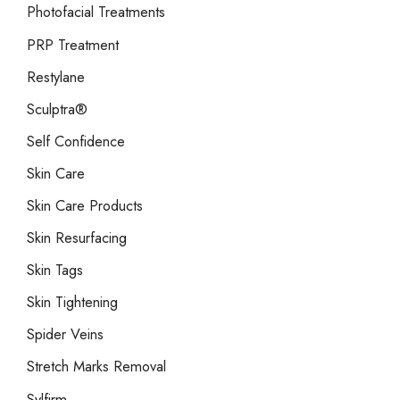
Photofacial Treatments
PRP Treatment
Restylane
Sculptra®
Self Confidence
Skin Care
Skin Care Products
Skin Resurfacing
Skin Tags
Skin Tightening
Spider Veins
Stretch Marks Removal
Sylfirm