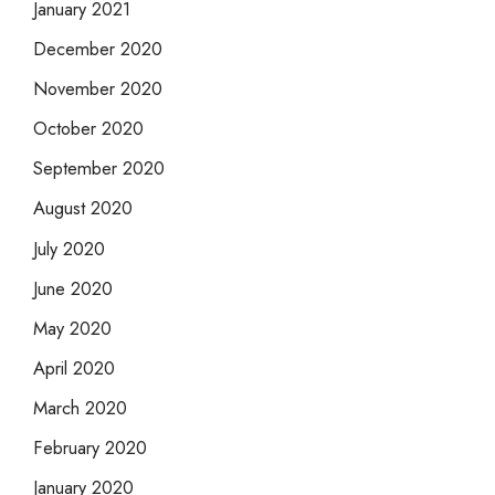
January 2021
December 2020
November 2020
October 2020
September 2020
August 2020
July 2020
June 2020
May 2020
April 2020
March 2020
February 2020
January 2020