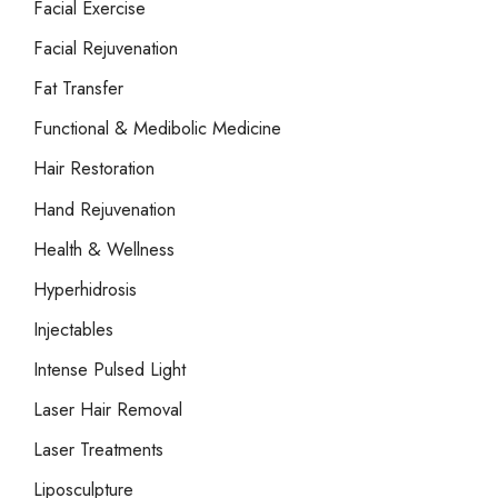
Facial Exercise
Facial Rejuvenation
Fat Transfer
Functional & Medibolic Medicine
Hair Restoration
Hand Rejuvenation
Health & Wellness
Hyperhidrosis
Injectables
Intense Pulsed Light
Laser Hair Removal
Laser Treatments
Liposculpture