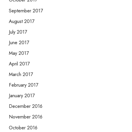
September 2017
August 2017
July 2017
June 2017
May 2017
April 2017
March 2017
February 2017
January 2017
December 2016
November 2016
October 2016