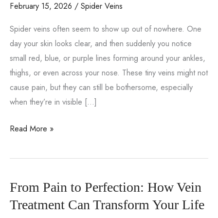
February 15, 2026
/
Spider Veins
Spider veins often seem to show up out of nowhere. One
day your skin looks clear, and then suddenly you notice
small red, blue, or purple lines forming around your ankles,
thighs, or even across your nose. These tiny veins might not
cause pain, but they can still be bothersome, especially
when they’re in visible […]
What
Read More »
Causes
Spider
Veins
From Pain to Perfection: How Vein
to
Form?
Treatment Can Transform Your Life