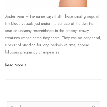
Spider veins – the name says it all! Those small groups of
tiny blood vessels just under the surface of the skin that
bear an uncanny resemblance to the creepy, crawly
creatures whose name they share. They can be congenital,
a result of standing for long periods of time, appear
following pregnancy or appear as
What
Read More »
About
Those
Spider
Veins?
S