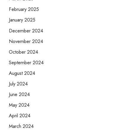
February 2025
January 2025
December 2024
November 2024
October 2024
September 2024
August 2024
July 2024
June 2024
May 2024
April 2024
March 2024