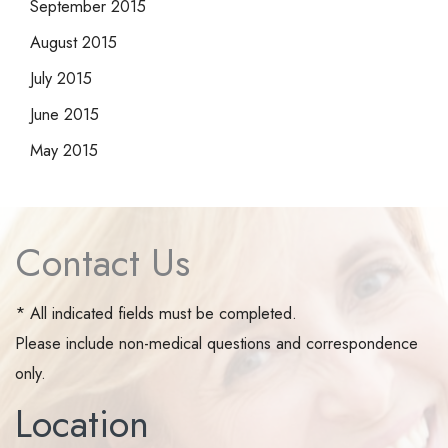
September 2015
August 2015
July 2015
June 2015
May 2015
Contact Us
* All indicated fields must be completed.
Please include non-medical questions and correspondence
only.
Location