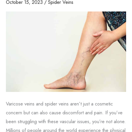
October 15, 2023
/
Spider Veins
Varicose veins and spider veins aren’t just a cosmetic
concern but can also cause discomfort and pain. If you’ve
been struggling with these vascular issues, you’re not alone.
Millions of people around the world experience the physical