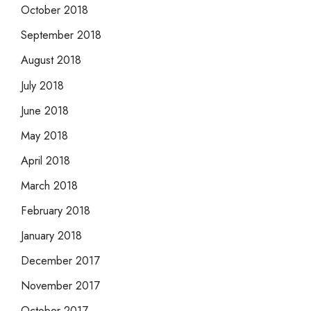
October 2018
September 2018
August 2018
July 2018
June 2018
May 2018
April 2018
March 2018
February 2018
January 2018
December 2017
November 2017
October 2017