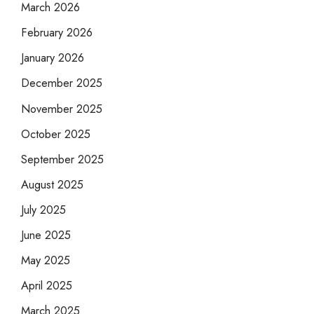
March 2026
February 2026
January 2026
December 2025
November 2025
October 2025
September 2025
August 2025
July 2025
June 2025
May 2025
April 2025
March 2025