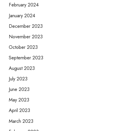
February 2024
January 2024
December 2023
November 2023
October 2023
September 2023
August 2023
July 2023
June 2023
May 2023
April 2023
March 2023