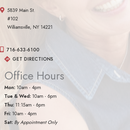
5839 Main St.
#102
Williamsville, NY 14221
716-633-6100
GET DIRECTIONS
Office Hours
Mon:
10am - 4pm
Tue & Wed:
10am - 6pm
Thu:
11:15am - 6pm
Fri:
10am - 4pm
Sat:
By Appointment Only