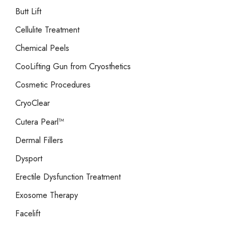
Butt Lift
Cellulite Treatment
Chemical Peels
CooLifting Gun from Cryosthetics
Cosmetic Procedures
CryoClear
Cutera Pearl™
Dermal Fillers
Dysport
Erectile Dysfunction Treatment
Exosome Therapy
Facelift