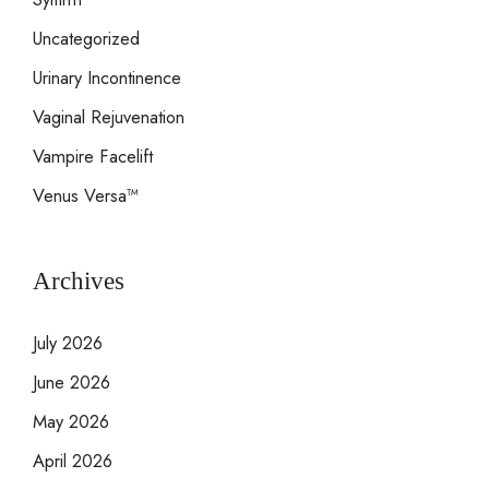
Uncategorized
Urinary Incontinence
Vaginal Rejuvenation
Vampire Facelift
Venus Versa™
Archives
July 2026
June 2026
May 2026
April 2026