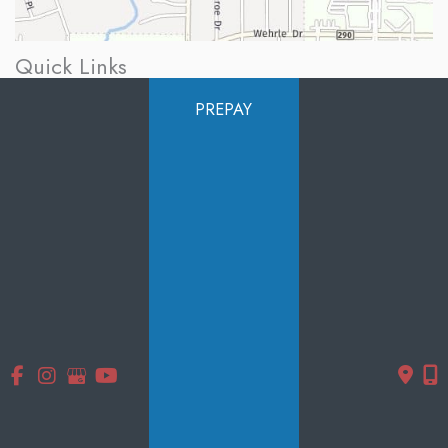
Quick Links
Home
PREPAY
About Us
Services
Products
Photo Gallery
Testimonials
Specials
Contact Us
Follow Us
GET DIRECTIONS