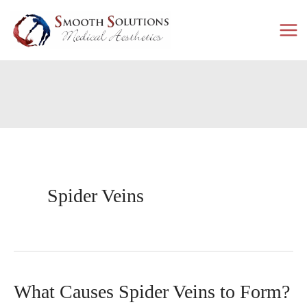
Skip
to
content
Spider Veins
What Causes Spider Veins to Form?