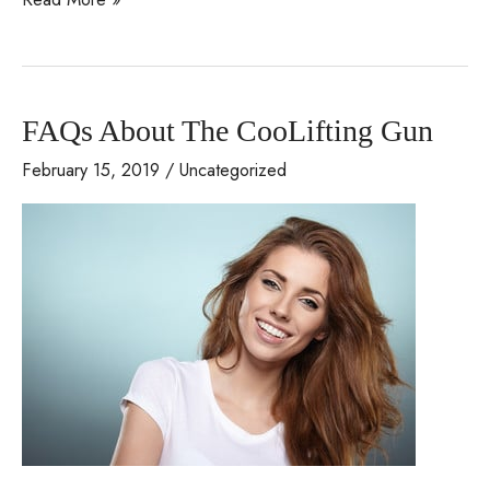
Bertolino
Featured
on
FAQs About The CooLifting Gun
the
Slice
February 15, 2019
/
Uncategorized
of
Life
Radio
Show