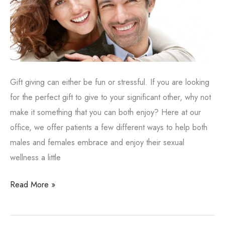
Gift giving can either be fun or stressful. If you are looking
for the perfect gift to give to your significant other, why not
make it something that you can both enjoy? Here at our
office, we offer patients a few different ways to help both
males and females embrace and enjoy their sexual
wellness a little
Giving
Read More »
the
Gift