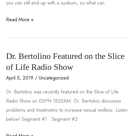
you can still end up with a sunburn, so what can
Feel
Read More »
the
Burn:
How
Dr. Bertolino Featured on the Slice
to
Get
of Life Radio Show
Rid
April 5, 2019
/
Uncategorized
of
Dr. Bertolino was recently featured on the Slice of Life
a
Radio Show on ESPN 1520AM. Dr. Bertolino discusses
Sunburn
problems and treatmetns to increase sexual welless. Listen
below! Segment #1 Segment #2
Dr.
Read More »