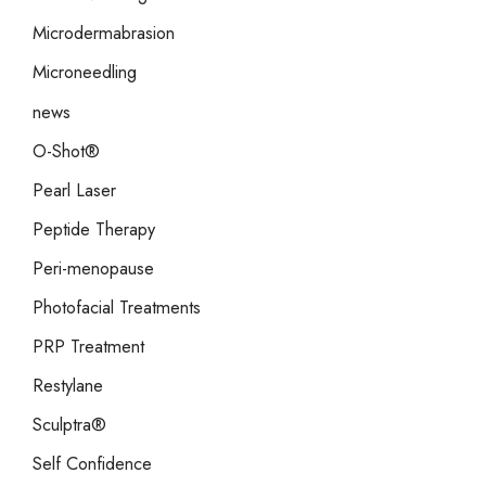
Microdermabrasion
Microneedling
news
O-Shot®
Pearl Laser
Peptide Therapy
Peri-menopause
Photofacial Treatments
PRP Treatment
Restylane
Sculptra®
Self Confidence