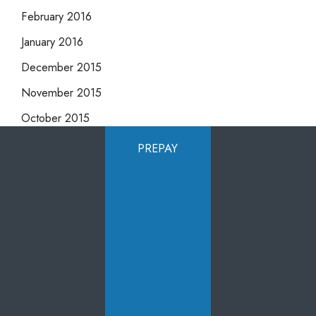
February 2016
January 2016
December 2015
November 2015
October 2015
September 2015
PREPAY
August 2015
July 2015
June 2015
May 2015