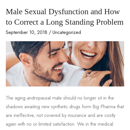
of
Male Sexual Dysfunction and How
His
&
to Correct a Long Standing Problem
Her
September 10, 2018
/
Uncategorized
Sexual
Wellness
for
the
Holidays
The aging andropausal male should no longer sit in the
shadows awaiting new synthetic drugs form Big Pharma that
are ineffective, not covered by insurance and are costly
again with no or limited satisfaction. We in the medical