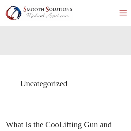
Skip
to
content
Uncategorized
What Is the CooLifting Gun and