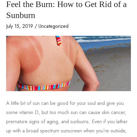
Feel the Burn: How to Get Rid of a
fat
transfers
Sunburn
July 15, 2019
/
Uncategorized
A little bit of sun can be good for your soul and give you
some vitamin D, but too much sun can cause skin cancer,
premature signs of aging, and sunburns. Even if you lather
up with a broad spectrum sunscreen when you’re outside,