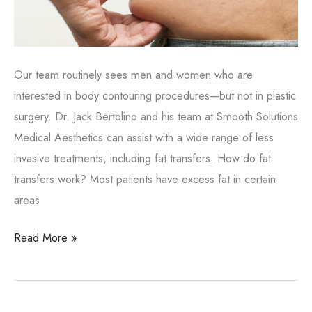
Our team routinely sees men and women who are
interested in body contouring procedures—but not in plastic
surgery. Dr. Jack Bertolino and his team at Smooth Solutions
Medical Aesthetics can assist with a wide range of less
invasive treatments, including fat transfers. How do fat
transfers work? Most patients have excess fat in certain
areas
Enhance
Read More »
the
body
with