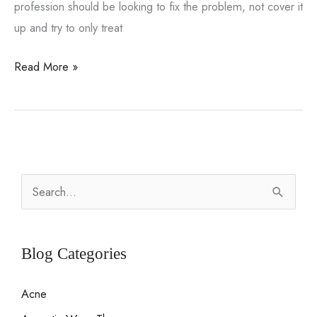
profession should be looking to fix the problem, not cover it
up and try to only treat
Male
Read More »
Sexual
Dysfunction
and
How
to
S
Correct
e
a
a
Long
r
Blog Categories
Standing
c
Problem
Acne
h