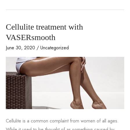
Review
from
One
Cellulite treatment with
of
Our
VASERsmooth
Clients
June 30, 2020
/
Uncategorized
Cellulite is a common complaint from women of all ages.
While it used to be thought of as something caused by