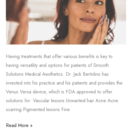
Having treatments that offer various benefits is key to
having versatility and options for patients of Smooth
Solutions Medical Aesthetics. Dr. Jack Bertolino has
invested into his practice and his patients and provides the
Venus Versa device, which is FDA approved to offer
solutions for: Vascular lesions Unwanted hair Acne Acne
scarring Pigmented lesions Fine
Enjoy
Read More »