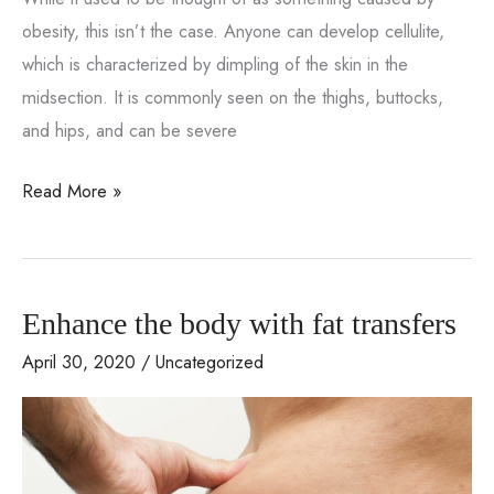
obesity, this isn’t the case. Anyone can develop cellulite,
which is characterized by dimpling of the skin in the
midsection. It is commonly seen on the thighs, buttocks,
and hips, and can be severe
Cellulite
Read More »
treatment
with
VASERsmooth
Enhance the body with fat transfers
April 30, 2020
/
Uncategorized