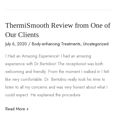
a
wide
range
ThermiSmooth Review from One of
of
services
Our Clients
with
July 6, 2020
/
Body-enhancing Treatments
,
Uncategorized
the
I Had an Amazing Experience! I had an amazing
Venus
experience with Dr.Bertolino! The receptionist was both
Versa
welcoming and friendly. From the moment I walked in I felt
device
like very comfortable. Dr. Bertolino really took his time to
from
listen to all my concerns and was very honest about what I
Smooth
could expect. He explained the procedure
Solutions
Medical
ThermiSmooth
Read More »
Aesthetics