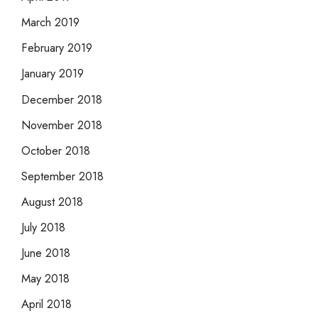
March 2019
February 2019
January 2019
December 2018
November 2018
October 2018
September 2018
August 2018
July 2018
June 2018
May 2018
April 2018