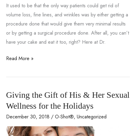
It used to be that the only way patients could get rid of
volume loss, fine lines, and wrinkles was by either getting a
procedure done that would give them very minimal results
or by getting a surgical procedure done. After all, you can’t
have your cake and eat it too, right? Here at Dr.
FAQs
Read More »
About
The
CooLifting
Giving the Gift of His & Her Sexual
Gun
Wellness for the Holidays
December 30, 2018
/
O-Shot®
,
Uncategorized