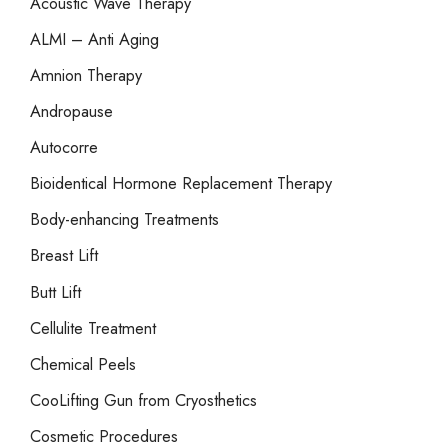
Acoustic Wave Therapy
f
o
ALMI – Anti Aging
r
Amnion Therapy
:
Andropause
Autocorre
Bioidentical Hormone Replacement Therapy
Body-enhancing Treatments
Breast Lift
Butt Lift
Cellulite Treatment
Chemical Peels
CooLifting Gun from Cryosthetics
Cosmetic Procedures