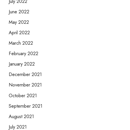
July 2022
June 2022
May 2022
April 2022
March 2022
February 2022
January 2022
December 2021
November 2021
October 2021
September 2021
August 2021
July 2021