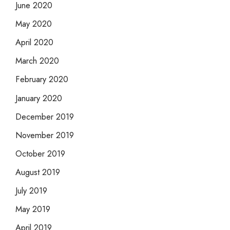
June 2020
May 2020
April 2020
March 2020
February 2020
January 2020
December 2019
November 2019
October 2019
August 2019
July 2019
May 2019
April 2019