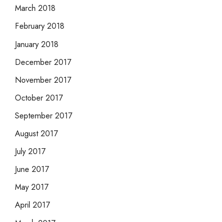
March 2018
February 2018
January 2018
December 2017
November 2017
October 2017
September 2017
August 2017
July 2017
June 2017
May 2017
April 2017