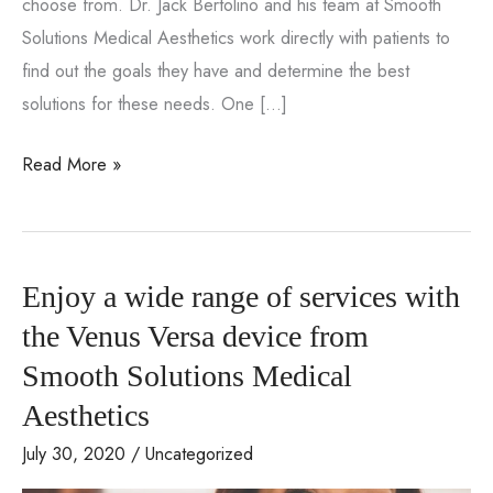
choose from. Dr. Jack Bertolino and his team at Smooth
Solutions Medical Aesthetics work directly with patients to
find out the goals they have and determine the best
solutions for these needs. One […]
What
Read More »
Is
the
CooLifting
Enjoy a wide range of services with
Gun
and
the Venus Versa device from
What
Smooth Solutions Medical
Can
Aesthetics
It
July 30, 2020
/
Uncategorized
Achieve?