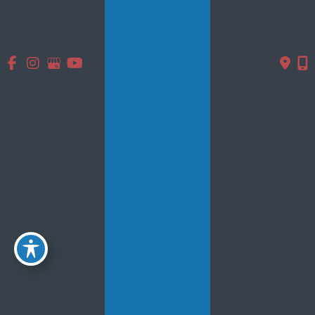
Contact Us
* All indicated fields must be completed.
Please include non-medical questions and correspondence
only.
Location
5839 Main St.
#102
Williamsville, NY 14221
716-633-6100
GET DIRECTIONS