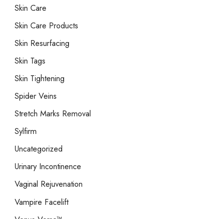
Skin Care
Skin Care Products
Skin Resurfacing
Skin Tags
Skin Tightening
Spider Veins
Stretch Marks Removal
Sylfirm
Uncategorized
Urinary Incontinence
Vaginal Rejuvenation
Vampire Facelift