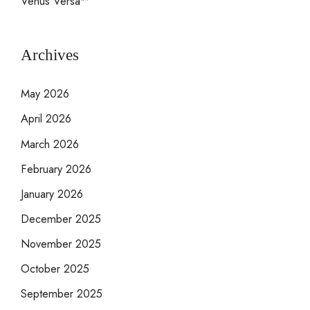
Venus Versa™
Archives
May 2026
April 2026
March 2026
February 2026
January 2026
December 2025
November 2025
October 2025
September 2025