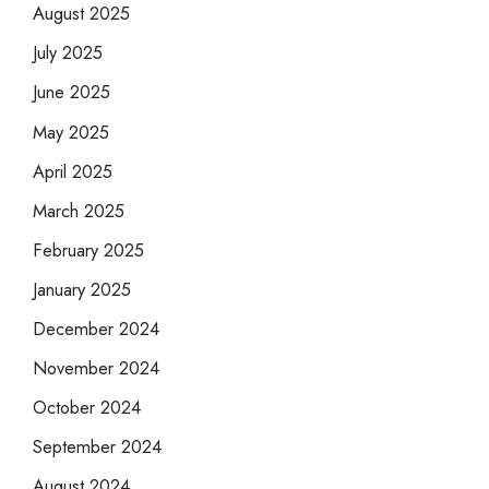
August 2025
July 2025
June 2025
May 2025
April 2025
March 2025
February 2025
January 2025
December 2024
November 2024
October 2024
September 2024
August 2024