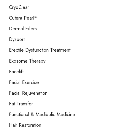
CryoClear
Cutera Pearl™
Dermal Fillers
Dysport
Erectile Dysfunction Treatment
Exosome Therapy
Facelift
Facial Exercise
Facial Rejuvenation
Fat Transfer
Functional & Medibolic Medicine
Hair Restoration