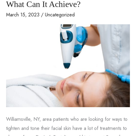
What Can It Achieve?
March 15, 2023
/
Uncategorized
Williamsville, NY, area patients who are looking for ways to
tighten and tone their facial skin have a lot of treatments to