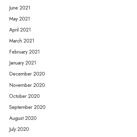
June 2021
May 2021
April 2021
March 2021
February 2021
January 2021
December 2020
November 2020
October 2020
September 2020
August 2020
July 2020