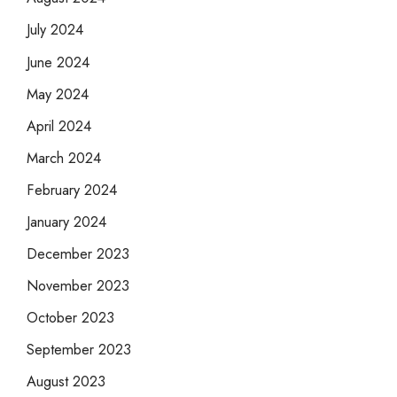
July 2024
June 2024
May 2024
April 2024
March 2024
February 2024
January 2024
December 2023
November 2023
October 2023
September 2023
August 2023