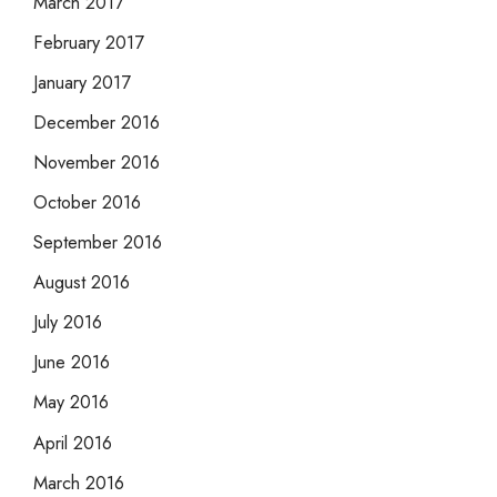
March 2017
February 2017
January 2017
December 2016
November 2016
October 2016
September 2016
August 2016
July 2016
June 2016
May 2016
April 2016
March 2016