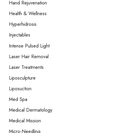
Hand Rejuvenation
Health & Wellness
Hyperhidrosis
Injectables
Intense Pulsed Light
Laser Hair Removal
Laser Treatments
Liposculpture
Liposuction
Med Spa
Medical Dermatology
Medical Mission
Micro-Needling