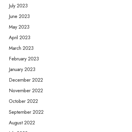
July 2023
June 2023
May 2023
April 2023
March 2023
February 2023
January 2023
December 2022
November 2022
October 2022
September 2022
August 2022