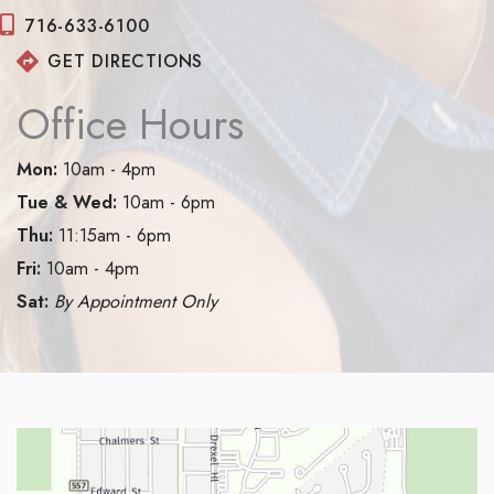
716-633-6100
GET DIRECTIONS
Office Hours
Mon:
10am - 4pm
Tue & Wed:
10am - 6pm
Thu:
11:15am - 6pm
Fri:
10am - 4pm
Sat:
By Appointment Only