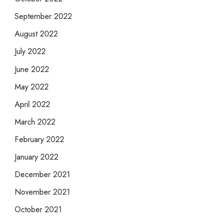
September 2022
August 2022
July 2022
June 2022
May 2022
April 2022
March 2022
February 2022
January 2022
December 2021
November 2021
October 2021