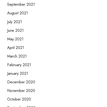
September 2021
August 2021
July 2021
June 2021
May 2021
April 2021
March 2021
February 2021
January 2021
December 2020
November 2020
October 2020