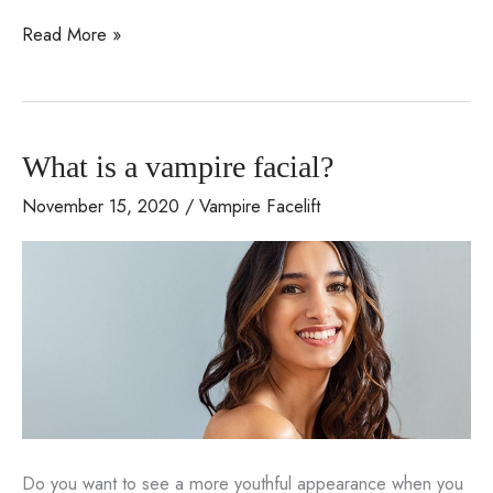
Learn
Read More »
about
anti-
aging
What is a vampire facial?
treatment
called
November 15, 2020
/
Vampire Facelift
Coolifting
Do you want to see a more youthful appearance when you