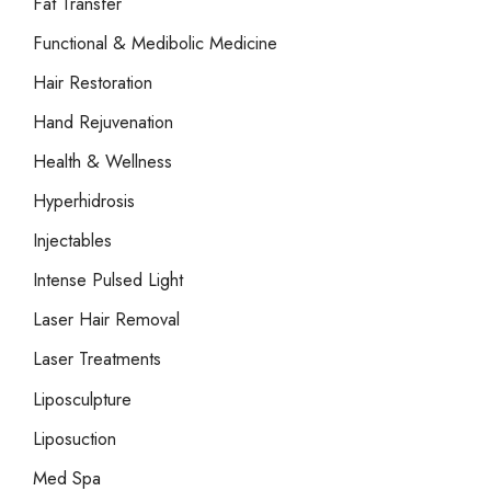
Fat Transfer
Functional & Medibolic Medicine
Hair Restoration
Hand Rejuvenation
Health & Wellness
Hyperhidrosis
Injectables
Intense Pulsed Light
Laser Hair Removal
Laser Treatments
Liposculpture
Liposuction
Med Spa