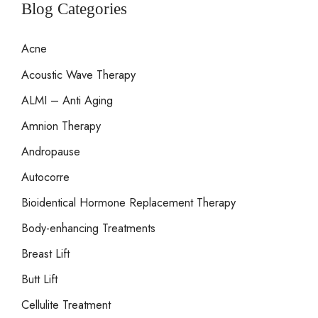
r
Blog Categories
c
Acne
h
Acoustic Wave Therapy
f
o
ALMI – Anti Aging
r
Amnion Therapy
:
Andropause
Autocorre
Bioidentical Hormone Replacement Therapy
Body-enhancing Treatments
Breast Lift
Butt Lift
Cellulite Treatment