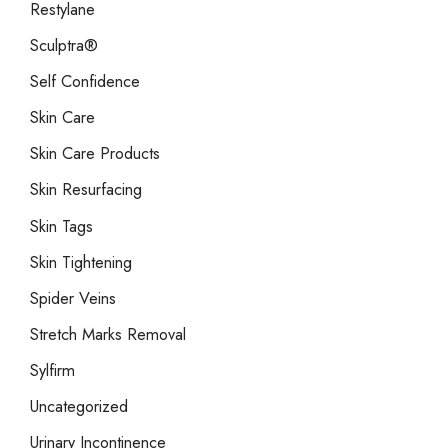
Restylane
Sculptra®
Self Confidence
Skin Care
Skin Care Products
Skin Resurfacing
Skin Tags
Skin Tightening
Spider Veins
Stretch Marks Removal
Sylfirm
Uncategorized
Urinary Incontinence