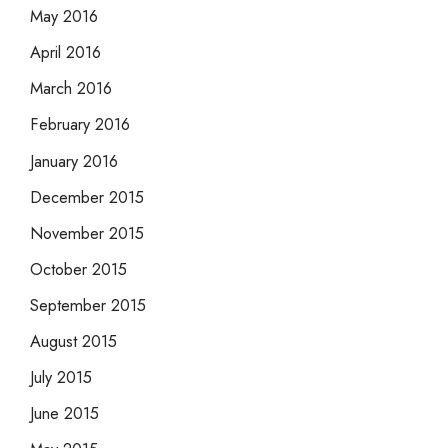
May 2016
April 2016
March 2016
February 2016
January 2016
December 2015
November 2015
October 2015
September 2015
August 2015
July 2015
June 2015