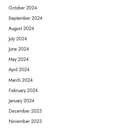
October 2024
September 2024
August 2024
July 2024
June 2024
May 2024
April 2024
March 2024
February 2024
January 2024
December 2023
November 2023