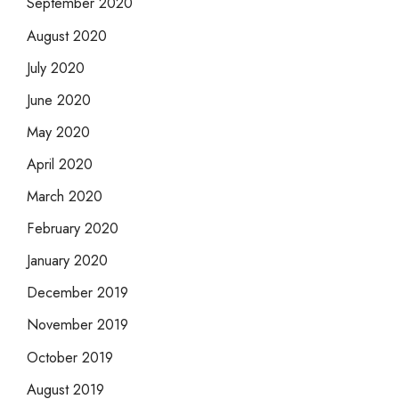
September 2020
August 2020
July 2020
June 2020
May 2020
April 2020
March 2020
February 2020
January 2020
December 2019
November 2019
October 2019
August 2019