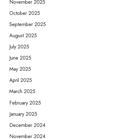
November 2025
October 2025
September 2025
August 2025
July 2025
June 2025
May 2025
April 2025
March 2025
February 2025
January 2025
December 2024
November 2024