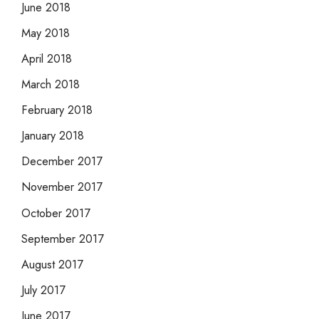
June 2018
May 2018
April 2018
March 2018
February 2018
January 2018
December 2017
November 2017
October 2017
September 2017
August 2017
July 2017
June 2017