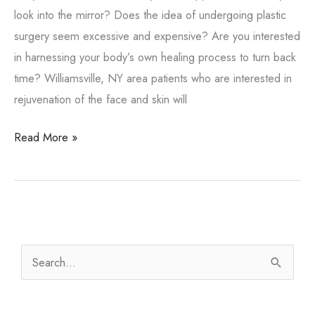
look into the mirror? Does the idea of undergoing plastic
surgery seem excessive and expensive? Are you interested
in harnessing your body’s own healing process to turn back
time? Williamsville, NY area patients who are interested in
rejuvenation of the face and skin will
What
Read More »
is
a
vampire
facial?
S
e
a