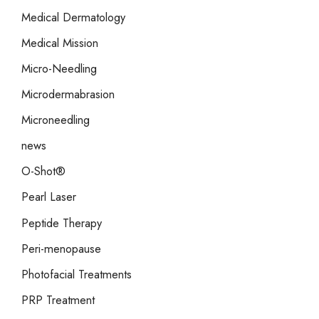
Medical Dermatology
Medical Mission
Micro-Needling
Microdermabrasion
Microneedling
news
O-Shot®
Pearl Laser
Peptide Therapy
Peri-menopause
Photofacial Treatments
PRP Treatment