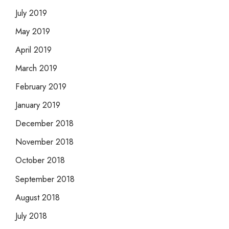
July 2019
May 2019
April 2019
March 2019
February 2019
January 2019
December 2018
November 2018
October 2018
September 2018
August 2018
July 2018