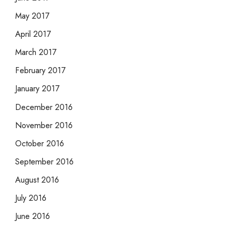
May 2017
April 2017
March 2017
February 2017
January 2017
December 2016
November 2016
October 2016
September 2016
August 2016
July 2016
June 2016