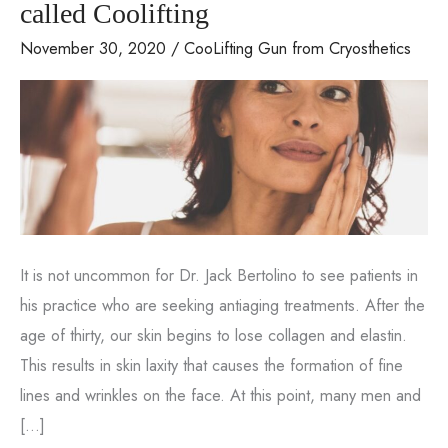
called Coolifting
November 30, 2020
/
CooLifting Gun from Cryosthetics
It is not uncommon for Dr. Jack Bertolino to see patients in
his practice who are seeking antiaging treatments. After the
age of thirty, our skin begins to lose collagen and elastin.
This results in skin laxity that causes the formation of fine
lines and wrinkles on the face. At this point, many men and
[…]