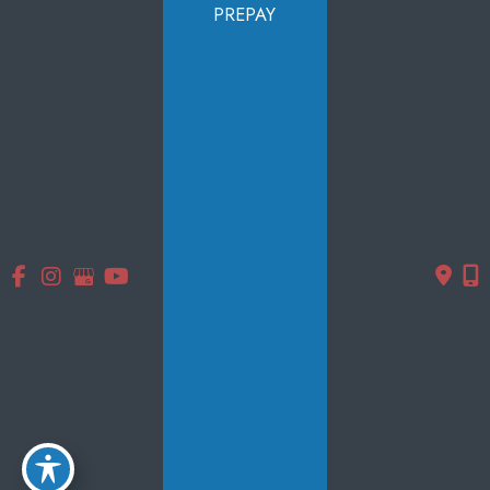
Services
PREPAY
Products
Photo Gallery
Testimonials
Specials
Contact Us
Follow Us
GET DIRECTIONS
© Copyright 2026 Smooth Solutions Medical Aesthetics | Design
and Development by
MyAdvice
Accessibility
|
Terms of Use
|
Sitemap