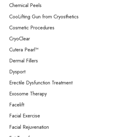
Chemical Peels
CooLifting Gun from Cryosthetics
Cosmetic Procedures
CryoClear
Cutera Pearl™
Dermal Fillers
Dysport
Erectile Dysfunction Treatment
Exosome Therapy
Facelift
Facial Exercise
Facial Rejuvenation