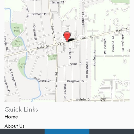
Quick Links
Home
About Us