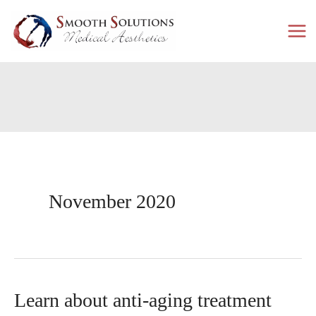
Skip
to
content
November 2020
Learn about anti-aging treatment