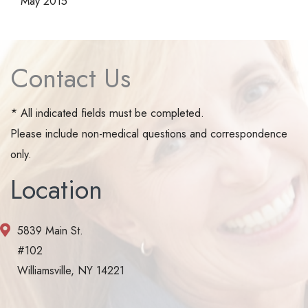
May 2015
Contact Us
* All indicated fields must be completed.
Please include non-medical questions and correspondence
only.
Location
5839 Main St.
#102
Williamsville, NY 14221