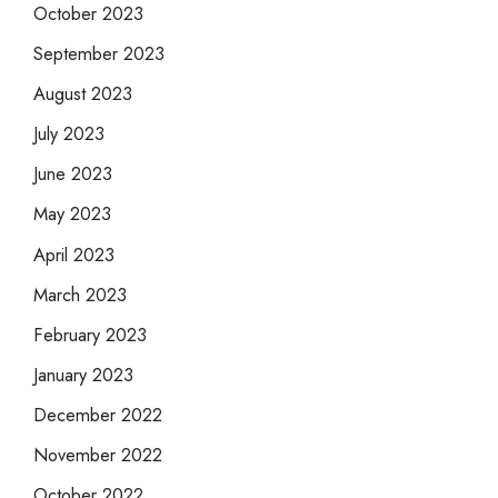
October 2023
September 2023
August 2023
July 2023
June 2023
May 2023
April 2023
March 2023
February 2023
January 2023
December 2022
November 2022
October 2022