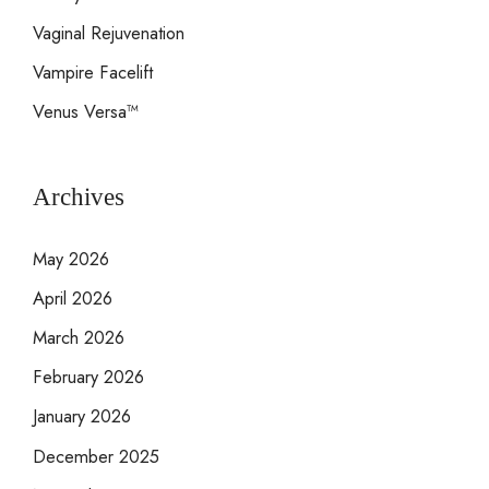
Vaginal Rejuvenation
Vampire Facelift
Venus Versa™
Archives
May 2026
April 2026
March 2026
February 2026
January 2026
December 2025