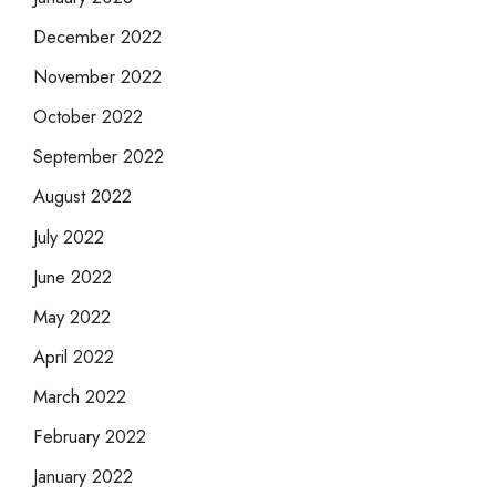
December 2022
November 2022
October 2022
September 2022
August 2022
July 2022
June 2022
May 2022
April 2022
March 2022
February 2022
January 2022