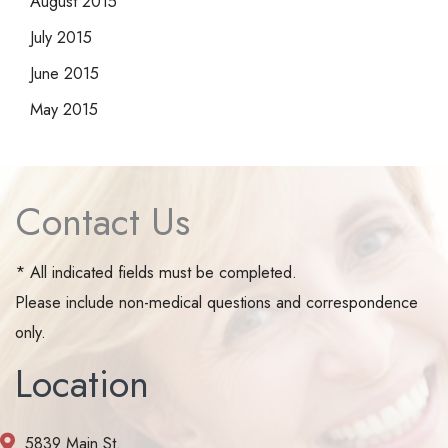
August 2015
July 2015
June 2015
May 2015
Contact Us
* All indicated fields must be completed.
Please include non-medical questions and correspondence
only.
Location
5839 Main St.