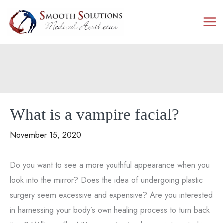
Skip
to
content
What is a vampire facial?
November 15, 2020
Do you want to see a more youthful appearance when you
look into the mirror? Does the idea of undergoing plastic
surgery seem excessive and expensive? Are you interested
in harnessing your body’s own healing process to turn back