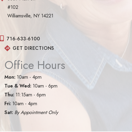
#102
Williamsville, NY 14221
716-633-6100
GET DIRECTIONS
Office Hours
Mon:
10am - 4pm
Tue & Wed:
10am - 6pm
Thu:
11:15am - 6pm
Fri:
10am - 4pm
Sat:
By Appointment Only