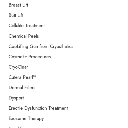
Breast Lift
Butt Lift
Cellulite Treatment
Chemical Peels
CooLifting Gun from Cryosthetics
Cosmetic Procedures
CryoClear
Cutera Pearl™
Dermal Fillers
Dysport
Erectile Dysfunction Treatment
Exosome Therapy