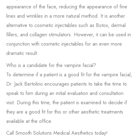
appearance of the face, reducing the appearance of fine
lines and wrinkles in a more natural method. It is another
alternative to cosmetic injectables such as Botox, dermal
fillers, and collagen stimulators. However, it can be used in
conjunction with cosmetic injectables for an even more
dramatic result.
Who is a candidate for the vampire facial?
To determine if a patient is a good fit for the vampire facial,
Dr. Jack Bertolino encourages patients to take the time to
speak to him during an initial evaluation and consultation
visit. During this time, the patient is examined to decide if
they are a good fit for this or other aesthetic treatments
available at the office.
Call Smooth Solutions Medical Aesthetics today!