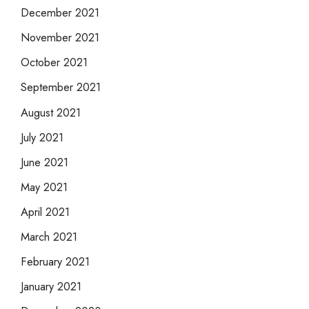
December 2021
November 2021
October 2021
September 2021
August 2021
July 2021
June 2021
May 2021
April 2021
March 2021
February 2021
January 2021