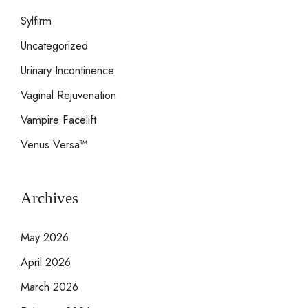
Sylfirm
Uncategorized
Urinary Incontinence
Vaginal Rejuvenation
Vampire Facelift
Venus Versa™
Archives
May 2026
April 2026
March 2026