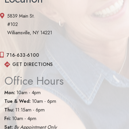
5839 Main St.
#102
Williamsville, NY 14221
716-633-6100
GET DIRECTIONS
Office Hours
Mon:
10am - 4pm
Tue & Wed:
10am - 6pm
Thu:
11:15am - 6pm
Fri:
10am - 4pm
Sat:
By Appointment Only