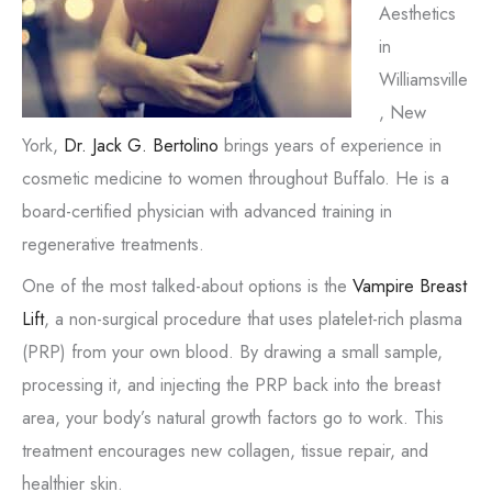
Aesthetics
in
Williamsville
, New
York,
Dr. Jack G. Bertolino
brings years of experience in
cosmetic medicine to women throughout Buffalo. He is a
board-certified physician with advanced training in
regenerative treatments.
One of the most talked-about options is the
Vampire Breast
Lift
, a non-surgical procedure that uses platelet-rich plasma
(PRP) from your own blood. By drawing a small sample,
processing it, and injecting the PRP back into the breast
area, your body’s natural growth factors go to work. This
treatment encourages new collagen, tissue repair, and
healthier skin.