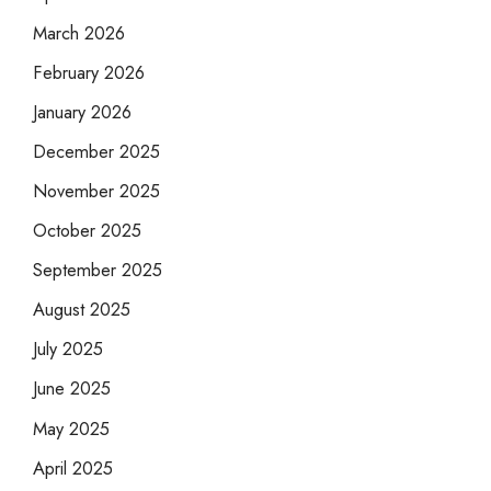
March 2026
February 2026
January 2026
December 2025
November 2025
October 2025
September 2025
August 2025
July 2025
June 2025
May 2025
April 2025