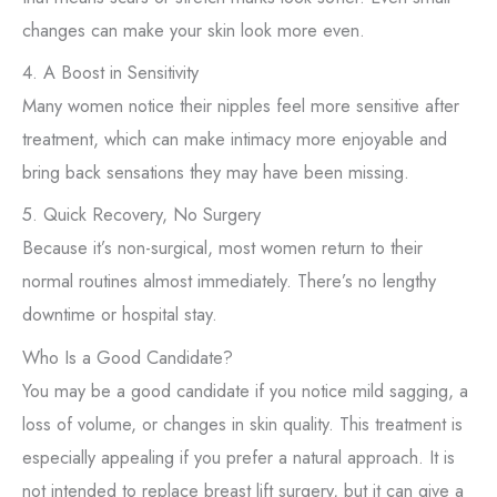
changes can make your skin look more even.
4. A Boost in Sensitivity
Many women notice their nipples feel more sensitive after
treatment, which can make intimacy more enjoyable and
bring back sensations they may have been missing.
5. Quick Recovery, No Surgery
Because it’s non-surgical, most women return to their
normal routines almost immediately. There’s no lengthy
downtime or hospital stay.
Who Is a Good Candidate?
You may be a good candidate if you notice mild sagging, a
loss of volume, or changes in skin quality. This treatment is
especially appealing if you prefer a natural approach. It is
not intended to replace breast lift surgery, but it can give a