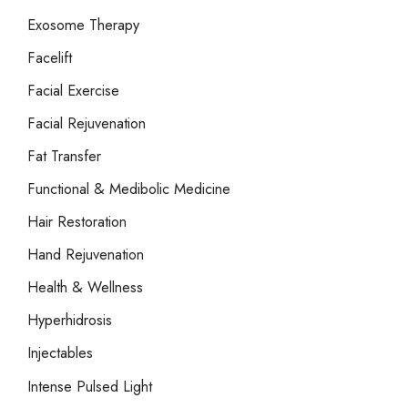
Exosome Therapy
Facelift
Facial Exercise
Facial Rejuvenation
Fat Transfer
Functional & Medibolic Medicine
Hair Restoration
Hand Rejuvenation
Health & Wellness
Hyperhidrosis
Injectables
Intense Pulsed Light