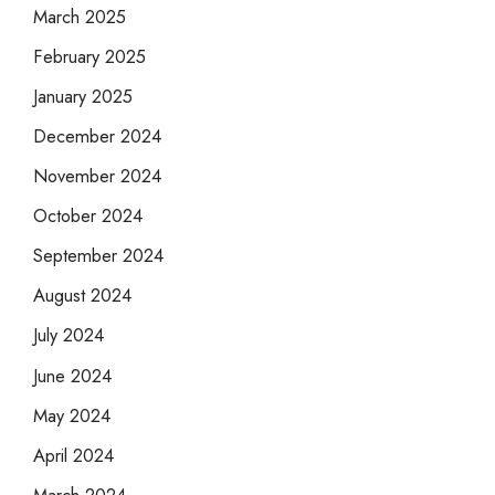
March 2025
February 2025
January 2025
December 2024
November 2024
October 2024
September 2024
August 2024
July 2024
June 2024
May 2024
April 2024
March 2024