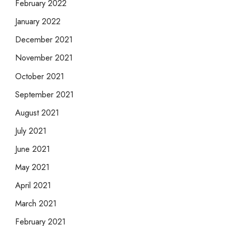
February 2022
January 2022
December 2021
November 2021
October 2021
September 2021
August 2021
July 2021
June 2021
May 2021
April 2021
March 2021
February 2021