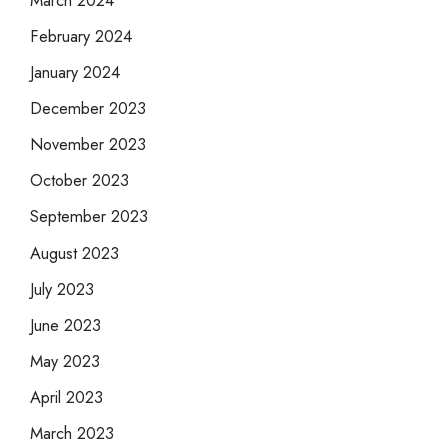
February 2024
January 2024
December 2023
November 2023
October 2023
September 2023
August 2023
July 2023
June 2023
May 2023
April 2023
March 2023