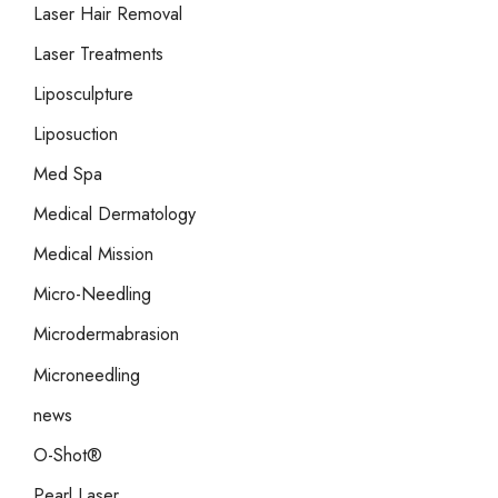
Laser Hair Removal
Laser Treatments
Liposculpture
Liposuction
Med Spa
Medical Dermatology
Medical Mission
Micro-Needling
Microdermabrasion
Microneedling
news
O-Shot®
Pearl Laser