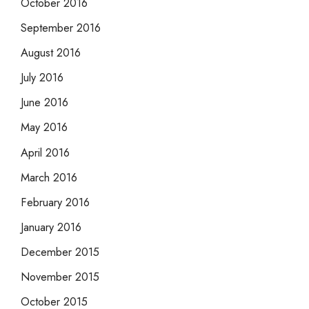
October 2016
September 2016
August 2016
July 2016
June 2016
May 2016
April 2016
March 2016
February 2016
January 2016
December 2015
November 2015
October 2015