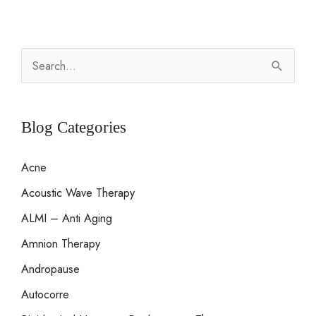
S
e
a
r
Blog Categories
c
Acne
h
Acoustic Wave Therapy
f
o
ALMI – Anti Aging
r
Amnion Therapy
:
Andropause
Autocorre