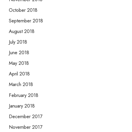
October 2018
September 2018
August 2018
July 2018
June 2018
May 2018
April 2018
March 2018
February 2018
January 2018
December 2017
November 2017