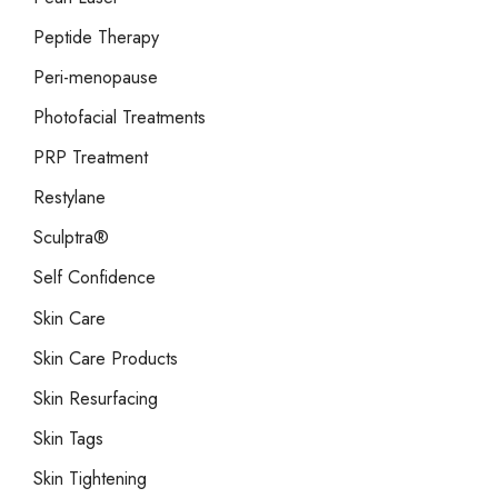
Peptide Therapy
Peri-menopause
Photofacial Treatments
PRP Treatment
Restylane
Sculptra®
Self Confidence
Skin Care
Skin Care Products
Skin Resurfacing
Skin Tags
Skin Tightening