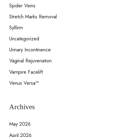
Spider Veins
Stretch Marks Removal
Sylfirm
Uncategorized
Urinary Incontinence
Vaginal Rejuvenation
Vampire Facelift
Venus Versa™
Archives
May 2026
April 2026