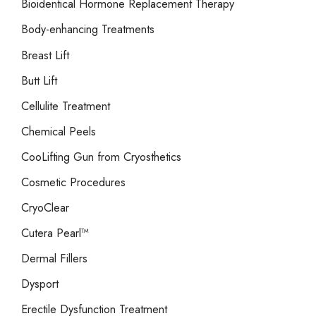
Bioidentical Hormone Replacement Therapy
Body-enhancing Treatments
Breast Lift
Butt Lift
Cellulite Treatment
Chemical Peels
CooLifting Gun from Cryosthetics
Cosmetic Procedures
CryoClear
Cutera Pearl™
Dermal Fillers
Dysport
Erectile Dysfunction Treatment