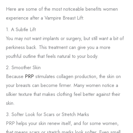
Here are some of the most noticeable benefits women
experience after a Vampire Breast Lift:
1. A Subtle Lift
You may not want implants or surgery, but still want a bit of
perkiness back. This treatment can give you a more
youthful outline that feels natural to your body.
2. Smoother Skin
Because
PRP
stimulates collagen production, the skin on
your breasts can become firmer. Many women notice a
silkier texture that makes clothing feel better against their
skin.
3. Softer Look for Scars or Stretch Marks
PRP helps your skin renew itself, and for some women,
that means scars or stretch marks look softer. Even small