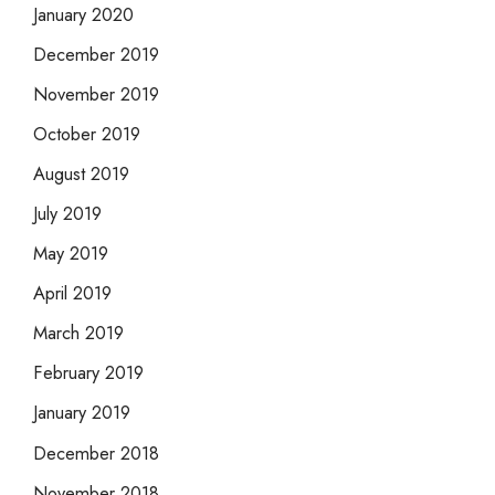
January 2020
December 2019
November 2019
October 2019
August 2019
July 2019
May 2019
April 2019
March 2019
February 2019
January 2019
December 2018
November 2018