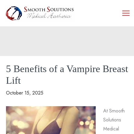
Skip
to
content
5 Benefits of a Vampire Breast
Lift
October 15, 2025
At Smooth
Solutions
Medical