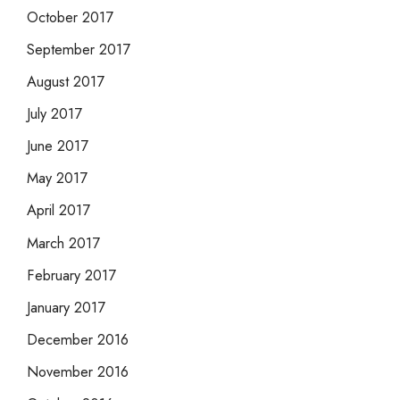
October 2017
September 2017
August 2017
July 2017
June 2017
May 2017
April 2017
March 2017
February 2017
January 2017
December 2016
November 2016