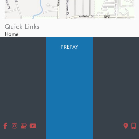
Quick Links
Home
About Us
PREPAY
Services
Products
Photo Gallery
Testimonials
Specials
Contact Us
Follow Us
GET DIRECTIONS