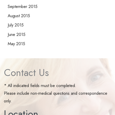
September 2015
August 2015
July 2015
June 2015
May 2015
Contact Us
* All indicated fields must be completed.
Please include non-medical questions and correspondence
only.
Location