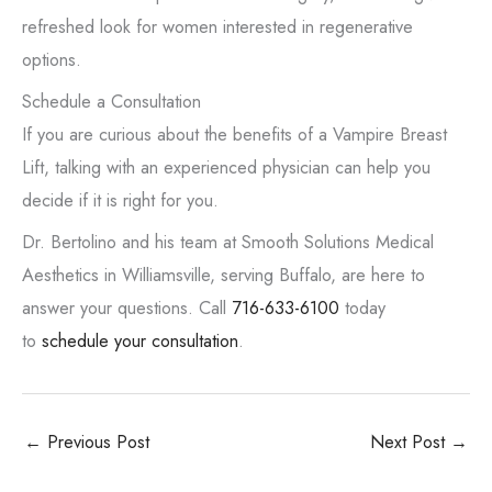
refreshed look for women interested in regenerative
options.
Schedule a Consultation
If you are curious about the benefits of a Vampire Breast
Lift, talking with an experienced physician can help you
decide if it is right for you.
Dr. Bertolino and his team at Smooth Solutions Medical
Aesthetics in Williamsville, serving Buffalo, are here to
answer your questions. Call
716-633-6100
today
to
schedule your consultation
.
←
Previous Post
Next Post
→