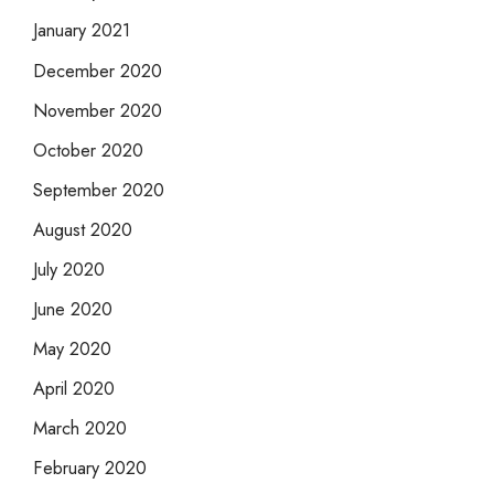
January 2021
December 2020
November 2020
October 2020
September 2020
August 2020
July 2020
June 2020
May 2020
April 2020
March 2020
February 2020