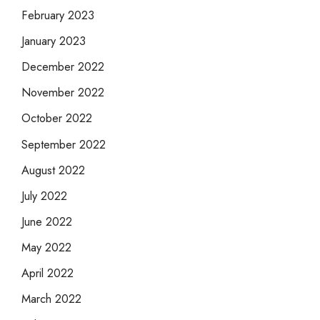
February 2023
January 2023
December 2022
November 2022
October 2022
September 2022
August 2022
July 2022
June 2022
May 2022
April 2022
March 2022