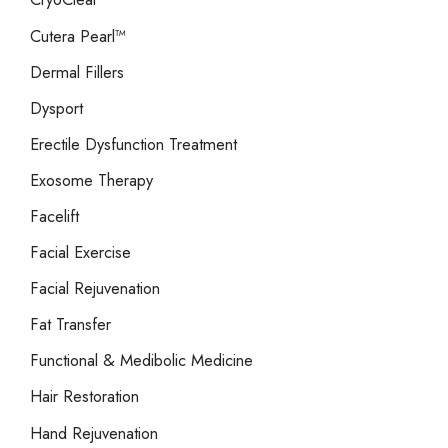
Cutera Pearl™
Dermal Fillers
Dysport
Erectile Dysfunction Treatment
Exosome Therapy
Facelift
Facial Exercise
Facial Rejuvenation
Fat Transfer
Functional & Medibolic Medicine
Hair Restoration
Hand Rejuvenation