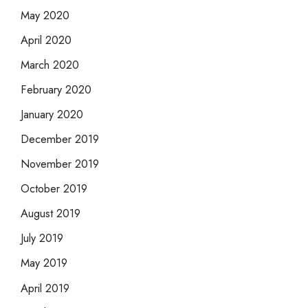
May 2020
April 2020
March 2020
February 2020
January 2020
December 2019
November 2019
October 2019
August 2019
July 2019
May 2019
April 2019