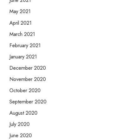
June 2021
May 2021
April 2021
March 2021
February 2021
January 2021
December 2020
November 2020
October 2020
September 2020
August 2020
July 2020
June 2020