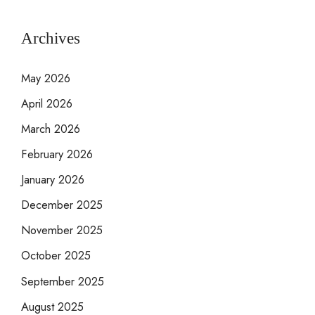
Archives
May 2026
April 2026
March 2026
February 2026
January 2026
December 2025
November 2025
October 2025
September 2025
August 2025