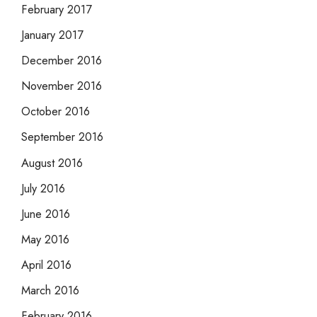
February 2017
January 2017
December 2016
November 2016
October 2016
September 2016
August 2016
July 2016
June 2016
May 2016
April 2016
March 2016
February 2016