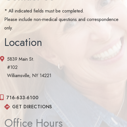
* All indicated fields must be completed.
Please include non-medical questions and correspondence
only.
Location
5839 Main St.
#102
Williamsville, NY 14221
716-633-6100
GET DIRECTIONS
Office Hours