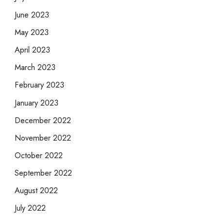
June 2023
May 2023
April 2023
March 2023
February 2023
January 2023
December 2022
November 2022
October 2022
September 2022
August 2022
July 2022