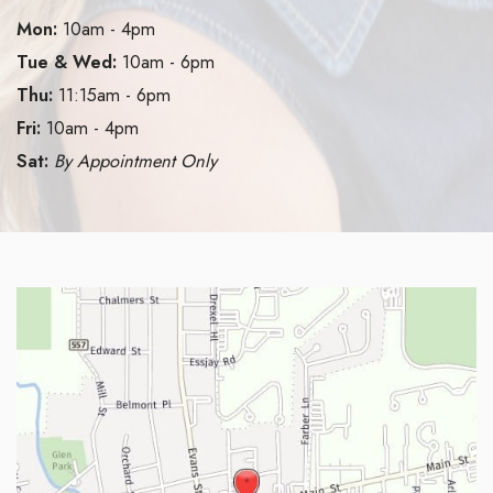
Mon:
10am - 4pm
Tue & Wed:
10am - 6pm
Thu:
11:15am - 6pm
Fri:
10am - 4pm
Sat:
By Appointment Only