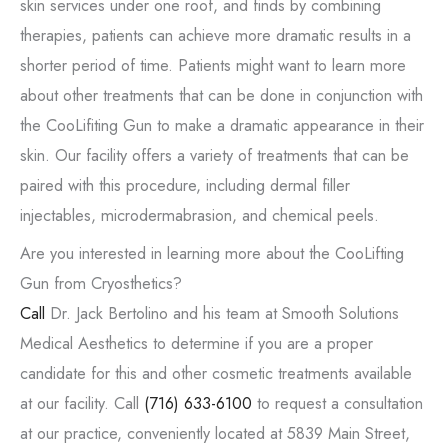
skin services under one roof, and finds by combining
therapies, patients can achieve more dramatic results in a
shorter period of time. Patients might want to learn more
about other treatments that can be done in conjunction with
the CooLifiting Gun to make a dramatic appearance in their
skin. Our facility offers a variety of treatments that can be
paired with this procedure, including dermal filler
injectables, microdermabrasion, and chemical peels.
Are you interested in learning more about the CooLifting
Gun from Cryosthetics?
Call
Dr. Jack Bertolino and his team at Smooth Solutions
Medical Aesthetics to determine if you are a proper
candidate for this and other cosmetic treatments available
at our facility. Call
(716) 633-6100
to request a consultation
at our practice, conveniently located at 5839 Main Street,