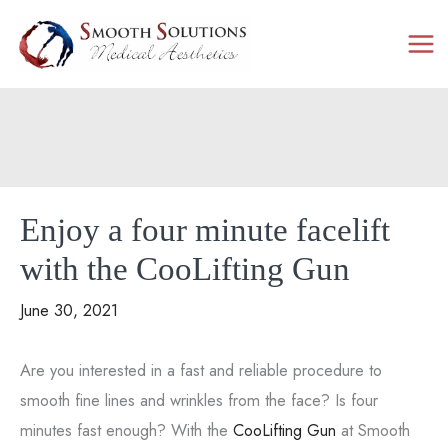
Skip
to
content
Enjoy a four minute facelift
with the CooLifting Gun
June 30, 2021
Are you interested in a fast and reliable procedure to
smooth fine lines and wrinkles from the face? Is four
minutes fast enough? With the
CooLifting Gun
at Smooth