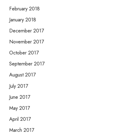
February 2018
January 2018
December 2017
November 2017
October 2017
September 2017
August 2017
July 2017
June 2017
May 2017
April 2017
March 2017