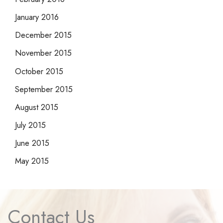
January 2016
December 2015
November 2015
October 2015
September 2015
August 2015
July 2015
June 2015
May 2015
Contact Us