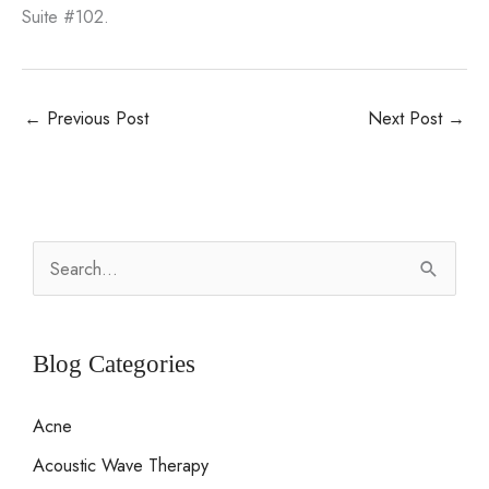
Suite #102.
←
Previous Post
Next Post
→
S
e
a
r
Blog Categories
c
Acne
h
Acoustic Wave Therapy
f