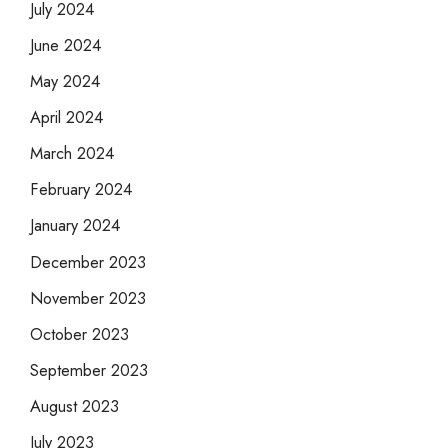
July 2024
June 2024
May 2024
April 2024
March 2024
February 2024
January 2024
December 2023
November 2023
October 2023
September 2023
August 2023
July 2023