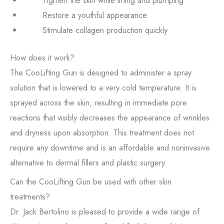
Tighten the skin while lifting and plumping
Restore a youthful appearance
Stimulate collagen production quickly
How does it work?
The CooLifting Gun is designed to administer a spray
solution that is lowered to a very cold temperature. It is
sprayed across the skin, resulting in immediate pore
reactions that visibly decreases the appearance of wrinkles
and dryness upon absorption. This treatment does not
require any downtime and is an affordable and noninvasive
alternative to dermal fillers and plastic surgery.
Can the CooLifting Gun be used with other skin
treatments?
Dr. Jack Bertolino is pleased to provide a wide range of