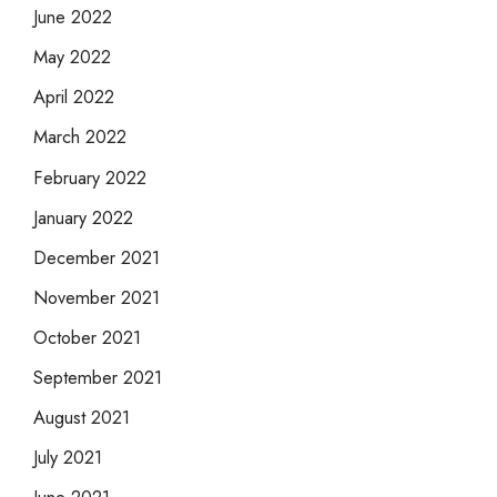
June 2022
May 2022
April 2022
March 2022
February 2022
January 2022
December 2021
November 2021
October 2021
September 2021
August 2021
July 2021