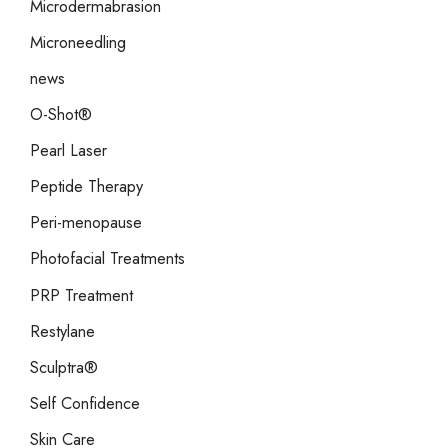
Microdermabrasion
Microneedling
news
O-Shot®
Pearl Laser
Peptide Therapy
Peri-menopause
Photofacial Treatments
PRP Treatment
Restylane
Sculptra®
Self Confidence
Skin Care