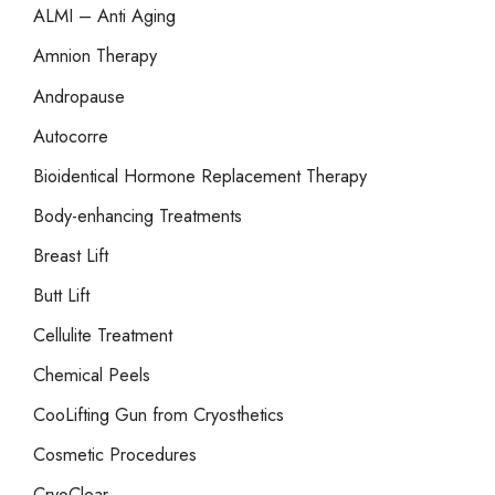
o
ALMI – Anti Aging
r
Amnion Therapy
:
Andropause
Autocorre
Bioidentical Hormone Replacement Therapy
Body-enhancing Treatments
Breast Lift
Butt Lift
Cellulite Treatment
Chemical Peels
CooLifting Gun from Cryosthetics
Cosmetic Procedures
CryoClear