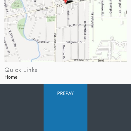
Quick Links
Home
About Us
PREPAY
Services
Products
Photo Gallery
Testimonials