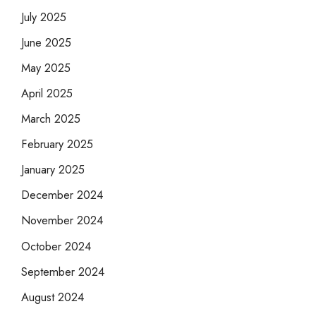
July 2025
June 2025
May 2025
April 2025
March 2025
February 2025
January 2025
December 2024
November 2024
October 2024
September 2024
August 2024