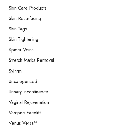
Skin Care Products
Skin Resurfacing
Skin Tags
Skin Tightening
Spider Veins
Stretch Marks Removal
Sylfirm
Uncategorized
Urinary Incontinence
Vaginal Rejuvenation
Vampire Facelift
Venus Versa™