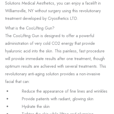
Solutions Medical Aesthetics, you can enjoy a facelift in
Williamsville, NY without surgery using this revolutionary
treatment developed by Cryosthetics LTD.
What is the CooLifting Gun?
The CooLifting Gun is designed to offer a powerful
administration of very cold CO2 energy that provide
hyaluronic acid into the skin. This painless, fast procedure
will provide immediate results after one treatment, though
optimum results are achieved with several treatments. This
revolutionary anti-aging solution provides a non-invasive
facial that can:
Reduce the appearance of fine lines and wrinkles
Provide patients with radiant, glowing skin
Hydrate the skin