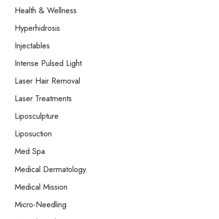
Health & Wellness
Hyperhidrosis
Injectables
Intense Pulsed Light
Laser Hair Removal
Laser Treatments
Liposculpture
Liposuction
Med Spa
Medical Dermatology
Medical Mission
Micro-Needling