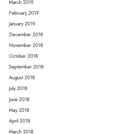
March 2019
February 2019
January 2019
December 2018
November 2018
October 2018
September 2018
August 2018
July 2018
June 2018
May 2018
April 2018
March 2018