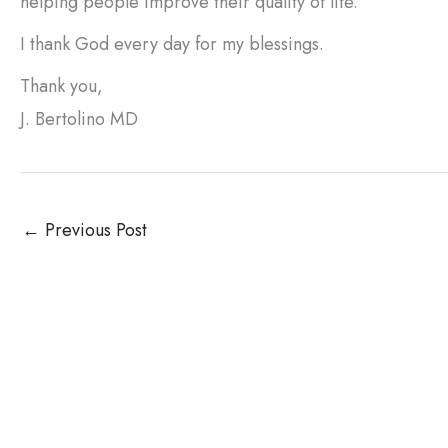
helping people improve their quality of life.
I thank God every day for my blessings.
Thank you,
J. Bertolino MD
←
Previous Post