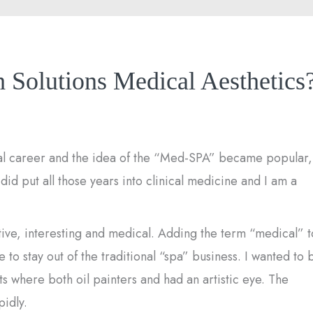
 Solutions Medical Aesthetics
cal career and the idea of the “Med-SPA” became popular,
I did put all those years into clinical medicine and I am a
ve, interesting and medical. Adding the term “medical” t
o stay out of the traditional “spa” business. I wanted to 
nts where both oil painters and had an artistic eye. The
pidly.