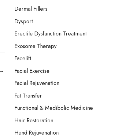
Dermal Fillers
Dysport
Erectile Dysfunction Treatment
Exosome Therapy
Facelift
→
Facial Exercise
Facial Rejuvenation
Fat Transfer
Functional & Medibolic Medicine
Hair Restoration
Hand Rejuvenation