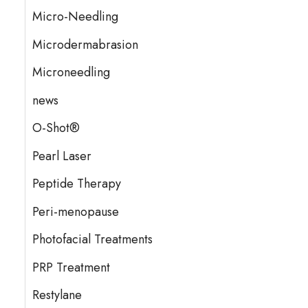
Micro-Needling
Microdermabrasion
Microneedling
news
O-Shot®
Pearl Laser
Peptide Therapy
Peri-menopause
Photofacial Treatments
PRP Treatment
Restylane