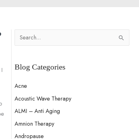
?
S
e
a
Blog Categories
r
 I
c
Acne
h
Acoustic Wave Therapy
f
o
ALMI – Anti Aging
o
be
Amnion Therapy
r
:
Andropause