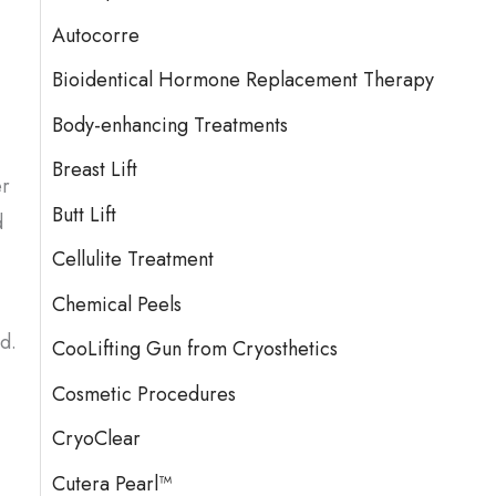
Autocorre
Bioidentical Hormone Replacement Therapy
Body-enhancing Treatments
Breast Lift
er
Butt Lift
d
Cellulite Treatment
Chemical Peels
d.
CooLifting Gun from Cryosthetics
Cosmetic Procedures
CryoClear
Cutera Pearl™