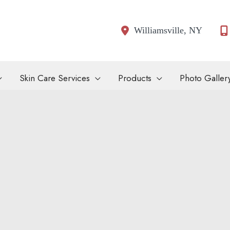
Williamsville
,
NY
Skin Care Services
Products
Photo Galler