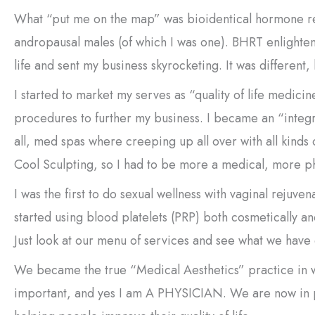
What “put me on the map” was bioidentical hormone r
andropausal males (of which I was one). BHRT enlighten
life and sent my business skyrocketing. It was different,
I started to market my serves as “quality of life medic
procedures to further my business. I became an “integra
all, med spas where creeping up all over with all kinds 
Cool Sculpting, so I had to be more a medical, more p
I was the first to do sexual wellness with vaginal reju
started using blood platelets (PRP) both cosmetically a
Just look at our menu of services and see what we have
We became the true “Medical Aesthetics” practice in w
important, and yes I am A PHYSICIAN. We are now in pr