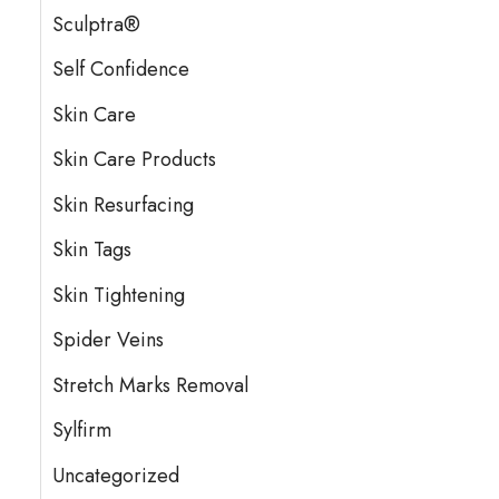
Sculptra®
Self Confidence
Skin Care
Skin Care Products
Skin Resurfacing
Skin Tags
Skin Tightening
Spider Veins
Stretch Marks Removal
Sylfirm
Uncategorized