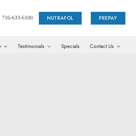
NUTRAFOL
PREPAY
716-633-6100
y
Testimonials
Specials
Contact Us