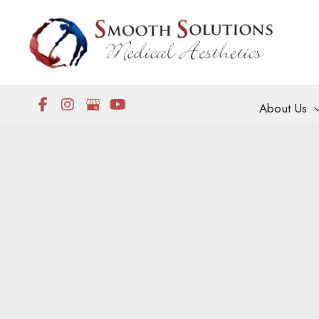
Skip
to
content
About Us