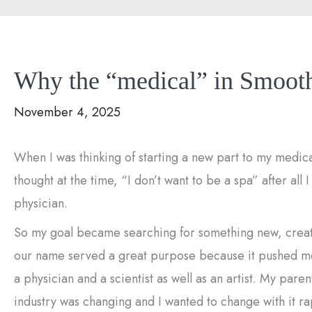
Why the “medical” in Smooth
November 4, 2025
When I was thinking of starting a new part to my medi
thought at the time, “I don’t want to be a spa” after all 
physician.
So my goal became searching for something new, creati
our name served a great purpose because it pushed me t
a physician and a scientist as well as an artist. My pare
industry was changing and I wanted to change with it ra