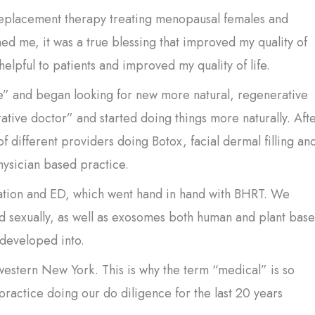
eplacement therapy treating menopausal females and
ed me, it was a true blessing that improved my quality of
 helpful to patients and improved my quality of life.
ine” and began looking for new more natural, regenerative
tive doctor” and started doing things more naturally. Aft
of different providers doing Botox, facial dermal filling an
hysician based practice.
venation and ED, which went hand in hand with BHRT. We
nd sexually, as well as exosomes both human and plant base
 developed into.
estern New York. This is why the term “medical” is so
actice doing our do diligence for the last 20 years