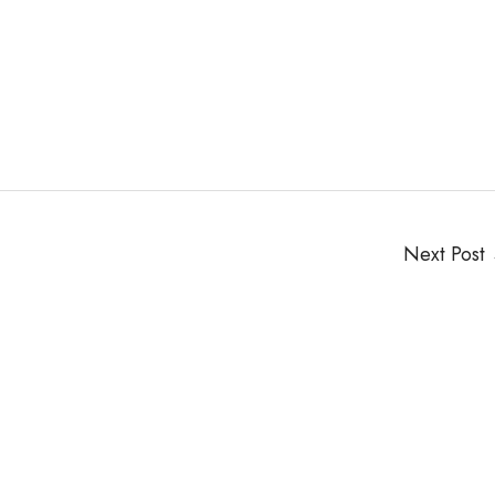
Next Post