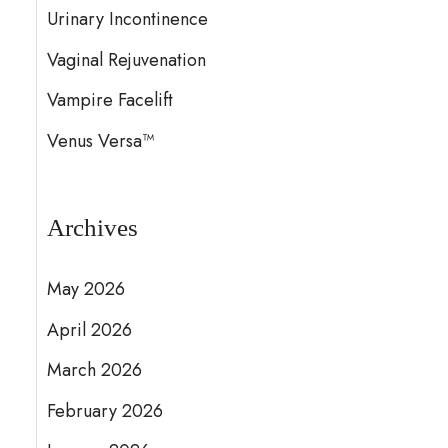
Urinary Incontinence
Vaginal Rejuvenation
Vampire Facelift
Venus Versa™
Archives
May 2026
April 2026
March 2026
February 2026