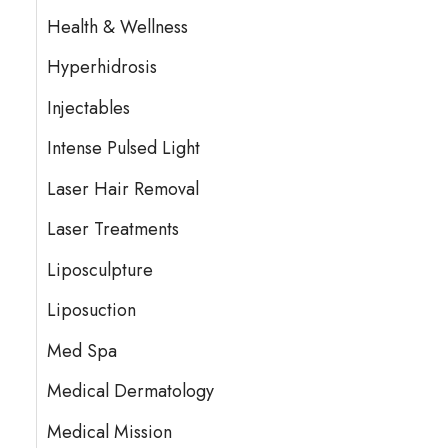
Health & Wellness
Hyperhidrosis
Injectables
Intense Pulsed Light
Laser Hair Removal
Laser Treatments
Liposculpture
Liposuction
Med Spa
Medical Dermatology
Medical Mission