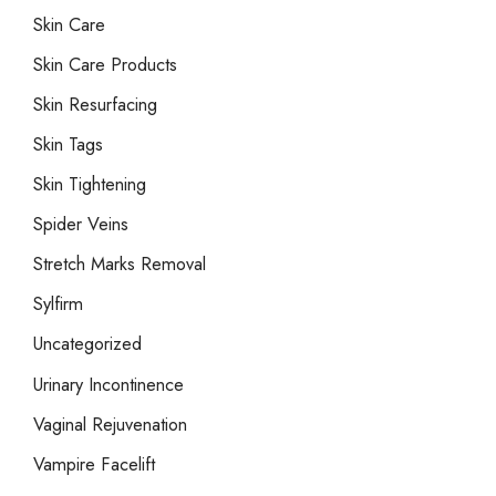
Skin Care
Skin Care Products
Skin Resurfacing
Skin Tags
Skin Tightening
Spider Veins
Stretch Marks Removal
Sylfirm
Uncategorized
Urinary Incontinence
Vaginal Rejuvenation
Vampire Facelift