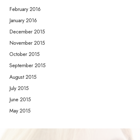
February 2016
January 2016
December 2015
November 2015
October 2015
September 2015
August 2015
July 2015
June 2015
May 2015