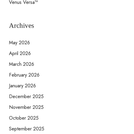
Venus Versa™
Archives
May 2026
April 2026
March 2026
February 2026
January 2026
December 2025
November 2025
October 2025
September 2025