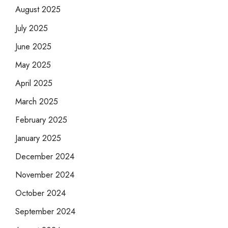
August 2025
July 2025
June 2025
May 2025
April 2025
March 2025
February 2025
January 2025
December 2024
November 2024
October 2024
September 2024