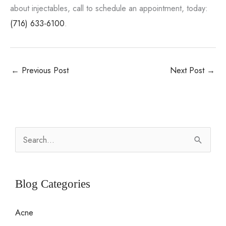
about injectables, call to schedule an appointment, today:
(716) 633-6100
.
←
Previous Post
Next Post
→
S
e
a
r
Blog Categories
c
Acne
h