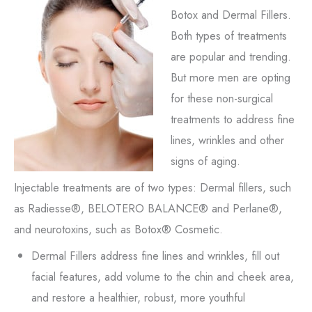
Botox and Dermal Fillers.
Both types of treatments
are popular and trending.
But more men are opting
for these non-surgical
treatments to address fine
lines, wrinkles and other
signs of aging.
Injectable treatments are of two types: Dermal fillers, such
as Radiesse®, BELOTERO BALANCE® and Perlane®,
and neurotoxins, such as Botox® Cosmetic.
Dermal Fillers address fine lines and wrinkles, fill out
facial features, add volume to the chin and cheek area,
and restore a healthier, robust, more youthful