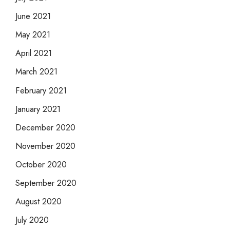
June 2021
May 2021
April 2021
March 2021
February 2021
January 2021
December 2020
November 2020
October 2020
September 2020
August 2020
July 2020