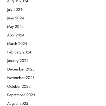
August 2024
July 2024
June 2024
May 2024
April 2024
March 2024
February 2024
January 2024
December 2023
November 2023
October 2023
September 2023
August 2023