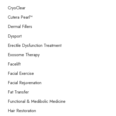
CryoClear
Cutera Pearl™
Dermal Fillers
Dysport
Erectile Dysfunction Treatment
Exosome Therapy
Facelift
Facial Exercise
Facial Rejuvenation
Fat Transfer
Functional & Medibolic Medicine
Hair Restoration