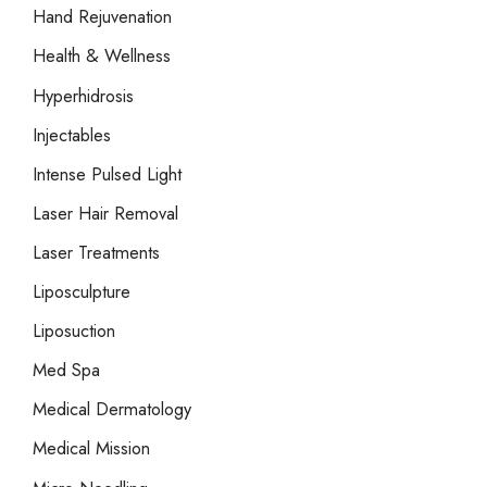
Hand Rejuvenation
Health & Wellness
Hyperhidrosis
Injectables
Intense Pulsed Light
Laser Hair Removal
Laser Treatments
Liposculpture
Liposuction
Med Spa
Medical Dermatology
Medical Mission