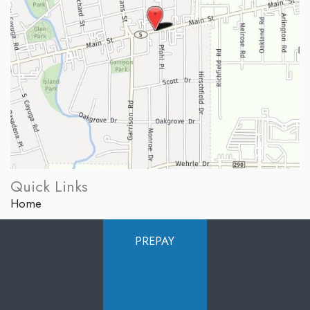
Quick Links
Home
About Us
PREPAY
Services
Products
Photo Gallery