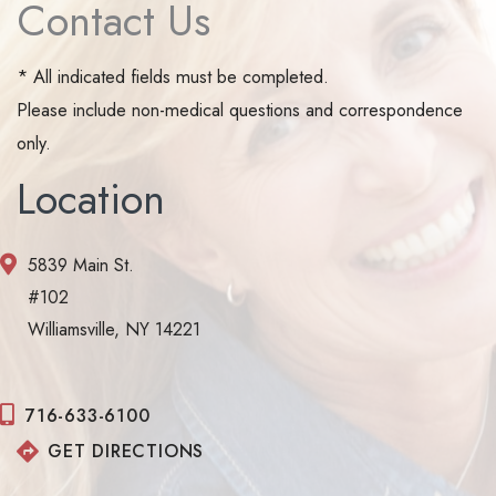
Contact Us
* All indicated fields must be completed.
Please include non-medical questions and correspondence
only.
Location
5839 Main St.
#102
Williamsville, NY 14221
716-633-6100
GET DIRECTIONS