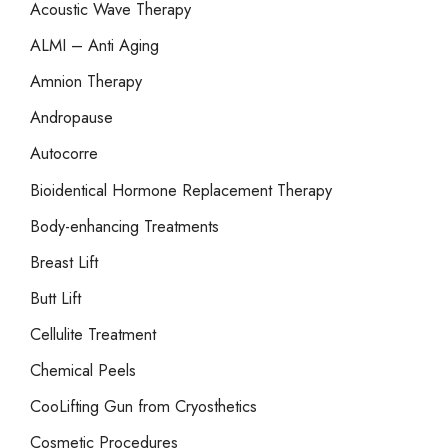
Acoustic Wave Therapy
f
o
ALMI – Anti Aging
r
Amnion Therapy
:
Andropause
Autocorre
Bioidentical Hormone Replacement Therapy
Body-enhancing Treatments
Breast Lift
Butt Lift
Cellulite Treatment
Chemical Peels
CooLifting Gun from Cryosthetics
Cosmetic Procedures