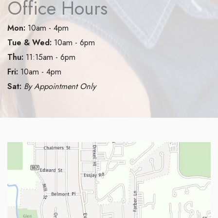
Office Hours
Mon:
10am - 4pm
Tue & Wed:
10am - 6pm
Thu:
11:15am - 6pm
Fri:
10am - 4pm
Sat:
By Appointment Only