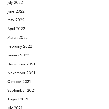
July 2022
June 2022
May 2022
April 2022
March 2022
February 2022
January 2022
December 2021
November 2021
October 2021
September 2021
August 2021
July 2021