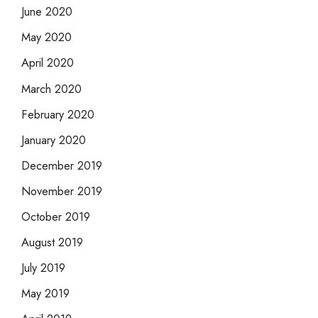
June 2020
May 2020
April 2020
March 2020
February 2020
January 2020
December 2019
November 2019
October 2019
August 2019
July 2019
May 2019