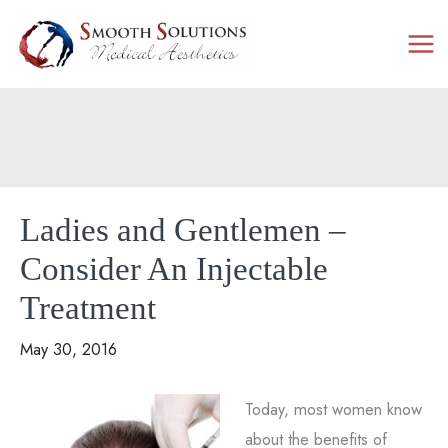
Skip
to
content
Ladies and Gentlemen –
Consider An Injectable
Treatment
May 30, 2016
Today, most women know
about the benefits of