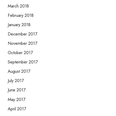
March 2018
February 2018
January 2018
December 2017
November 2017
October 2017
September 2017
August 2017
July 2017
June 2017
May 2017
April 2017