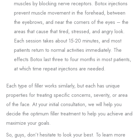
muscles by blocking nerve receptors. Botox injections
prevent muscle movement in the forehead, between
the eyebrows, and near the corners of the eyes – the
areas that cause that tired, stressed, and angry look.
Each session takes about 15-20 minutes, and most
patients return to normal activities immediately. The
effects Botox last three to four months in most patients,
at which time repeat injections are needed.
Each type of filler works similarly, but each has unique
properties for treating specific concerns, severity, or area
of the face. At your initial consultation, we will help you
decide the optimum filler treatment to help you achieve and
maximize your goals.
So, guys, don’t hesitate to look your best. To learn more