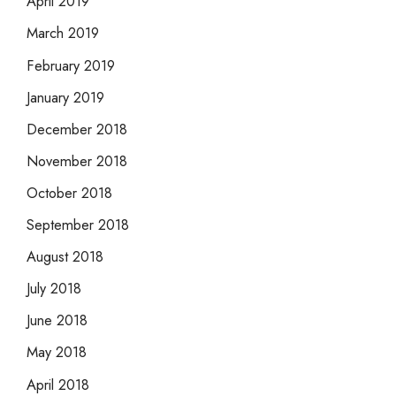
April 2019
March 2019
February 2019
January 2019
December 2018
November 2018
October 2018
September 2018
August 2018
July 2018
June 2018
May 2018
April 2018