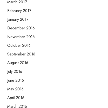
March 2017
February 2017
January 2017
December 2016
November 2016
October 2016
September 2016
August 2016
July 2016
June 2016
May 2016
April 2016
March 2016