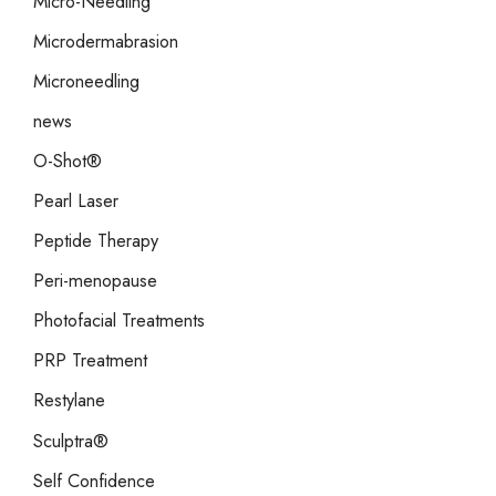
Micro-Needling
Microdermabrasion
Microneedling
news
O-Shot®
Pearl Laser
Peptide Therapy
Peri-menopause
Photofacial Treatments
PRP Treatment
Restylane
Sculptra®
Self Confidence