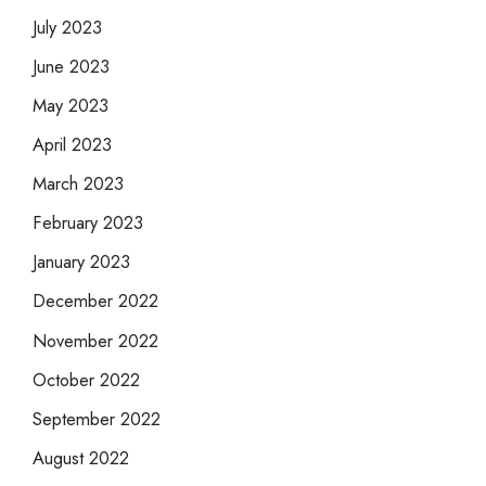
July 2023
June 2023
May 2023
April 2023
March 2023
February 2023
January 2023
December 2022
November 2022
October 2022
September 2022
August 2022