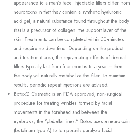
appearance to a man’s face. Injectable fillers differ from
neurotoxins in that they contain a synthetic hyaluronic
acid gel, a natural substance found throughout the body
that is a precursor of collagen, the support layer of the
skin. Treatments can be completed within 30-minutes
and require no downtime. Depending on the product
and treatment area, the rejuvenating effects of dermal
fillers typically last from four months to a year – then
the body will naturally metabolize the filler. To maintain
results, periodic repeat injections are advised.
Botox® Cosmetic is an FDA approved, non-surgical
procedure for treating wrinkles formed by facial
movements in the forehead and between the
eyebrows, the “glabellar lines.” Botox uses a neurotoxin
(botulinum type A) to temporarily paralyze facial