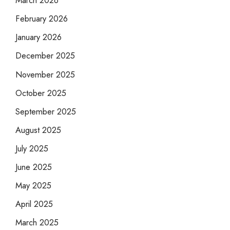
March 2026
February 2026
January 2026
December 2025
November 2025
October 2025
September 2025
August 2025
July 2025
June 2025
May 2025
April 2025
March 2025