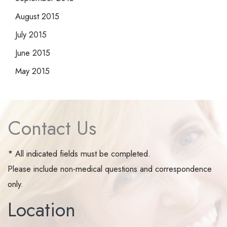
August 2015
July 2015
June 2015
May 2015
Contact Us
* All indicated fields must be completed.
Please include non-medical questions and correspondence
only.
Location