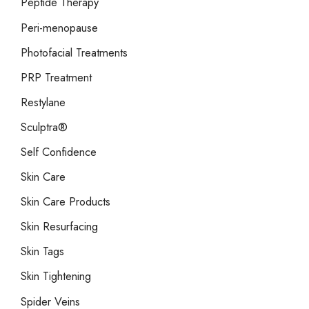
Peptide Therapy
Peri-menopause
Photofacial Treatments
PRP Treatment
Restylane
Sculptra®
Self Confidence
Skin Care
Skin Care Products
Skin Resurfacing
Skin Tags
Skin Tightening
Spider Veins