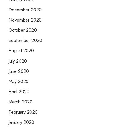
December 2020
November 2020
October 2020
September 2020
August 2020
July 2020
June 2020
May 2020
April 2020
March 2020
February 2020
January 2020