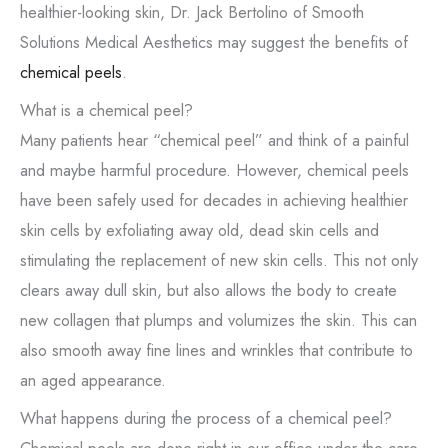
healthier-looking skin, Dr. Jack Bertolino of Smooth
Solutions Medical Aesthetics may suggest the benefits of
chemical peels
.
What is a chemical peel?
Many patients hear “chemical peel” and think of a painful
and maybe harmful procedure. However, chemical peels
have been safely used for decades in achieving healthier
skin cells by exfoliating away old, dead skin cells and
stimulating the replacement of new skin cells. This not only
clears away dull skin, but also allows the body to create
new collagen that plumps and volumizes the skin. This can
also smooth away fine lines and wrinkles that contribute to
an aged appearance.
What happens during the process of a chemical peel?