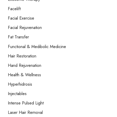
Facelift
Facial Exercise
Facial Rejuvenation
Fat Transfer
Functional & Medibolic Medicine
Hair Restoration
Hand Rejuvenation
Health & Wellness
Hyperhidrosis
Injectables
Intense Pulsed Light
Laser Hair Removal