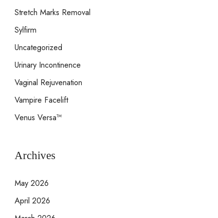
Stretch Marks Removal
Sylfirm
Uncategorized
Urinary Incontinence
Vaginal Rejuvenation
Vampire Facelift
Venus Versa™
Archives
May 2026
April 2026