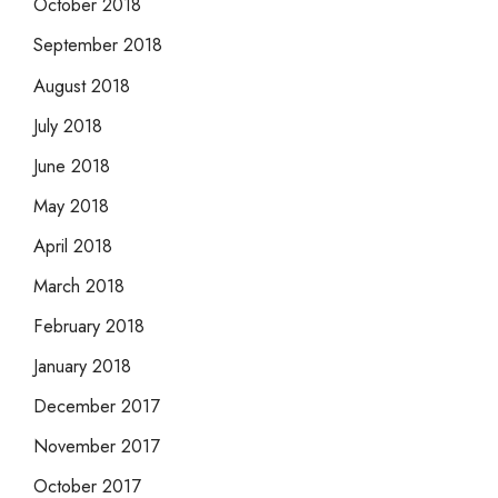
October 2018
September 2018
August 2018
July 2018
June 2018
May 2018
April 2018
March 2018
February 2018
January 2018
December 2017
November 2017
October 2017