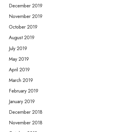
December 2019
November 2019
October 2019
August 2019
July 2019
May 2019
April 2019
March 2019
February 2019
January 2019
December 2018
November 2018