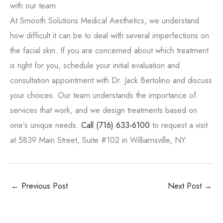
with our team
At Smooth Solutions Medical Aesthetics, we understand
how difficult it can be to deal with several imperfections on
the facial skin. If you are concerned about which treatment
is right for you, schedule your initial evaluation and
consultation appointment with Dr. Jack Bertolino and discuss
your choices. Our team understands the importance of
services that work, and we design treatments based on
one’s unique needs.
Call
(716) 633-6100
to request a visit
at 5839 Main Street, Suite #102 in Williamsville, NY.
←
Previous Post
Next Post
→