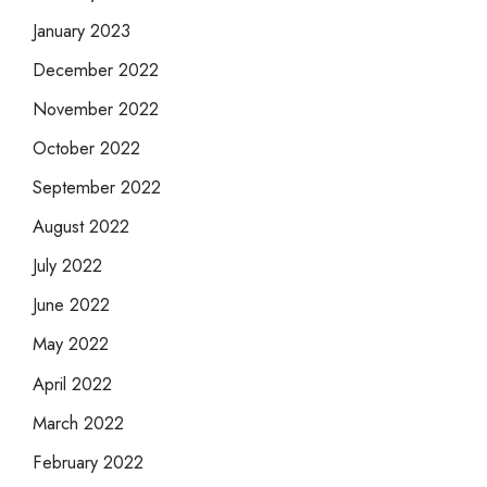
January 2023
December 2022
November 2022
October 2022
September 2022
August 2022
July 2022
June 2022
May 2022
April 2022
March 2022
February 2022