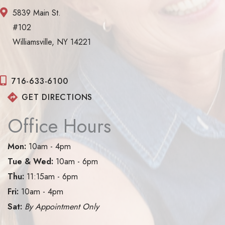
5839 Main St.
#102
Williamsville, NY 14221
716-633-6100
GET DIRECTIONS
Office Hours
Mon:
10am - 4pm
Tue & Wed:
10am - 6pm
Thu:
11:15am - 6pm
Fri:
10am - 4pm
Sat:
By Appointment Only