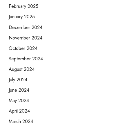
February 2025
January 2025
December 2024
November 2024
October 2024
September 2024
August 2024
July 2024
June 2024
May 2024
April 2024
March 2024