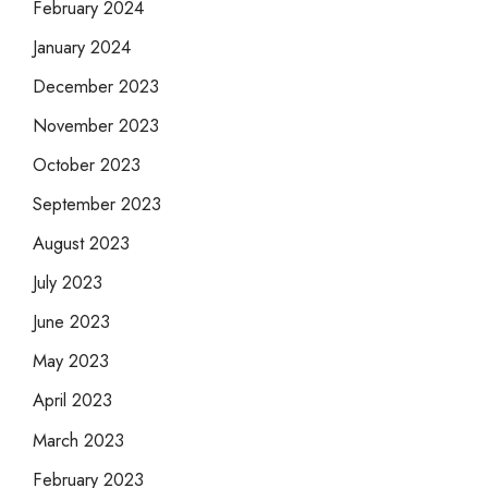
February 2024
January 2024
December 2023
November 2023
October 2023
September 2023
August 2023
July 2023
June 2023
May 2023
April 2023
March 2023
February 2023