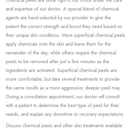
Chemical peels are done right in our office under the care
and expertise of our doctor. A special blend of chemical
agents are hand-selected by our provider to give the
patient the correct strength and boost they need based on
their unique skin conditions. More superficial chemical peels
apply chemicals onto the skin and leave them for the
remainder of the day, while others require the chemical
peels to be removed after just a few minutes as the
ingredients are activated. Superficial chemical peels are
more comfortable, but take several treatments to provide
the same results as a more aggressive, deeper peel may.
During a consultation appointment, our doctor will consult
with a patient to determine the best type of peel for their
needs, and explain any downtime or recovery expectations.
Discuss chemical peels and other skin treatments available