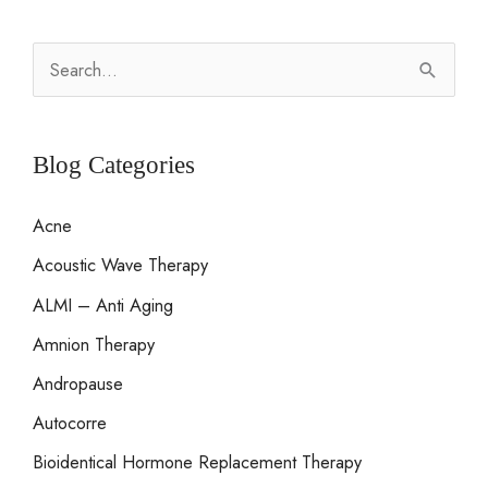
S
e
a
r
Blog Categories
c
Acne
h
Acoustic Wave Therapy
f
o
ALMI – Anti Aging
r
Amnion Therapy
:
Andropause
Autocorre
Bioidentical Hormone Replacement Therapy