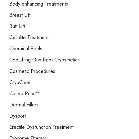
Body-enhancing Treatments
Breast Lift
Butt Lift
Cellulite Treatment
Chemical Peels
CooLifting Gun from Cryosthetics
Cosmetic Procedures
CryoClear
Cutera Pearl™
Dermal Fillers
Dysport
Erectile Dysfunction Treatment
Exosome Therapy