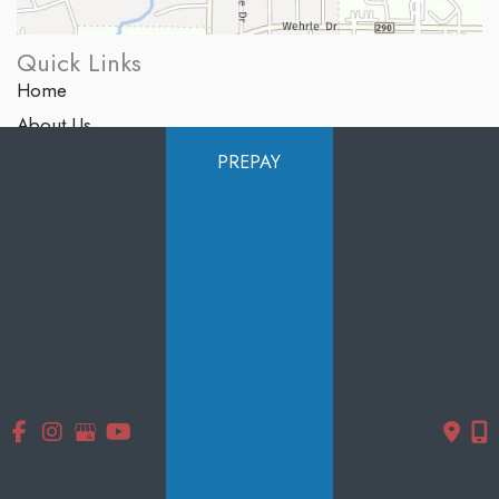
Quick Links
Home
About Us
Services
PREPAY
Products
Photo Gallery
Testimonials
Specials
Contact Us
Follow Us
GET DIRECTIONS