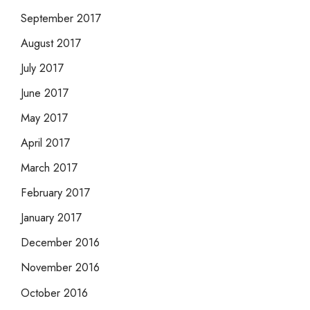
September 2017
August 2017
July 2017
June 2017
May 2017
April 2017
March 2017
February 2017
January 2017
December 2016
November 2016
October 2016