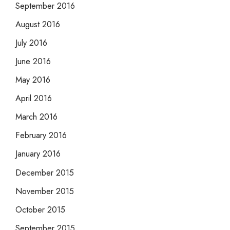
September 2016
August 2016
July 2016
June 2016
May 2016
April 2016
March 2016
February 2016
January 2016
December 2015
November 2015
October 2015
September 2015