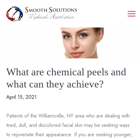
Skip
to
content
What are chemical peels and
what can they achieve?
April 15, 2021
Patients of the Williamsville, NY area who are dealing with
tired, dull, and discolored facial skin may be seeking ways
to rejuvenate their appearance. If you are seeking younger,