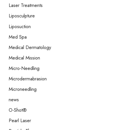
Laser Treatments
Liposculpture
Liposuction
Med Spa
Medical Dermatology
Medical Mission
Micro-Needling
Microdermabrasion
Microneedling
news
O-Shot®
Pearl Laser