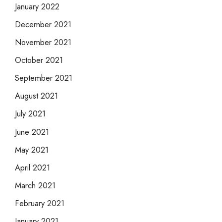
January 2022
December 2021
November 2021
October 2021
September 2021
August 2021
July 2021
June 2021
May 2021
April 2021
March 2021
February 2021
January 2021