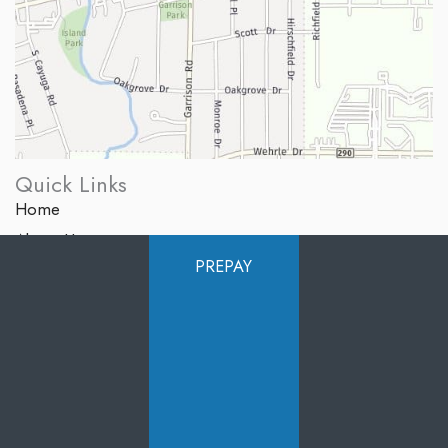
Quick Links
Home
About Us
PREPAY
Services
Products
Photo Gallery
Testimonials
Specials
Contact Us