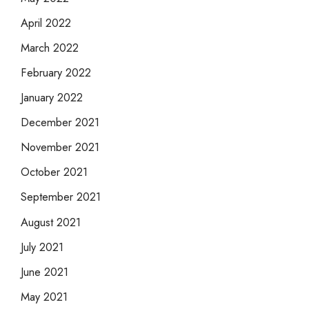
April 2022
March 2022
February 2022
January 2022
December 2021
November 2021
October 2021
September 2021
August 2021
July 2021
June 2021
May 2021