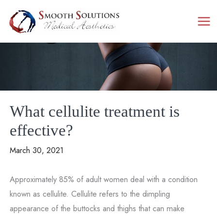
Skip
to
content
What cellulite treatment is
effective?
March 30, 2021
Approximately 85% of adult women deal with a condition
known as cellulite. Cellulite refers to the dimpling
appearance of the buttocks and thighs that can make