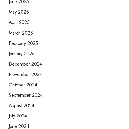
June 2025
May 2025
April 2025
March 2025
February 2025
January 2025
December 2024
November 2024
October 2024
September 2024
August 2024
July 2024
June 2024