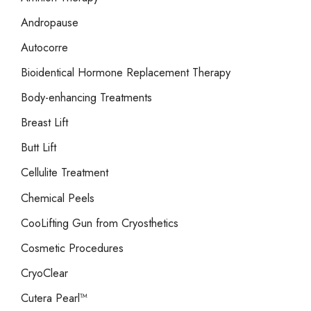
:
Andropause
Autocorre
Bioidentical Hormone Replacement Therapy
Body-enhancing Treatments
Breast Lift
Butt Lift
Cellulite Treatment
Chemical Peels
CooLifting Gun from Cryosthetics
Cosmetic Procedures
CryoClear
Cutera Pearl™