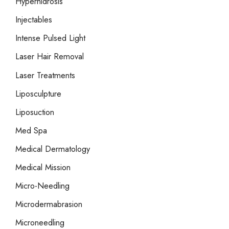
Hyperhidrosis
Injectables
Intense Pulsed Light
Laser Hair Removal
Laser Treatments
Liposculpture
Liposuction
Med Spa
Medical Dermatology
Medical Mission
Micro-Needling
Microdermabrasion
Microneedling