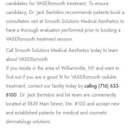
candidates for VASERsmooth treatment. To ensure
candidacy, Dr. Jack Bertolino recommends patients book a
consultation visit at Smooth Solutions Medical Aesthetics to
have a thorough evaluation performed prior to booking a
VASERsmooth treatment session.
Call Smooth Solutions Medical Aesthetics today to learn
about VASERsmooth
If you reside in the area of Williamsville, NY and want to
find out if you are a good fit for VASERsmooth cellulite
treatment, contact our facility today by
calling
(716) 633-
6100
. Dr. Jack Bertolino and his team are conveniently
located at 5839 Main Street, Ste. #102 and accept new
and established patients for medical and cosmetic
dermatology solutions.