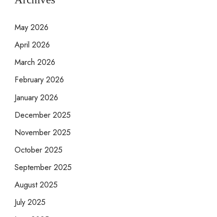
May 2026
April 2026
March 2026
February 2026
January 2026
December 2025
November 2025
October 2025
September 2025
August 2025
July 2025