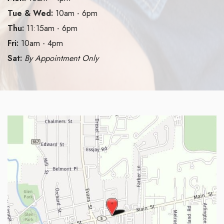
Tue & Wed:
10am - 6pm
Thu:
11:15am - 6pm
Fri:
10am - 4pm
Sat:
By Appointment Only