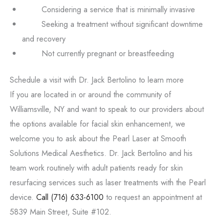
Considering a service that is minimally invasive
Seeking a treatment without significant downtime
and recovery
Not currently pregnant or breastfeeding
Schedule a visit with Dr. Jack Bertolino to learn more
If you are located in or around the community of
Williamsville, NY and want to speak to our providers about
the options available for facial skin enhancement, we
welcome you to ask about the Pearl Laser at Smooth
Solutions Medical Aesthetics. Dr. Jack Bertolino and his
team work routinely with adult patients ready for skin
resurfacing services such as laser treatments with the Pearl
device.
Call
(716) 633-6100
to request an appointment at
5839 Main Street, Suite #102.