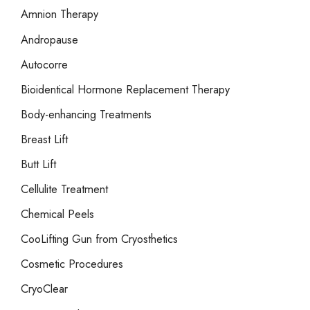
r
Amnion Therapy
:
Andropause
Autocorre
Bioidentical Hormone Replacement Therapy
Body-enhancing Treatments
Breast Lift
Butt Lift
Cellulite Treatment
Chemical Peels
CooLifting Gun from Cryosthetics
Cosmetic Procedures
CryoClear