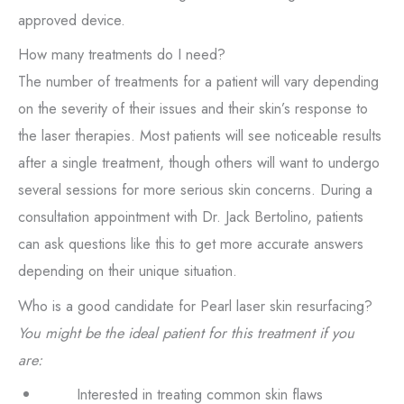
approved device.
How many treatments do I need?
The number of treatments for a patient will vary depending
on the severity of their issues and their skin’s response to
the laser therapies. Most patients will see noticeable results
after a single treatment, though others will want to undergo
several sessions for more serious skin concerns. During a
consultation appointment with Dr. Jack Bertolino, patients
can ask questions like this to get more accurate answers
depending on their unique situation.
Who is a good candidate for Pearl laser skin resurfacing?
You might be the ideal patient for this treatment if you
are:
Interested in treating common skin flaws