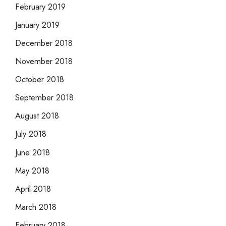
February 2019
January 2019
December 2018
November 2018
October 2018
September 2018
August 2018
July 2018
June 2018
May 2018
April 2018
March 2018
February 2018