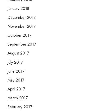
January 2018
December 2017
November 2017
October 2017
September 2017
August 2017
July 2017
June 2017
May 2017
April 2017
March 2017
February 2017