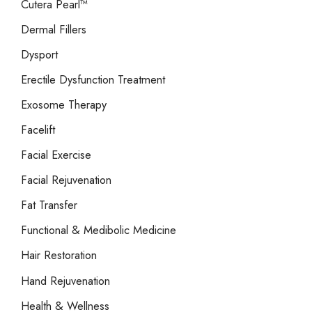
Cutera Pearl™
Dermal Fillers
Dysport
Erectile Dysfunction Treatment
Exosome Therapy
Facelift
Facial Exercise
Facial Rejuvenation
Fat Transfer
Functional & Medibolic Medicine
Hair Restoration
Hand Rejuvenation
Health & Wellness