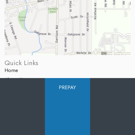
Quick Links
Home
About Us
PREPAY
Services
Products
Photo Gallery
Testimonials
Specials