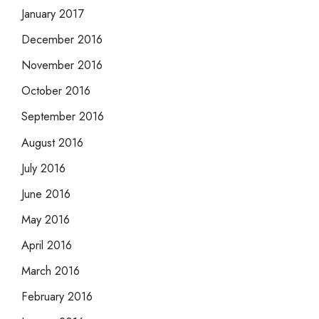
January 2017
December 2016
November 2016
October 2016
September 2016
August 2016
July 2016
June 2016
May 2016
April 2016
March 2016
February 2016