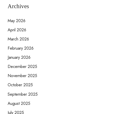
Archives
May 2026
April 2026
March 2026
February 2026
January 2026
December 2025
November 2025
October 2025
September 2025
August 2025
July 2025