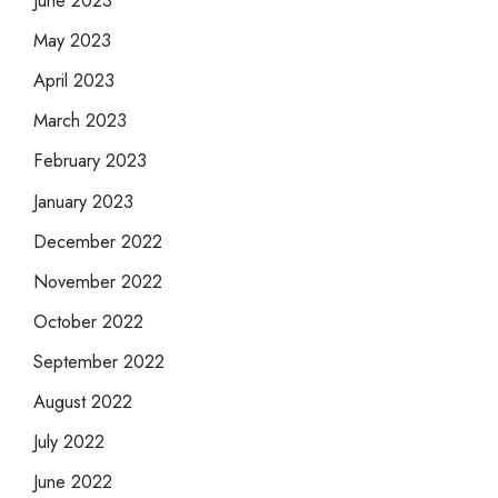
June 2023
May 2023
April 2023
March 2023
February 2023
January 2023
December 2022
November 2022
October 2022
September 2022
August 2022
July 2022
June 2022