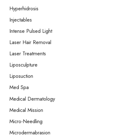
Hyperhidrosis
Injectables
Intense Pulsed Light
Laser Hair Removal
Laser Treatments
Liposculpture
Liposuction
Med Spa
Medical Dermatology
Medical Mission
Micro-Needling
Microdermabrasion