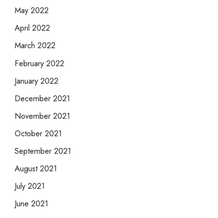
May 2022
April 2022
March 2022
February 2022
January 2022
December 2021
November 2021
October 2021
September 2021
August 2021
July 2021
June 2021