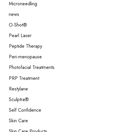
Microneedling
news
O-Shot®
Pearl Laser
Peptide Therapy
Peri-menopause
Photofacial Treatments
PRP Treatment
Restylane
Sculptra®
Self Confidence
Skin Care
Skin Care Products