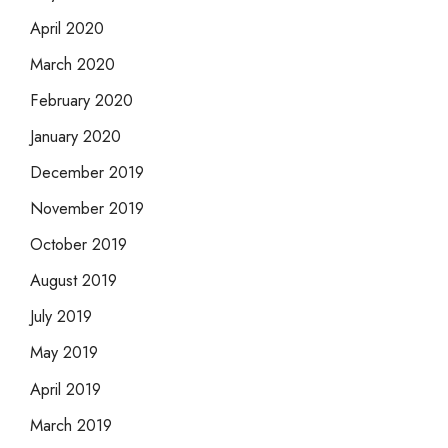
April 2020
March 2020
February 2020
January 2020
December 2019
November 2019
October 2019
August 2019
July 2019
May 2019
April 2019
March 2019