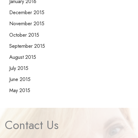
January 2016
December 2015
November 2015
October 2015
September 2015
August 2015
July 2015
June 2015
May 2015
Contact Us