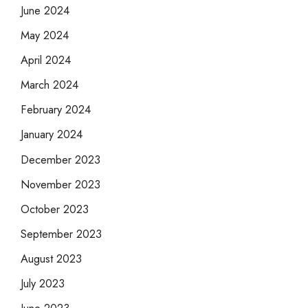
June 2024
May 2024
April 2024
March 2024
February 2024
January 2024
December 2023
November 2023
October 2023
September 2023
August 2023
July 2023