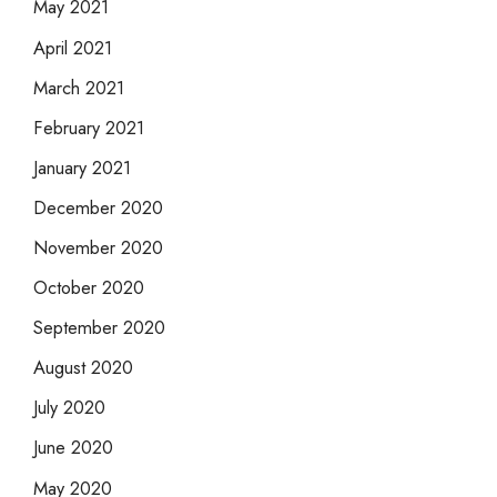
May 2021
April 2021
March 2021
February 2021
January 2021
December 2020
November 2020
October 2020
September 2020
August 2020
July 2020
June 2020
May 2020