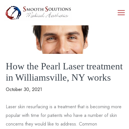
Skip
to
content
How the Pearl Laser treatment
in Williamsville, NY works
October 30, 2021
Laser skin resurfacing is a treatment that is becoming more
popular with time for patients who have a number of skin
concerns they would like to address. Common