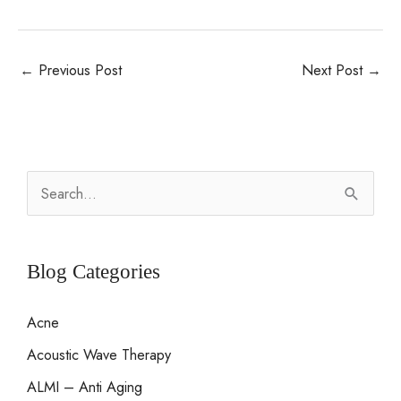
←
Previous Post
Next Post
→
S
e
a
r
Blog Categories
c
Acne
h
Acoustic Wave Therapy
f
o
ALMI – Anti Aging