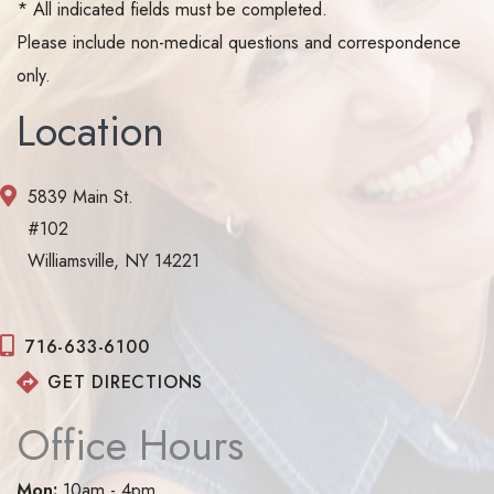
* All indicated fields must be completed.
Please include non-medical questions and correspondence
only.
Location
5839 Main St.
#102
Williamsville, NY 14221
716-633-6100
GET DIRECTIONS
Office Hours
Mon:
10am - 4pm