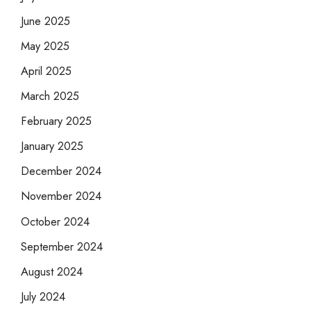
June 2025
May 2025
April 2025
March 2025
February 2025
January 2025
December 2024
November 2024
October 2024
September 2024
August 2024
July 2024