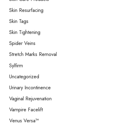
Skin Resurfacing
Skin Tags
Skin Tightening
Spider Veins
Stretch Marks Removal
Sylfirm
Uncategorized
Urinary Incontinence
Vaginal Rejuvenation
Vampire Facelift
Venus Versa™