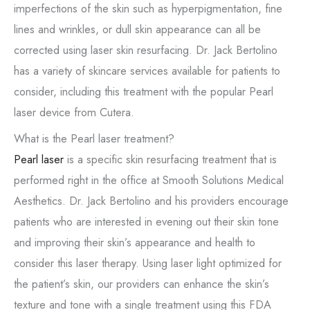
imperfections of the skin such as hyperpigmentation, fine
lines and wrinkles, or dull skin appearance can all be
corrected using laser skin resurfacing. Dr. Jack Bertolino
has a variety of skincare services available for patients to
consider, including this treatment with the popular Pearl
laser device from Cutera.
What is the Pearl laser treatment?
Pearl laser
is a specific skin resurfacing treatment that is
performed right in the office at Smooth Solutions Medical
Aesthetics. Dr. Jack Bertolino and his providers encourage
patients who are interested in evening out their skin tone
and improving their skin’s appearance and health to
consider this laser therapy. Using laser light optimized for
the patient’s skin, our providers can enhance the skin’s
texture and tone with a single treatment using this FDA