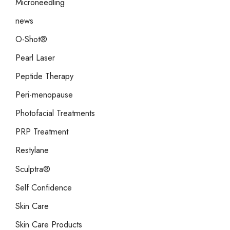
Microneedling
news
O-Shot®
Pearl Laser
Peptide Therapy
Peri-menopause
Photofacial Treatments
PRP Treatment
Restylane
Sculptra®
Self Confidence
Skin Care
Skin Care Products