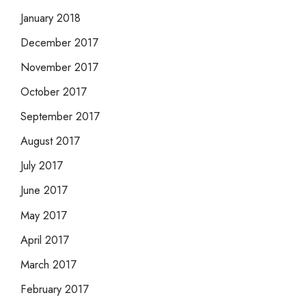
January 2018
December 2017
November 2017
October 2017
September 2017
August 2017
July 2017
June 2017
May 2017
April 2017
March 2017
February 2017