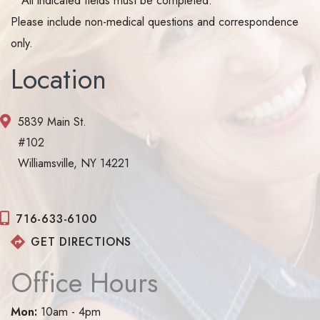
Please include non-medical questions and correspondence
only.
Location
5839 Main St.
#102
Williamsville, NY 14221
716-633-6100
GET DIRECTIONS
Office Hours
Mon:
10am - 4pm