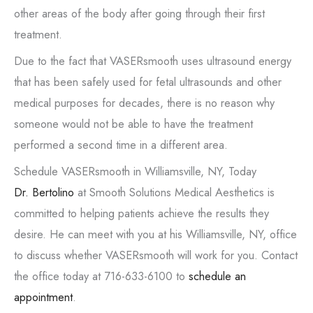
other areas of the body after going through their first
treatment.
Due to the fact that VASERsmooth uses ultrasound energy
that has been safely used for fetal ultrasounds and other
medical purposes for decades, there is no reason why
someone would not be able to have the treatment
performed a second time in a different area.
Schedule VASERsmooth in Williamsville, NY, Today
Dr. Bertolino
at Smooth Solutions Medical Aesthetics is
committed to helping patients achieve the results they
desire. He can meet with you at his Williamsville, NY, office
to discuss whether VASERsmooth will work for you. Contact
the office today at 716-633-6100 to
schedule an
appointment
.