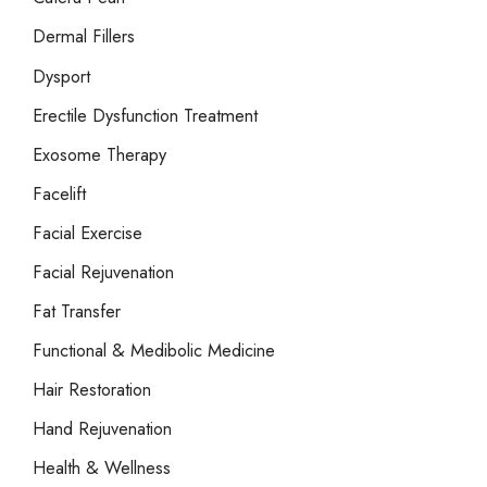
Dermal Fillers
Dysport
Erectile Dysfunction Treatment
Exosome Therapy
Facelift
Facial Exercise
Facial Rejuvenation
Fat Transfer
Functional & Medibolic Medicine
Hair Restoration
Hand Rejuvenation
Health & Wellness