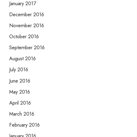
January 2017
December 2016
November 2016
October 2016
September 2016
August 2016
July 2016
June 2016
May 2016
April 2016
March 2016
February 2016
January 2016