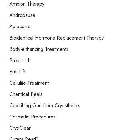
r
Amnion Therapy
:
Andropause
Autocorre
Bioidentical Hormone Replacement Therapy
Body-enhancing Treatments
Breast Lift
Butt Lift
Cellulite Treatment
Chemical Peels
CooLifting Gun from Cryosthetics
Cosmetic Procedures
CryoClear
Cutera Pearl™