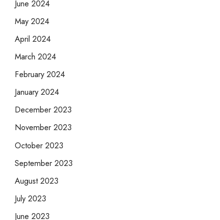
June 2024
May 2024
April 2024
March 2024
February 2024
January 2024
December 2023
November 2023
October 2023
September 2023
August 2023
July 2023
June 2023