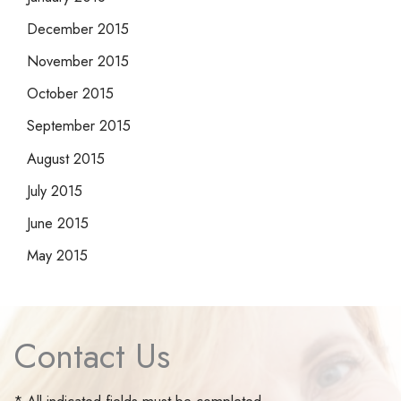
December 2015
November 2015
October 2015
September 2015
August 2015
July 2015
June 2015
May 2015
Contact Us
* All indicated fields must be completed.