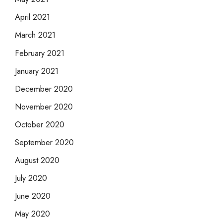
April 2021
March 2021
February 2021
January 2021
December 2020
November 2020
October 2020
September 2020
August 2020
July 2020
June 2020
May 2020