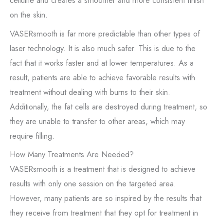
cellulite and creates a smoother and more consistent finish
on the skin.
VASERsmooth is far more predictable than other types of
laser technology. It is also much safer. This is due to the
fact that it works faster and at lower temperatures. As a
result, patients are able to achieve favorable results with
treatment without dealing with burns to their skin.
Additionally, the fat cells are destroyed during treatment, so
they are unable to transfer to other areas, which may
require filling.
How Many Treatments Are Needed?
VASERsmooth is a treatment that is designed to achieve
results with only one session on the targeted area.
However, many patients are so inspired by the results that
they receive from treatment that they opt for treatment in