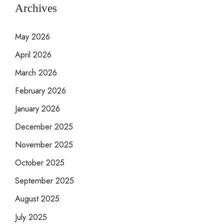
Archives
May 2026
April 2026
March 2026
February 2026
January 2026
December 2025
November 2025
October 2025
September 2025
August 2025
July 2025