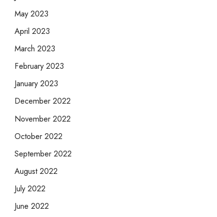
May 2023
April 2023
March 2023
February 2023
January 2023
December 2022
November 2022
October 2022
September 2022
August 2022
July 2022
June 2022