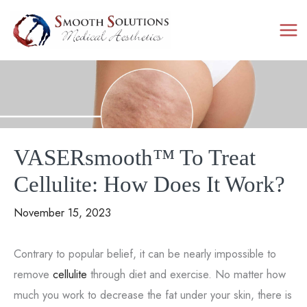
Skip
to
content
VASERsmooth™ To Treat
Cellulite: How Does It Work?
November 15, 2023
Contrary to popular belief, it can be nearly impossible to
remove
cellulite
through diet and exercise. No matter how
much you work to decrease the fat under your skin, there is