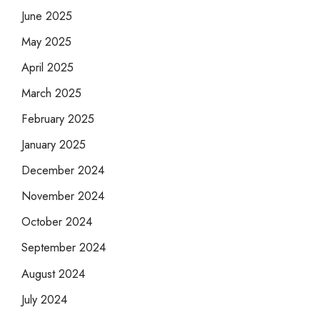
June 2025
May 2025
April 2025
March 2025
February 2025
January 2025
December 2024
November 2024
October 2024
September 2024
August 2024
July 2024