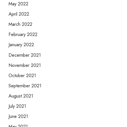
May 2022
April 2022
March 2022
February 2022
January 2022
December 2021
November 2021
October 2021
September 2021
August 2021
July 2021
June 2021
May 2021