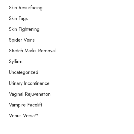
Skin Resurfacing
Skin Tags
Skin Tightening
Spider Veins
Stretch Marks Removal
Sylfirm
Uncategorized
Urinary Incontinence
Vaginal Rejuvenation
Vampire Facelift
Venus Versa™