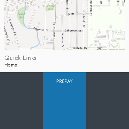
Quick Links
Home
About Us
PREPAY
Services
Products
Photo Gallery
Testimonials
Specials
Contact Us