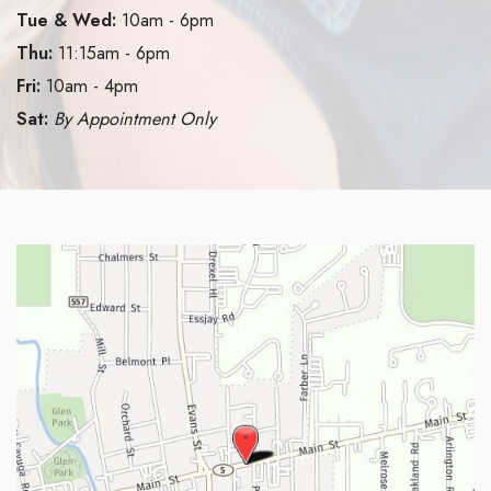
Tue & Wed:
10am - 6pm
Thu:
11:15am - 6pm
Fri:
10am - 4pm
Sat:
By Appointment Only