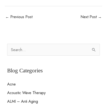
←
Previous Post
Next Post
→
S
e
a
r
Blog Categories
c
Acne
h
Acoustic Wave Therapy
f
o
ALMI – Anti Aging