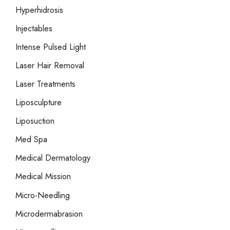
Hyperhidrosis
Injectables
Intense Pulsed Light
Laser Hair Removal
Laser Treatments
Liposculpture
Liposuction
Med Spa
Medical Dermatology
Medical Mission
Micro-Needling
Microdermabrasion