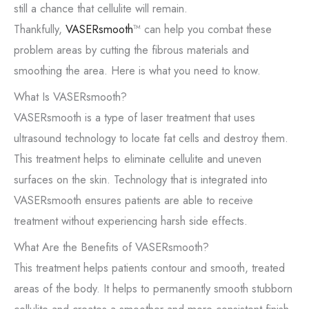
still a chance that cellulite will remain.
Thankfully,
VASERsmooth
™ can help you combat these
problem areas by cutting the fibrous materials and
smoothing the area. Here is what you need to know.
What Is VASERsmooth?
VASERsmooth is a type of laser treatment that uses
ultrasound technology to locate fat cells and destroy them.
This treatment helps to eliminate cellulite and uneven
surfaces on the skin. Technology that is integrated into
VASERsmooth ensures patients are able to receive
treatment without experiencing harsh side effects.
What Are the Benefits of VASERsmooth?
This treatment helps patients contour and smooth, treated
areas of the body. It helps to permanently smooth stubborn