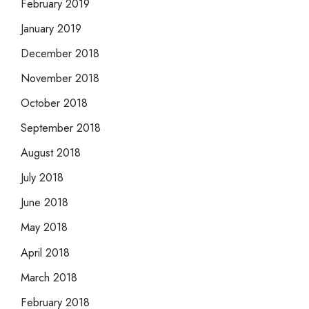
February 2019
January 2019
December 2018
November 2018
October 2018
September 2018
August 2018
July 2018
June 2018
May 2018
April 2018
March 2018
February 2018