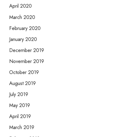
April 2020
March 2020
February 2020
January 2020
December 2019
November 2019
October 2019
August 2019
July 2019
May 2019
April 2019
March 2019