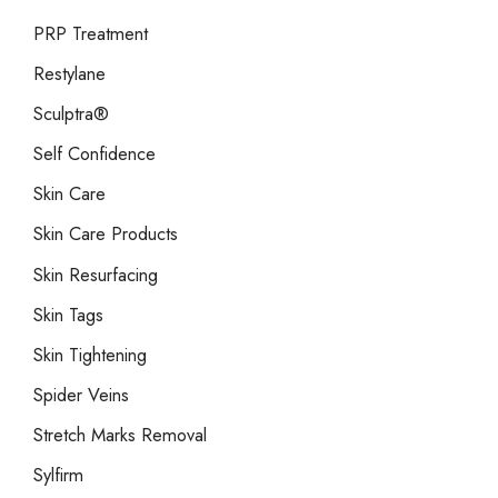
PRP Treatment
Restylane
Sculptra®
Self Confidence
Skin Care
Skin Care Products
Skin Resurfacing
Skin Tags
Skin Tightening
Spider Veins
Stretch Marks Removal
Sylfirm