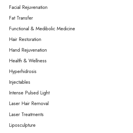
Facial Rejuvenation
Fat Transfer
Functional & Medibolic Medicine
Hair Restoration
Hand Rejuvenation
Health & Wellness
Hyperhidrosis
Injectables
Intense Pulsed Light
Laser Hair Removal
Laser Treatments
Liposculpture