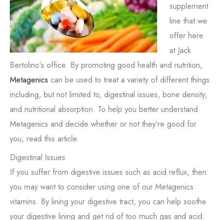
supplement
line that we
offer here
at Jack
Bertolino’s office. By promoting good health and nutrition,
Metagenics
can be used to treat a variety of different things
including, but not limited to, digestinal issues, bone density,
and nutritional absorption. To help you better understand
Metagenics and decide whether or not they’re good for
you, read this article.
Digestinal Issues
If you suffer from digestive issues such as acid reflux, then
you may want to consider using one of our Metagenics
vitamins. By lining your digestive tract, you can help soothe
your digestive lining and get rid of too much gas and acid.