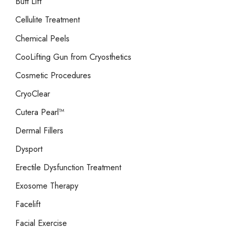
Butt Lift
Cellulite Treatment
Chemical Peels
CooLifting Gun from Cryosthetics
Cosmetic Procedures
CryoClear
Cutera Pearl™
Dermal Fillers
Dysport
Erectile Dysfunction Treatment
Exosome Therapy
Facelift
Facial Exercise