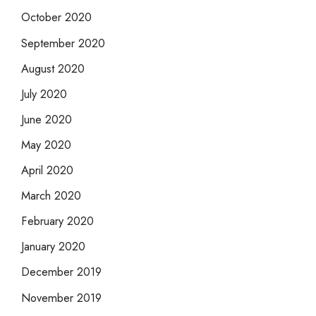
October 2020
September 2020
August 2020
July 2020
June 2020
May 2020
April 2020
March 2020
February 2020
January 2020
December 2019
November 2019