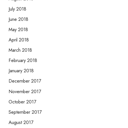
July 2018
June 2018
May 2018
April 2018
March 2018
February 2018
January 2018
December 2017
November 2017
October 2017
September 2017
August 2017