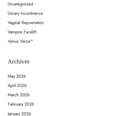
Uncategorized
Urinary Incontinence
Vaginal Rejuvenation
Vampire Facelift
Venus Versa™
Archives
May 2026
April 2026
March 2026
February 2026
January 2026