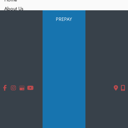
About Us
Services
PREPAY
Products
Photo Gallery
Testimonials
Specials
Contact Us
Follow Us
GET DIRECTIONS
© Copyright 2026 Smooth Solutions Medical Aesthetics | Design