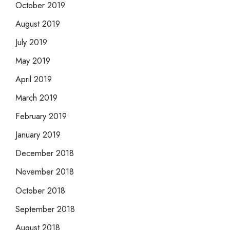
October 2019
August 2019
July 2019
May 2019
April 2019
March 2019
February 2019
January 2019
December 2018
November 2018
October 2018
September 2018
August 2018