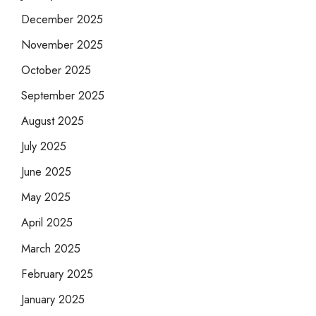
December 2025
November 2025
October 2025
September 2025
August 2025
July 2025
June 2025
May 2025
April 2025
March 2025
February 2025
January 2025