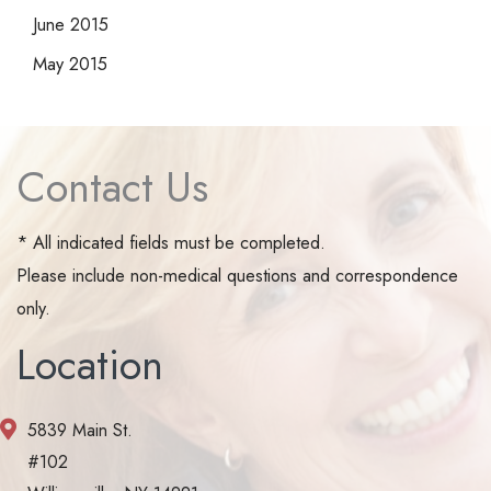
June 2015
May 2015
Contact Us
* All indicated fields must be completed.
Please include non-medical questions and correspondence
only.
Location
5839 Main St.
#102