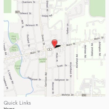
Quick Links
Home