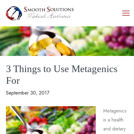
Skip
to
content
3 Things to Use Metagenics
For
September 30, 2017
Metagenics
is a health
and dietary