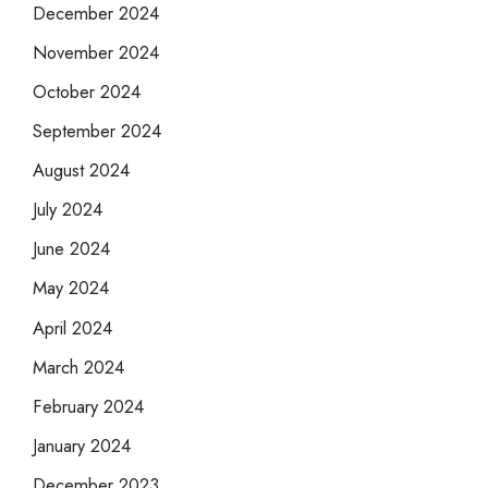
December 2024
November 2024
October 2024
September 2024
August 2024
July 2024
June 2024
May 2024
April 2024
March 2024
February 2024
January 2024
December 2023