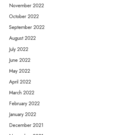
November 2022
October 2022
September 2022
August 2022
July 2022
June 2022
May 2022
April 2022
March 2022
February 2022
January 2022
December 2021