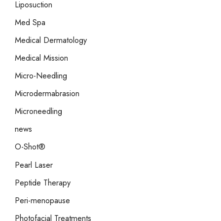
Liposuction
Med Spa
Medical Dermatology
Medical Mission
Micro-Needling
Microdermabrasion
Microneedling
news
O-Shot®
Pearl Laser
Peptide Therapy
Peri-menopause
Photofacial Treatments