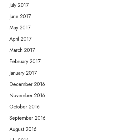
July 2017
June 2017
May 2017
April 2017
March 2017
February 2017
January 2017
December 2016
November 2016
October 2016
September 2016
August 2016