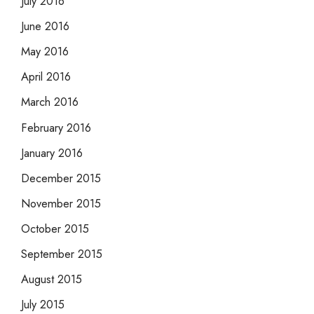
July 2016
June 2016
May 2016
April 2016
March 2016
February 2016
January 2016
December 2015
November 2015
October 2015
September 2015
August 2015
July 2015