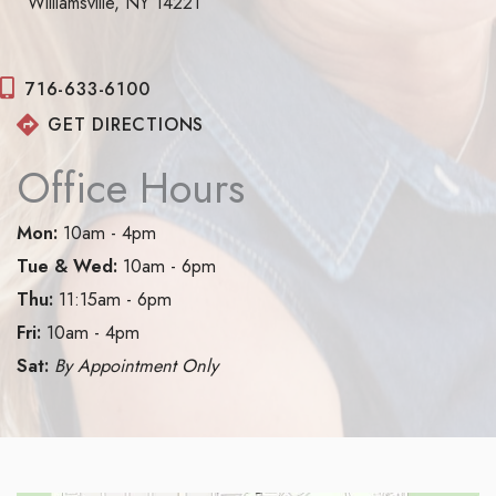
Williamsville, NY 14221
716-633-6100
GET DIRECTIONS
Office Hours
Mon:
10am - 4pm
Tue & Wed:
10am - 6pm
Thu:
11:15am - 6pm
Fri:
10am - 4pm
Sat:
By Appointment Only