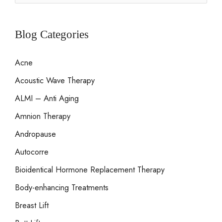
e
a
r
Blog Categories
c
Acne
h
Acoustic Wave Therapy
f
o
ALMI – Anti Aging
r
Amnion Therapy
:
Andropause
Autocorre
Bioidentical Hormone Replacement Therapy
Body-enhancing Treatments
Breast Lift