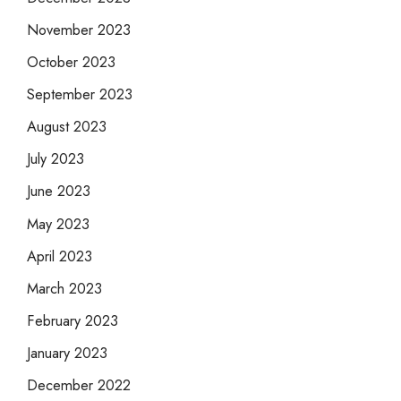
November 2023
October 2023
September 2023
August 2023
July 2023
June 2023
May 2023
April 2023
March 2023
February 2023
January 2023
December 2022