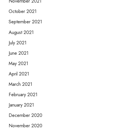
November 2021
October 2021
September 2021
August 2021
July 2021
June 2021
May 2021
April 2021
March 2021
February 2021
January 2021
December 2020
November 2020