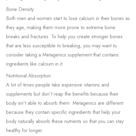
Bone Density
Both men and women start to lose calcium in their bones as
they age, making them more prone to extreme bone
breaks and fractures. To help you create stronger bones
that are less susceptible to breaking, you may want to
consider taking a Metagenics supplement that contains
ingredients like calcium in it.
Nutritional Absorption
A lot of times people take expensive vitamins and
supplements but don’t reap the benefits because their
body isn’t able to absorb them. Metagenics are different
because they contain specific ingredients that help your
body naturally absorb these nutrients so that you can stay
healthy for longer.