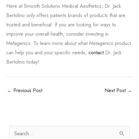
Here at Smooth Solutions Medical Aesthetics, Dr. Jack
Bertolino only offers patients brands of products that are
trusted and beneficial. If you are looking for ways to
improve your overall health, consider investing in
Metagenics. To learn more about what Metagenics product
can help you and your specific needs,
contact
Dr. Jack
Bertolino today!
←
Previous Post
Next Post
→
S