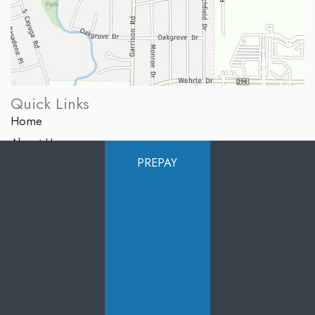
Quick Links
Home
About Us
PREPAY
Services
Products
Photo Gallery
Testimonials
Specials
Contact Us
Follow Us