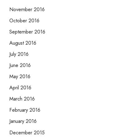
November 2016
October 2016
September 2016
August 2016
July 2016
June 2016
May 2016
April 2016
March 2016
February 2016
January 2016
December 2015