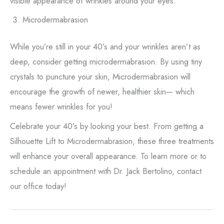
visible appearance of wrinkles around your eyes.
Microdermabrasion
While you’re still in your 40’s and your wrinkles aren’t as
deep, consider getting microdermabrasion. By using tiny
crystals to puncture your skin, Microdermabrasion will
encourage the growth of newer, healthier skin— which
means fewer wrinkles for you!
Celebrate your 40’s by looking your best. From getting a
Silhouette Lift to Microdermabrasion, these three treatments
will enhance your overall appearance. To learn more or to
schedule an appointment with Dr. Jack Bertolino, contact
our office today!