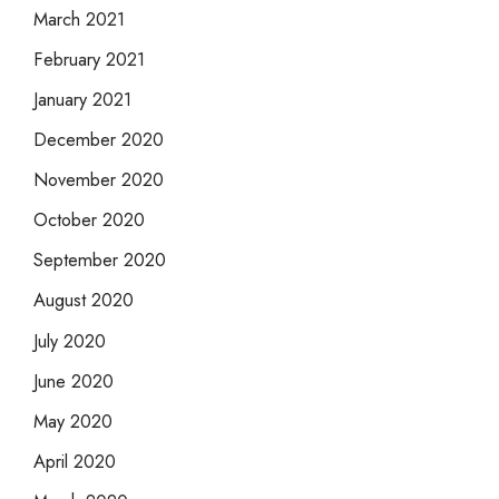
March 2021
February 2021
January 2021
December 2020
November 2020
October 2020
September 2020
August 2020
July 2020
June 2020
May 2020
April 2020