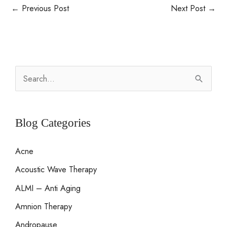
←
Previous Post
Next Post
→
S
e
a
r
Blog Categories
c
Acne
h
Acoustic Wave Therapy
f
o
ALMI – Anti Aging
r
Amnion Therapy
:
Andropause