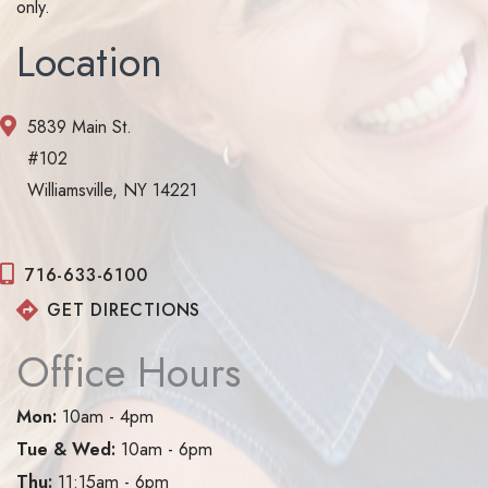
only.
Location
5839 Main St.
#102
Williamsville, NY 14221
716-633-6100
GET DIRECTIONS
Office Hours
Mon:
10am - 4pm
Tue & Wed:
10am - 6pm
Thu:
11:15am - 6pm