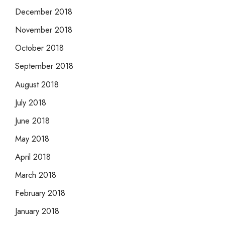
December 2018
November 2018
October 2018
September 2018
August 2018
July 2018
June 2018
May 2018
April 2018
March 2018
February 2018
January 2018