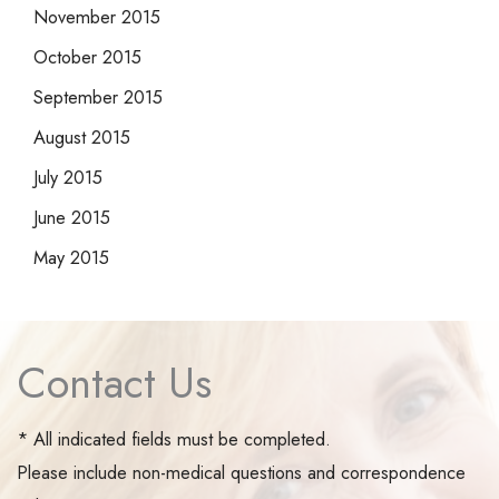
November 2015
October 2015
September 2015
August 2015
July 2015
June 2015
May 2015
Contact Us
* All indicated fields must be completed.
Please include non-medical questions and correspondence