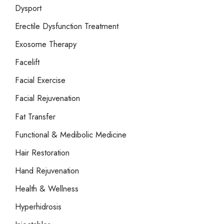
Dysport
Erectile Dysfunction Treatment
Exosome Therapy
Facelift
Facial Exercise
Facial Rejuvenation
Fat Transfer
Functional & Medibolic Medicine
Hair Restoration
Hand Rejuvenation
Health & Wellness
Hyperhidrosis