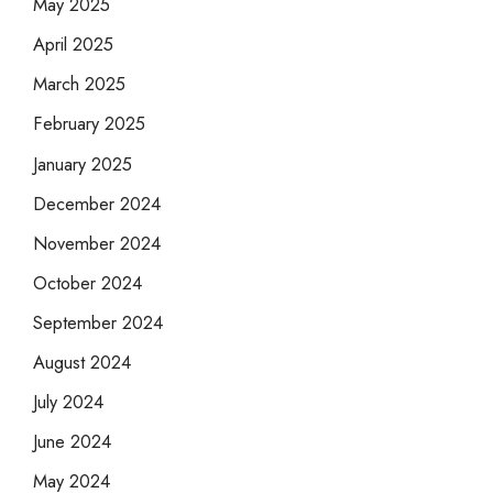
May 2025
April 2025
March 2025
February 2025
January 2025
December 2024
November 2024
October 2024
September 2024
August 2024
July 2024
June 2024
May 2024