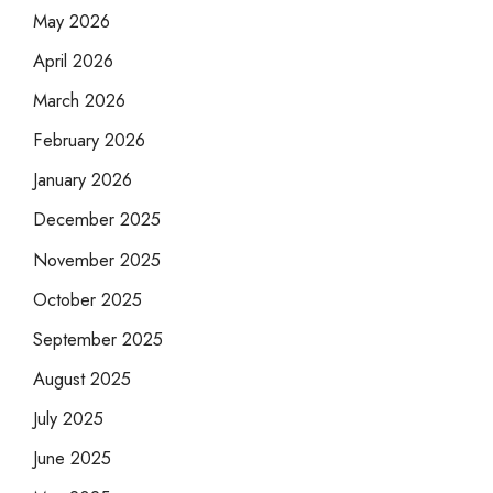
May 2026
April 2026
March 2026
February 2026
January 2026
December 2025
November 2025
October 2025
September 2025
August 2025
July 2025
June 2025