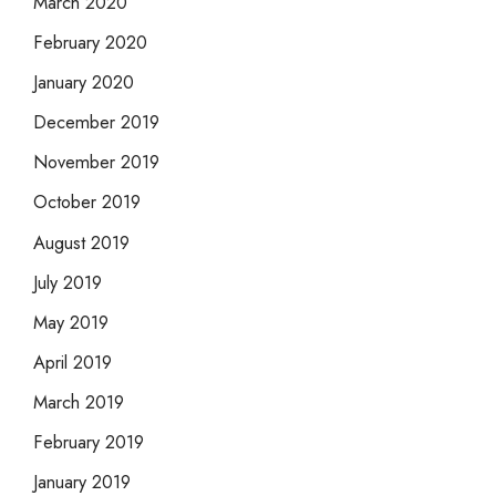
March 2020
February 2020
January 2020
December 2019
November 2019
October 2019
August 2019
July 2019
May 2019
April 2019
March 2019
February 2019
January 2019