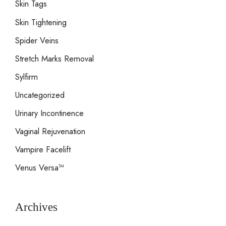
Skin Tags
Skin Tightening
Spider Veins
Stretch Marks Removal
Sylfirm
Uncategorized
Urinary Incontinence
Vaginal Rejuvenation
Vampire Facelift
Venus Versa™
Archives