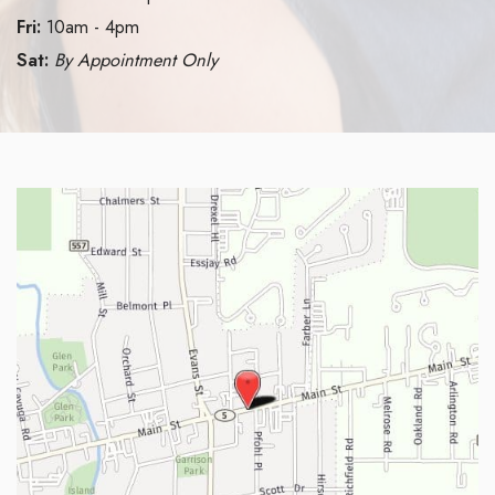
Fri:
10am - 4pm
Sat:
By Appointment Only