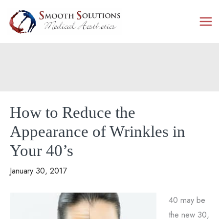
Skip
to
content
How to Reduce the
Appearance of Wrinkles in
Your 40’s
January 30, 2017
40 may be
the new 30,