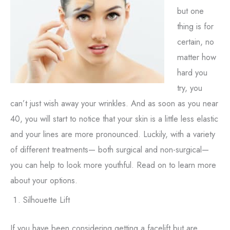
but one
thing is for
certain, no
matter how
hard you
try, you
can’t just wish away your wrinkles. And as soon as you near
40, you will start to notice that your skin is a little less elastic
and your lines are more pronounced. Luckily, with a variety
of different treatments— both surgical and non-surgical—
you can help to look more youthful. Read on to learn more
about your options.
Silhouette Lift
If you have been considering getting a facelift but are