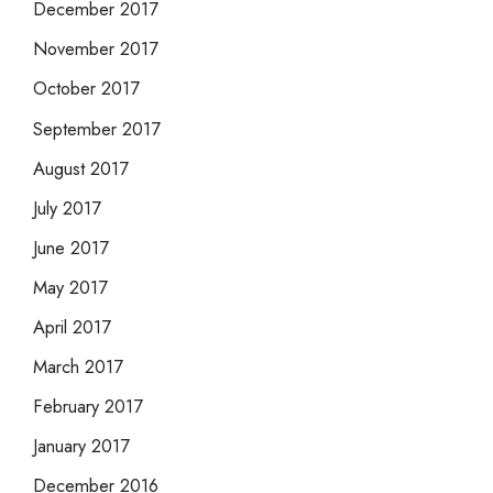
December 2017
November 2017
October 2017
September 2017
August 2017
July 2017
June 2017
May 2017
April 2017
March 2017
February 2017
January 2017
December 2016