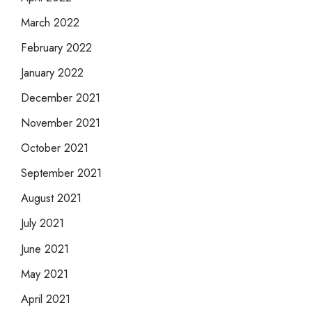
March 2022
February 2022
January 2022
December 2021
November 2021
October 2021
September 2021
August 2021
July 2021
June 2021
May 2021
April 2021