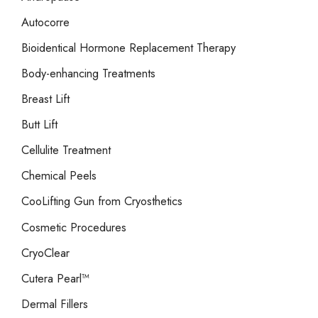
Autocorre
Bioidentical Hormone Replacement Therapy
Body-enhancing Treatments
Breast Lift
Butt Lift
Cellulite Treatment
Chemical Peels
CooLifting Gun from Cryosthetics
Cosmetic Procedures
CryoClear
Cutera Pearl™
Dermal Fillers