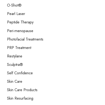
O-Shot®
Pearl Laser
Peptide Therapy
Peri-menopause
Photofacial Treatments
PRP Treatment
Restylane
Sculptra®
Self Confidence
Skin Care
Skin Care Products
Skin Resurfacing