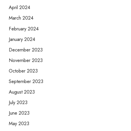
April 2024
March 2024
February 2024
January 2024
December 2023
November 2023
October 2023
September 2023
August 2023
July 2023
June 2023
May 2023