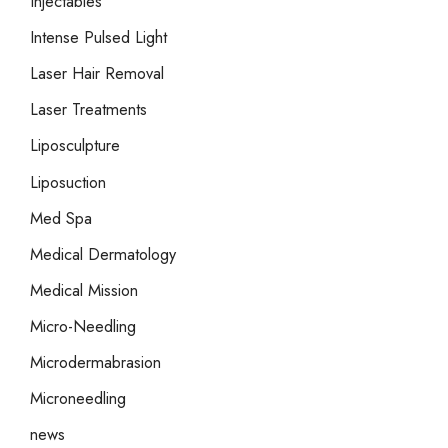
Injectables
Intense Pulsed Light
Laser Hair Removal
Laser Treatments
Liposculpture
Liposuction
Med Spa
Medical Dermatology
Medical Mission
Micro-Needling
Microdermabrasion
Microneedling
news