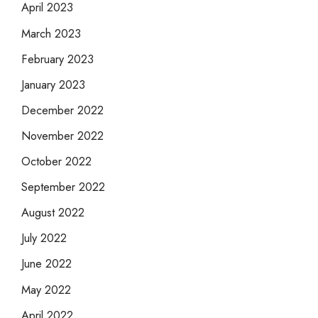
April 2023
March 2023
February 2023
January 2023
December 2022
November 2022
October 2022
September 2022
August 2022
July 2022
June 2022
May 2022
April 2022