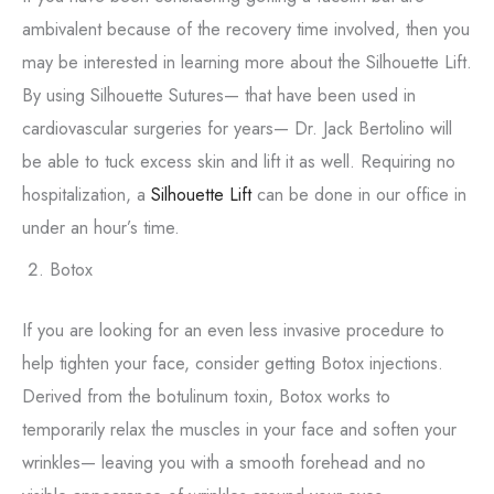
ambivalent because of the recovery time involved, then you
may be interested in learning more about the Silhouette Lift.
By using Silhouette Sutures— that have been used in
cardiovascular surgeries for years— Dr. Jack Bertolino will
be able to tuck excess skin and lift it as well. Requiring no
hospitalization, a
Silhouette Lift
can be done in our office in
under an hour’s time.
Botox
If you are looking for an even less invasive procedure to
help tighten your face, consider getting Botox injections.
Derived from the botulinum toxin, Botox works to
temporarily relax the muscles in your face and soften your
wrinkles— leaving you with a smooth forehead and no